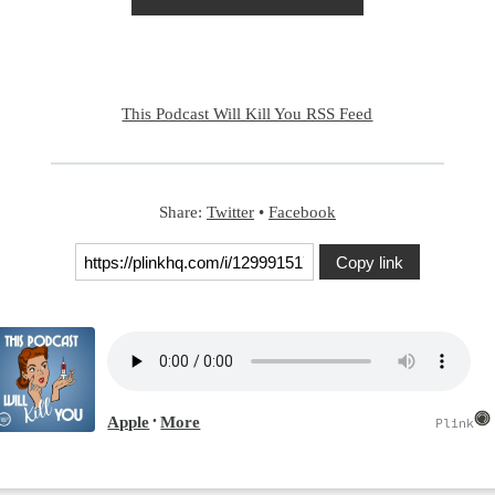
This Podcast Will Kill You RSS Feed
Share:
Twitter
•
Facebook
Copy link