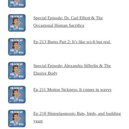
Special Episode: Dr. Carl Elliott & The
Occasional Human Sacrifice
Ep 213 Burns Part 2: It’s like sci-fi but real
Special Episode: Alexandra Sifferlin & The
Elusive Body
Ep 211 Motion Sickness: It comes in waves
Ep 210 Histoplasmosis: Bats, birds, and budding
yeast