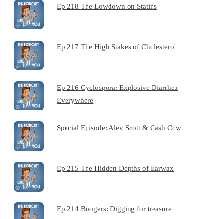
Ep 218 The Lowdown on Statins
Ep 217 The High Stakes of Cholesterol
Ep 216 Cyclospora: Explosive Diarrhea
Everywhere
Special Episode: Alev Scott & Cash Cow
Ep 215 The Hidden Depths of Earwax
Ep 214 Boogers: Digging for treasure