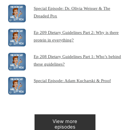
Special Episode: Dr. Olivia Weisser & The
Dreaded Pox
Ep 209 Dietary Guidelines Part 2: Why is there
protein in everything?
Ep 208 Dietary Guidelines Part 1: Who’s behind
these guidelines?
Special Episode: Adam Kucharski & Proof
View more
episodes