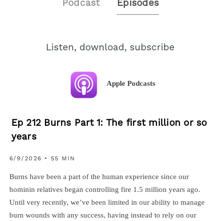
Podcast
Episodes
Listen, download, subscribe
Apple Podcasts
Ep 212 Burns Part 1: The first million or so
years
6/9/2026 • 55 MIN
Burns have been a part of the human experience since our
hominin relatives began controlling fire 1.5 million years ago.
Until very recently, we’ve been limited in our ability to manage
burn wounds with any success, having instead to rely on our