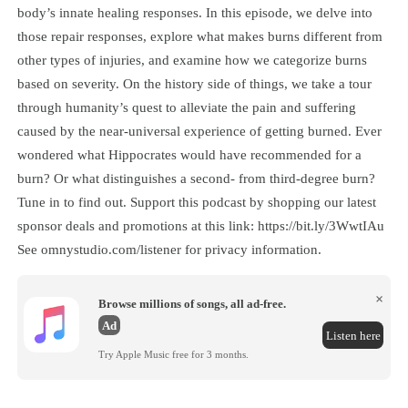
body’s innate healing responses. In this episode, we delve into
those repair responses, explore what makes burns different from
other types of injuries, and examine how we categorize burns
based on severity. On the history side of things, we take a tour
through humanity’s quest to alleviate the pain and suffering
caused by the near-universal experience of getting burned. Ever
wondered what Hippocrates would have recommended for a
burn? Or what distinguishes a second- from third-degree burn?
Tune in to find out. Support this podcast by shopping our latest
sponsor deals and promotions at this link: https://bit.ly/3WwtIAu
See omnystudio.com/listener for privacy information.
×
Browse millions of songs, all ad-free.
Ad
Listen here
Try Apple Music free for 3 months.