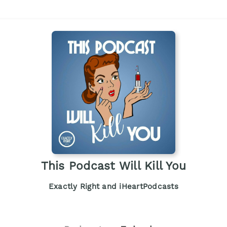
This Podcast Will Kill You
Exactly Right and iHeartPodcasts