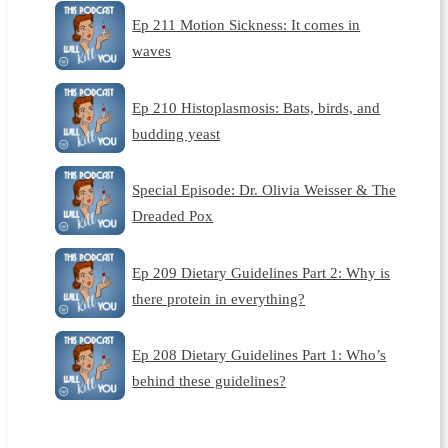
Ep 211 Motion Sickness: It comes in
waves
Ep 210 Histoplasmosis: Bats, birds, and
budding yeast
Special Episode: Dr. Olivia Weisser & The
Dreaded Pox
Ep 209 Dietary Guidelines Part 2: Why is
there protein in everything?
Ep 208 Dietary Guidelines Part 1: Who’s
behind these guidelines?