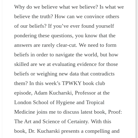
Why do we believe what we believe? Is what we
believe the truth? How can we convince others
of our beliefs? If you’ve ever found yourself
pondering these questions, you know that the
answers are rarely clear-cut. We need to form
beliefs in order to navigate the world, but how
skilled are we at evaluating evidence for those
beliefs or weighing new data that contradicts
them? In this week’s TPWKY book club
episode, Adam Kucharski, Professor at the
London School of Hygiene and Tropical
Medicine joins me to discuss latest book, Proof:
The Art and Science of Certainty. With this
book, Dr. Kucharski presents a compelling and