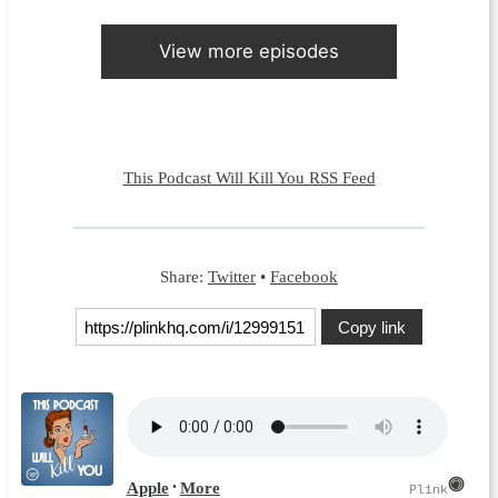
View more episodes
This Podcast Will Kill You RSS Feed
Share:
Twitter
•
Facebook
Copy link