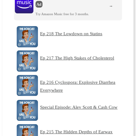
Ad
→
Try Amazon Music free for 3 months.
Ep 218 The Lowdown on Statins
Ep 217 The High Stakes of Cholesterol
Ep 216 Cyclospora: Explosive Diarrhea
Everywhere
Special Episode: Alev Scott & Cash Cow
Ep 215 The Hidden Depths of Earwax