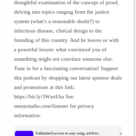
thoughtful examination of the concept of proof,
delving into topics ranging from the justice
system (what’s a reasonable doubt?) to
infectious disease, clinical design to the
founding of this country. And he leaves us with
a powerful lesson: what convinced you of
something might not convince someone else.
Tune in for a fascinating conversation! Support
this podcast by shopping our latest sponsor deals
and promotions at this link:
https://bit.ly/3WwtIAu See
omnystudio.com/listener for privacy
information.
Unlimited access to any song, ad-free.
×