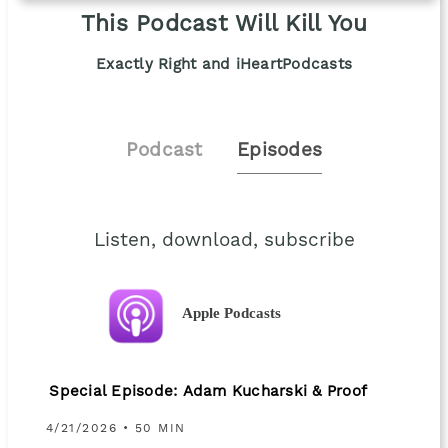
This Podcast Will Kill You
Exactly Right and iHeartPodcasts
Podcast
Episodes
Listen, download, subscribe
Apple Podcasts
Special Episode: Adam Kucharski & Proof
4/21/2026 • 50 MIN