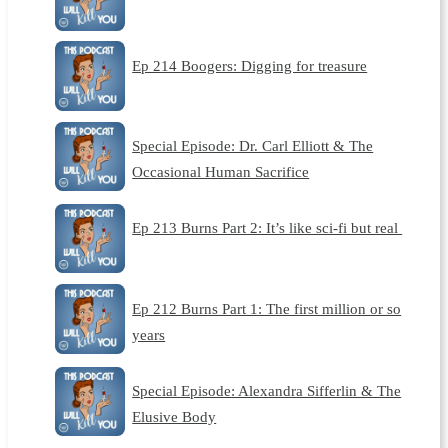
Ep 214 Boogers: Digging for treasure
Special Episode: Dr. Carl Elliott & The
Occasional Human Sacrifice
Ep 213 Burns Part 2: It’s like sci-fi but real
Ep 212 Burns Part 1: The first million or so
years
Special Episode: Alexandra Sifferlin & The
Elusive Body