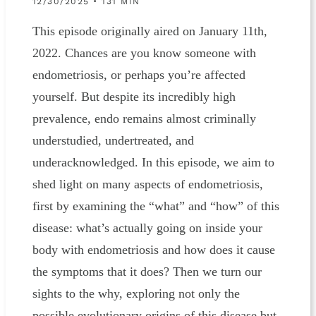
12/30/2025 • 131 MIN
This episode originally aired on January 11th,
2022. Chances are you know someone with
endometriosis, or perhaps you’re affected
yourself. But despite its incredibly high
prevalence, endo remains almost criminally
understudied, undertreated, and
underacknowledged. In this episode, we aim to
shed light on many aspects of endometriosis,
first by examining the “what” and “how” of this
disease: what’s actually going on inside your
body with endometriosis and how does it cause
the symptoms that it does? Then we turn our
sights to the why, exploring not only the
possible evolutionary origins of this disease but