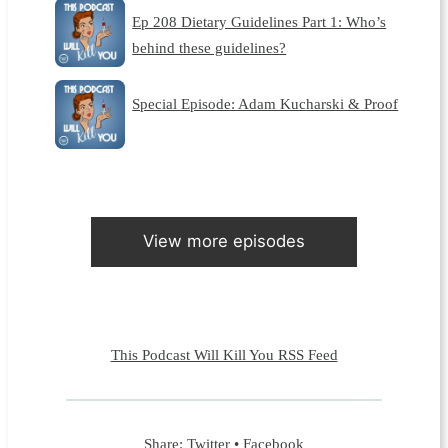
Ep 208 Dietary Guidelines Part 1: Who’s
behind these guidelines?
Special Episode: Adam Kucharski & Proof
View more episodes
This Podcast Will Kill You RSS Feed
Share:
Twitter
•
Facebook