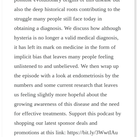
also the deep historical roots contributing to the
struggle many people still face today in
obtaining a diagnosis. We discuss how although
hysteria is no longer a valid medical diagnosis,
it has left its mark on medicine in the form of
implicit bias that leaves many people feeling
unlistened to and unbelieved. We then wrap up
the episode with a look at endometriosis by the
numbers and some current research that leaves
us feeling slightly more hopeful about the
growing awareness of this disease and the need
for effective treatments. Support this podcast by
shopping our latest sponsor deals and
promotions at this link: https://bit.ly/3WwtIAu