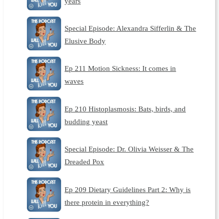
years
Special Episode: Alexandra Sifferlin & The
Elusive Body
Ep 211 Motion Sickness: It comes in
waves
Ep 210 Histoplasmosis: Bats, birds, and
budding yeast
Special Episode: Dr. Olivia Weisser & The
Dreaded Pox
Ep 209 Dietary Guidelines Part 2: Why is
there protein in everything?