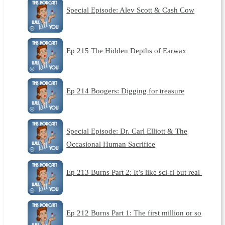
Special Episode: Alev Scott & Cash Cow
Ep 215 The Hidden Depths of Earwax
Ep 214 Boogers: Digging for treasure
Special Episode: Dr. Carl Elliott & The
Occasional Human Sacrifice
Ep 213 Burns Part 2: It’s like sci-fi but real
Ep 212 Burns Part 1: The first million or so