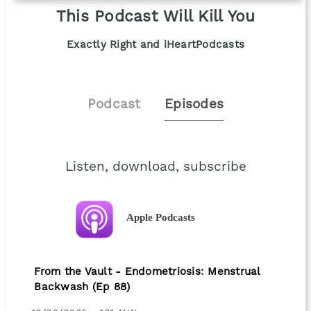
This Podcast Will Kill You
Exactly Right and iHeartPodcasts
Podcast
Episodes
Listen, download, subscribe
Apple Podcasts
From the Vault - Endometriosis: Menstrual
Backwash (Ep 88)