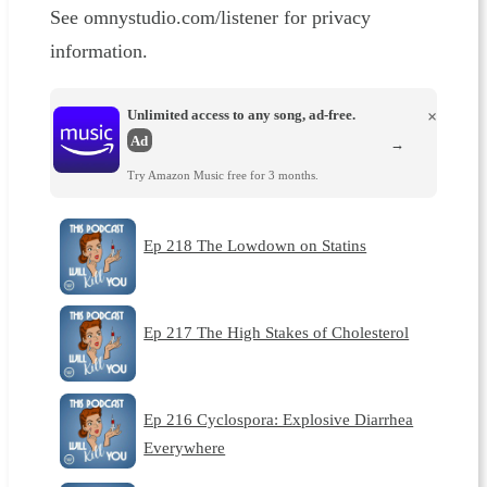
See omnystudio.com/listener for privacy
information.
Unlimited access to any song, ad-free.
×
Ad
→
Try Amazon Music free for 3 months.
Ep 218 The Lowdown on Statins
Ep 217 The High Stakes of Cholesterol
Ep 216 Cyclospora: Explosive Diarrhea
Everywhere