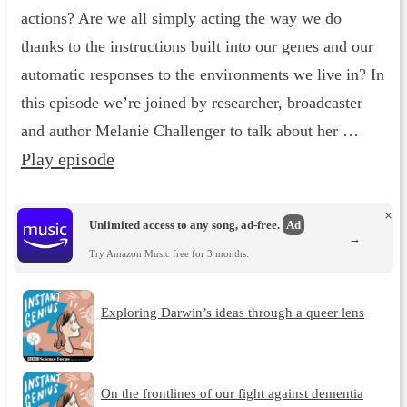
actions? Are we all simply acting the way we do
thanks to the instructions built into our genes and our
automatic responses to the environments we live in? In
this episode we’re joined by researcher, broadcaster
and author Melanie Challenger to talk about her …
Play episode
×
Unlimited access to any song, ad-free.
Ad
→
Try Amazon Music free for 3 months.
Exploring Darwin’s ideas through a queer lens
On the frontlines of our fight against dementia