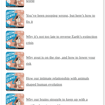
world
You’ve been pooping wrong, but here’s how to
fix it
Why it’s not too late to reverse Earth’s extinction
crisis
Why gout is on the rise, and how to lower your
risk
How our intimate relationship with animals
shaped human evolution
Why our brains struggle to keep up with a