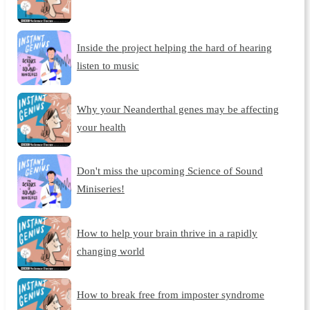
Inside the project helping the hard of hearing
listen to music
Why your Neanderthal genes may be affecting
your health
Don't miss the upcoming Science of Sound
Miniseries!
How to help your brain thrive in a rapidly
changing world
How to break free from imposter syndrome