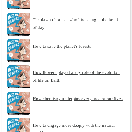
The dawn chorus – why birds sing at the break
of day
How to save the planet’s forests
How flowers played a key role of the evolution
of life on Earth
How chemistry underpins every area of our lives
How to engage more deeply with the natural