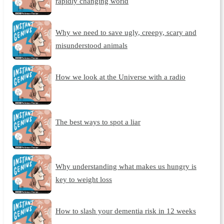
rapidly changing world
Why we need to save ugly, creepy, scary and
misunderstood animals
How we look at the Universe with a radio
The best ways to spot a liar
Why understanding what makes us hungry is
key to weight loss
How to slash your dementia risk in 12 weeks