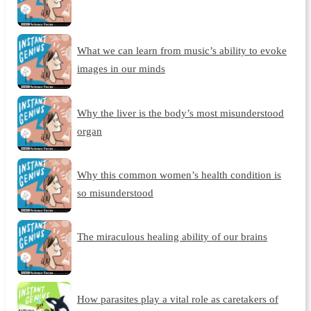
What we can learn from music’s ability to evoke
images in our minds
Why the liver is the body’s most misunderstood
organ
Why this common women’s health condition is
so misunderstood
The miraculous healing ability of our brains
How parasites play a vital role as caretakers of