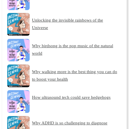
Unlocking the invisible rainbows of the
Universe
Why birdsong is the pop music of the natural
world
Why walking more is the best thing you can do
to boost your health
How ultrasound tech could save hedgehogs
Why ADHD is so challenging to diagnose