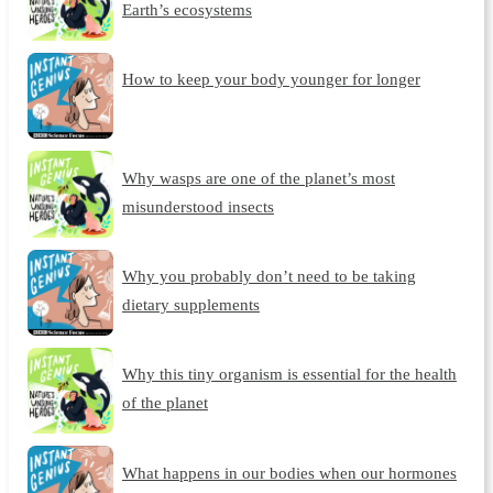
Earth’s ecosystems
How to keep your body younger for longer
Why wasps are one of the planet’s most
misunderstood insects
Why you probably don’t need to be taking
dietary supplements
Why this tiny organism is essential for the health
of the planet
What happens in our bodies when our hormones