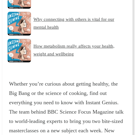
Why connecting with others is vital for our
mental health
How metabolism really affects your health,
weight and wellbeing
Whether you’re curious about getting healthy, the
Big Bang or the science of cooking, find out
everything you need to know with Instant Genius.
The team behind BBC Science Focus Magazine talk
to world-leading experts to bring you two bite-sized
masterclasses on a new subject each week. New