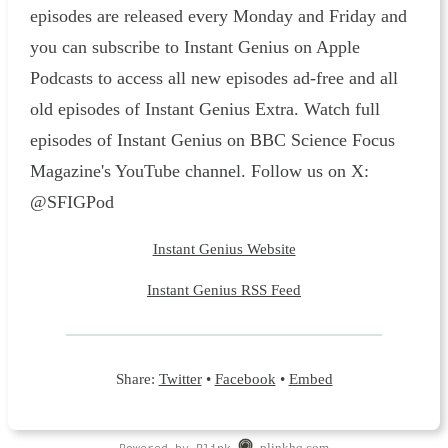
episodes are released every Monday and Friday and
you can subscribe to Instant Genius on Apple
Podcasts to access all new episodes ad-free and all
old episodes of Instant Genius Extra. Watch full
episodes of Instant Genius on BBC Science Focus
Magazine's YouTube channel. Follow us on X:
@SFIGPod
Instant Genius Website
Instant Genius RSS Feed
Share:
Twitter
•
Facebook
•
Embed
Powered by Plink
plinkhq.com