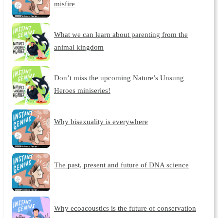
misfire
What we can learn about parenting from the
animal kingdom
Don’t miss the upcoming Nature’s Unsung
Heroes miniseries!
Why bisexuality is everywhere
The past, present and future of DNA science
Why ecoacoustics is the future of conservation