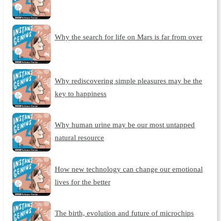
Why the search for life on Mars is far from over
Why rediscovering simple pleasures may be the
key to happiness
Why human urine may be our most untapped
natural resource
How new technology can change our emotional
lives for the better
The birth, evolution and future of microchips