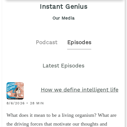
Instant Genius
Our Media
Podcast
Episodes
Latest Episodes
How we define intelligent life
8/6/2026 • 28 MIN
What does it mean to be a living organism? What are
the driving forces that motivate our thoughts and