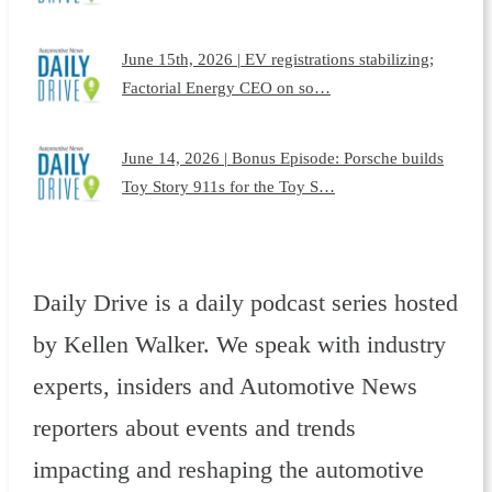
June 15th, 2026 | EV registrations stabilizing;
Factorial Energy CEO on so…
June 14, 2026 | Bonus Episode: Porsche builds
Toy Story 911s for the Toy S…
Daily Drive is a daily podcast series hosted
by Kellen Walker. We speak with industry
experts, insiders and Automotive News
reporters about events and trends
impacting and reshaping the automotive