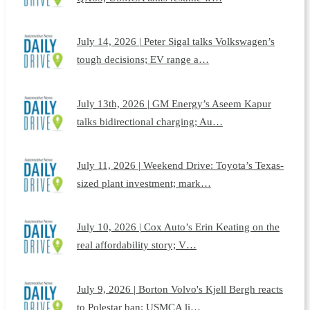
July 14, 2026 | Peter Sigal talks Volkswagen’s
tough decisions; EV range a…
July 13th, 2026 | GM Energy’s Aseem Kapur
talks bidirectional charging; Au…
July 11, 2026 | Weekend Drive: Toyota’s Texas-
sized plant investment; mark…
July 10, 2026 | Cox Auto’s Erin Keating on the
real affordability story; V…
July 9, 2026 | Borton Volvo's Kjell Bergh reacts
to Polestar ban; USMCA li…