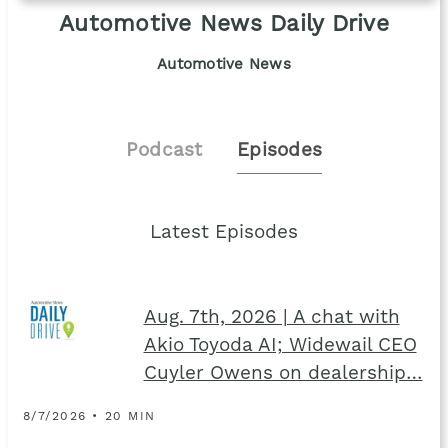
Automotive News Daily Drive
Automotive News
Podcast
Episodes
Latest Episodes
Aug. 7th, 2026 | A chat with
Akio Toyoda AI; Widewail CEO
Cuyler Owens on dealership…
8/7/2026 • 20 MIN