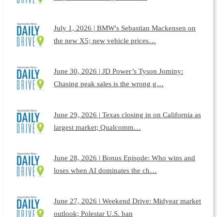
July 1, 2026 | BMW's Sebastian Mackensen on
the new X5; new vehicle prices…
June 30, 2026 | JD Power’s Tyson Jominy:
Chasing peak sales is the wrong g…
June 29, 2026 | Texas closing in on California as
largest market; Qualcomm…
June 28, 2026 | Bonus Episode: Who wins and
loses when AI dominates the ch…
June 27, 2026 | Weekend Drive: Midyear market
outlook; Polestar U.S. ban