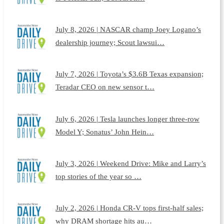
July 8, 2026 | NASCAR champ Joey Logano’s
dealership journey; Scout lawsui…
July 7, 2026 | Toyota’s $3.6B Texas expansion;
Teradar CEO on new sensor t…
July 6, 2026 | Tesla launches longer three-row
Model Y; Sonatus’ John Hein…
July 3, 2026 | Weekend Drive: Mike and Larry’s
top stories of the year so …
July 2, 2026 | Honda CR-V tops first-half sales;
why DRAM shortage hits au…