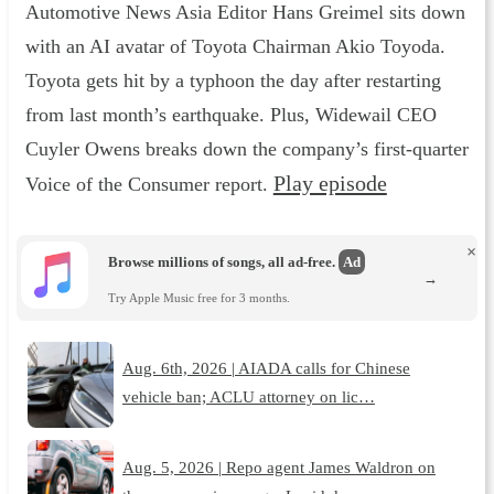
Automotive News Asia Editor Hans Greimel sits down
with an AI avatar of Toyota Chairman Akio Toyoda.
Toyota gets hit by a typhoon the day after restarting
from last month’s earthquake. Plus, Widewail CEO
Cuyler Owens breaks down the company’s first-quarter
Play episode
Voice of the Consumer report.
×
Browse millions of songs, all ad-free.
Ad
→
Try Apple Music free for 3 months.
Aug. 6th, 2026 | AIADA calls for Chinese
vehicle ban; ACLU attorney on lic…
Aug. 5, 2026 | Repo agent James Waldron on