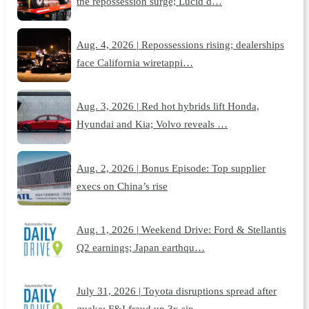
the repossession surge; Lucid d…
Aug. 4, 2026 | Repossessions rising; dealerships
face California wiretappi…
Aug. 3, 2026 | Red hot hybrids lift Honda,
Hyundai and Kia; Volvo reveals …
Aug. 2, 2026 | Bonus Episode: Top supplier
execs on China’s rise
Aug. 1, 2026 | Weekend Drive: Ford & Stellantis
Q2 earnings; Japan earthqu…
July 31, 2026 | Toyota disruptions spread after
quake; F&I fraud up 3x sin…