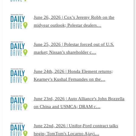
June 26, 2026 | Cox’s Jeremy Robb on the
midyear outlook; Polestar dealers…
June 25, 2026 | Polestar forced out of U.S.
market; Nissan’s shareholder c…
June 24th, 2026 | Honda Element returns;
Kearney's Kushal Fernandes on the…
June 23rd, 2026 | Auto Alliance's John Bozzella
on China and USMCA; DRAM c…
June 22nd, 2026 | Unifor-Ford contract talks
begin; TomTom's Locarno Ajayi…