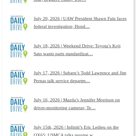
July 20, 2026 | UAW President Shawn Fain faces
federal investigation; Hond…
July 18, 2026 | Weekend Drive: Toyota’s Koji
Sato wants parts standardizat…
July 17, 2026 | Subaru’s Todd Lawrence and Jim
Pernas talk service departm…
July 16, 2026 | Mazda’s Jennifer Morrison on
driver-monitoring cameras; Te…
July 15th, 2026 | Infiniti’s Eric Ledieu on the
QX65; USMCA talks resume w…