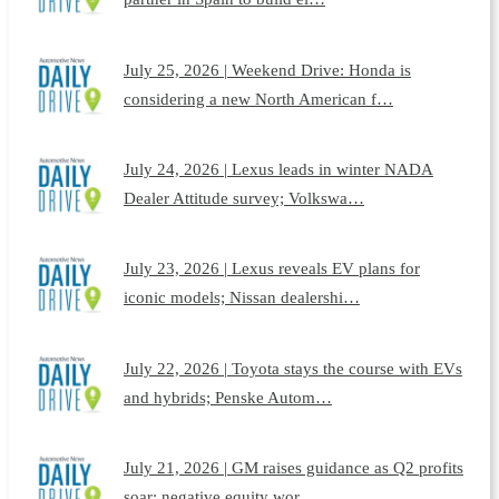
July 25, 2026 | Weekend Drive: Honda is
considering a new North American f…
July 24, 2026 | Lexus leads in winter NADA
Dealer Attitude survey; Volkswa…
July 23, 2026 | Lexus reveals EV plans for
iconic models; Nissan dealershi…
July 22, 2026 | Toyota stays the course with EVs
and hybrids; Penske Autom…
July 21, 2026 | GM raises guidance as Q2 profits
soar; negative equity wor…