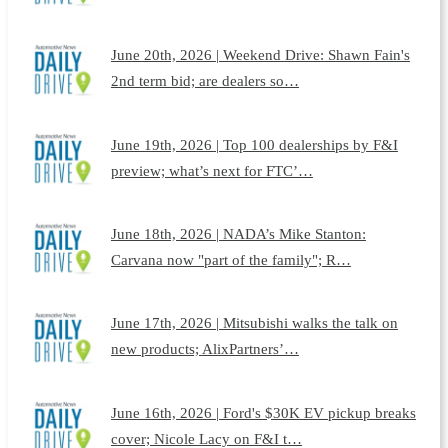
June 20th, 2026 | Weekend Drive: Shawn Fain's
2nd term bid; are dealers so…
June 19th, 2026 | Top 100 dealerships by F&I
preview; what’s next for FTC’…
June 18th, 2026 | NADA’s Mike Stanton:
Carvana now "part of the family"; R…
June 17th, 2026 | Mitsubishi walks the talk on
new products; AlixPartners’…
June 16th, 2026 | Ford's $30K EV pickup breaks
cover; Nicole Lacy on F&I t…