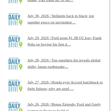
July 30, 2026 | Stellantis back in black; top
supplier execs on navigating…
July 29, 2026 | Ford posts $1.3B Q2 loss; Frank
Peña on buying his first d…
July 28, 2026 | Top suppliers list reveals global
shifts; Japan earthquake…
July 27, 2026 | Honda eyes Accord hatchback to
fight Subaru; why are used …
July 26, 2026 | Bonus Episode: Ford and Geely
partner in Spain to build el…