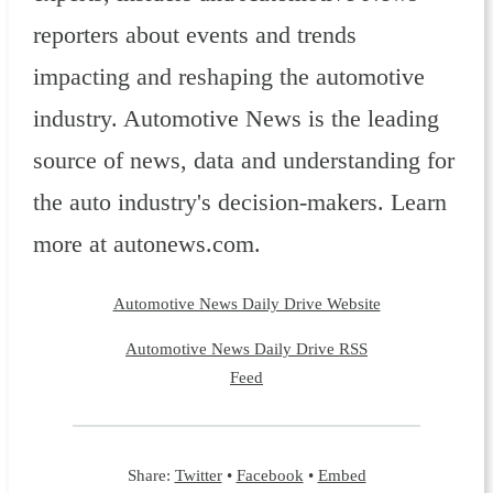
reporters about events and trends
impacting and reshaping the automotive
industry. Automotive News is the leading
source of news, data and understanding for
the auto industry's decision-makers. Learn
more at autonews.com.
Automotive News Daily Drive Website
Automotive News Daily Drive RSS
Feed
Share:
Twitter
•
Facebook
•
Embed