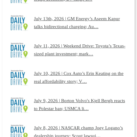
July 13th, 2026 | GM Energy’s Aseem Kapur
talks bidirectional charging; Au…
July 11, 2026 | Weekend Drive: Toyota’s Texas-
sized plant investment; mark…
July 10, 2026 | Cox Auto’s Erin Keating on the
real affordability story; V…
July 9, 2026 | Borton Volvo's Kjell Bergh reacts
to Polestar ban; USMCA li…
July 8, 2026 | NASCAR champ Joey Logano’s
dealership journey; Scout lawsui…