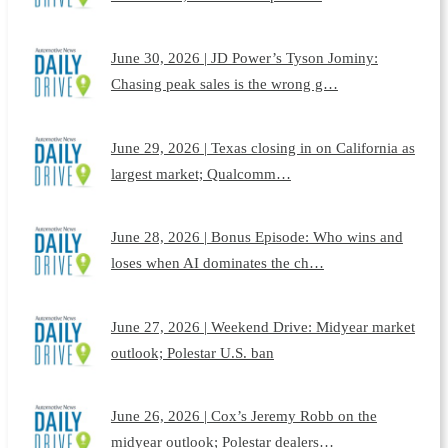
June 30, 2026 | JD Power’s Tyson Jominy:
Chasing peak sales is the wrong g…
June 29, 2026 | Texas closing in on California as
largest market; Qualcomm…
June 28, 2026 | Bonus Episode: Who wins and
loses when AI dominates the ch…
June 27, 2026 | Weekend Drive: Midyear market
outlook; Polestar U.S. ban
June 26, 2026 | Cox’s Jeremy Robb on the
midyear outlook; Polestar dealers…