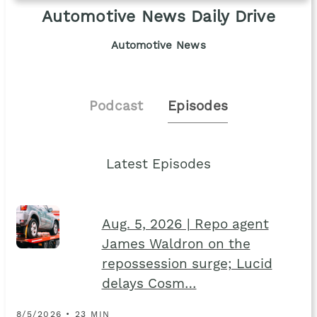
Automotive News Daily Drive
Automotive News
Podcast
Episodes
Latest Episodes
Aug. 5, 2026 | Repo agent
James Waldron on the
repossession surge; Lucid
delays Cosm…
8/5/2026 • 23 MIN