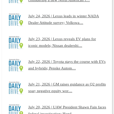
July 24, 2026 | Lexus leads in winter NADA
Dealer Attitude survey; Volkswa…
July 23, 2026 | Lexus reveals EV plans for
iconic models; Nissan dealershi…
July 22, 2026 | Toyota stays the course with EVs
and hybrids; Penske Autom…
July 21, 2026 | GM raises guidance as Q2 profits
soar; negative equity wor…
July 20, 2026 | UAW President Shawn Fain faces
federal investigation; Hond…