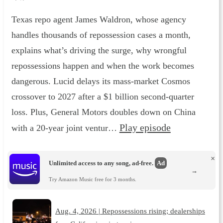
Texas repo agent James Waldron, whose agency
handles thousands of repossession cases a month,
explains what’s driving the surge, why wrongful
repossessions happen and when the work becomes
dangerous. Lucid delays its mass-market Cosmos
crossover to 2027 after a $1 billion second-quarter
loss. Plus, General Motors doubles down on China
Play episode
with a 20-year joint ventur…
×
Unlimited access to any song, ad-free.
Ad
→
Try Amazon Music free for 3 months.
Aug. 4, 2026 | Repossessions rising; dealerships