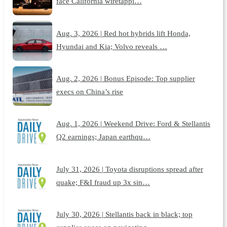
face California wiretappi…
Aug. 3, 2026 | Red hot hybrids lift Honda,
Hyundai and Kia; Volvo reveals …
Aug. 2, 2026 | Bonus Episode: Top supplier
execs on China’s rise
Aug. 1, 2026 | Weekend Drive: Ford & Stellantis
Q2 earnings; Japan earthqu…
July 31, 2026 | Toyota disruptions spread after
quake; F&I fraud up 3x sin…
July 30, 2026 | Stellantis back in black; top