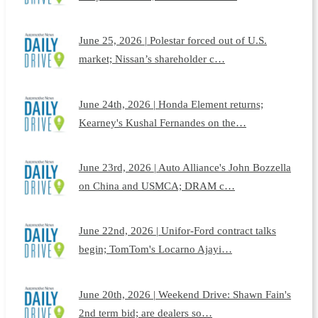
June 25, 2026 | Polestar forced out of U.S.
market; Nissan’s shareholder c…
June 24th, 2026 | Honda Element returns;
Kearney's Kushal Fernandes on the…
June 23rd, 2026 | Auto Alliance's John Bozzella
on China and USMCA; DRAM c…
June 22nd, 2026 | Unifor-Ford contract talks
begin; TomTom's Locarno Ajayi…
June 20th, 2026 | Weekend Drive: Shawn Fain's
2nd term bid; are dealers so…