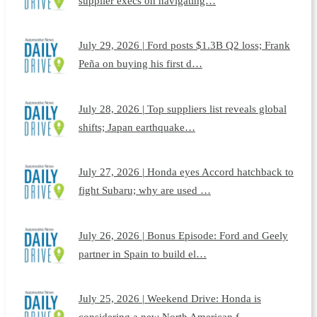
supplier execs on navigating…
July 29, 2026 | Ford posts $1.3B Q2 loss; Frank
Peña on buying his first d…
July 28, 2026 | Top suppliers list reveals global
shifts; Japan earthquake…
July 27, 2026 | Honda eyes Accord hatchback to
fight Subaru; why are used …
July 26, 2026 | Bonus Episode: Ford and Geely
partner in Spain to build el…
July 25, 2026 | Weekend Drive: Honda is
considering a new North American f…