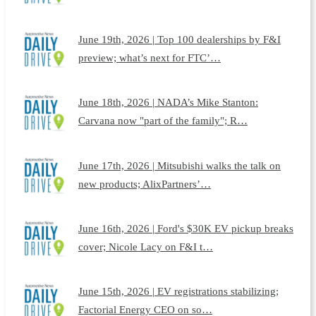
June 19th, 2026 | Top 100 dealerships by F&I
preview; what’s next for FTC’…
June 18th, 2026 | NADA’s Mike Stanton:
Carvana now "part of the family"; R…
June 17th, 2026 | Mitsubishi walks the talk on
new products; AlixPartners’…
June 16th, 2026 | Ford's $30K EV pickup breaks
cover; Nicole Lacy on F&I t…
June 15th, 2026 | EV registrations stabilizing;
Factorial Energy CEO on so…