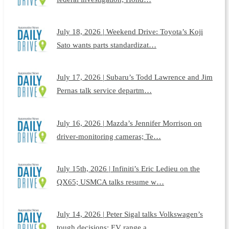
July 18, 2026 | Weekend Drive: Toyota’s Koji
Sato wants parts standardizat…
July 17, 2026 | Subaru’s Todd Lawrence and Jim
Pernas talk service departm…
July 16, 2026 | Mazda’s Jennifer Morrison on
driver-monitoring cameras; Te…
July 15th, 2026 | Infiniti’s Eric Ledieu on the
QX65; USMCA talks resume w…
July 14, 2026 | Peter Sigal talks Volkswagen’s
tough decisions; EV range a…