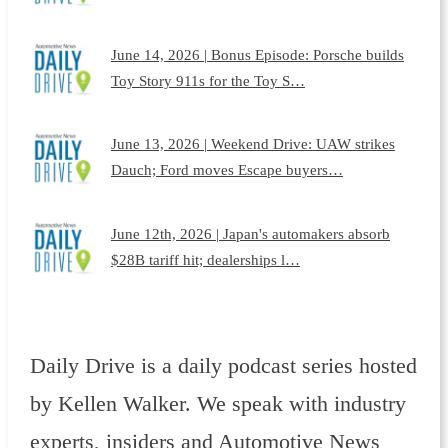
June 14, 2026 | Bonus Episode: Porsche builds
Toy Story 911s for the Toy S…
June 13, 2026 | Weekend Drive: UAW strikes
Dauch; Ford moves Escape buyers…
June 12th, 2026 | Japan's automakers absorb
$28B tariff hit; dealerships l…
Daily Drive is a daily podcast series hosted
by Kellen Walker. We speak with industry
experts, insiders and Automotive News