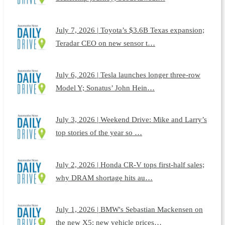
July 7, 2026 | Toyota’s $3.6B Texas expansion;
Teradar CEO on new sensor t…
July 6, 2026 | Tesla launches longer three-row
Model Y; Sonatus’ John Hein…
July 3, 2026 | Weekend Drive: Mike and Larry’s
top stories of the year so …
July 2, 2026 | Honda CR-V tops first-half sales;
why DRAM shortage hits au…
July 1, 2026 | BMW's Sebastian Mackensen on
the new X5; new vehicle prices…