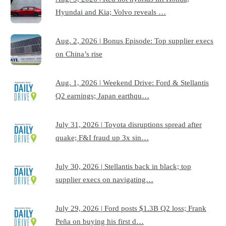
Hyundai and Kia; Volvo reveals …
Aug. 2, 2026 | Bonus Episode: Top supplier execs
on China’s rise
Aug. 1, 2026 | Weekend Drive: Ford & Stellantis
Q2 earnings; Japan earthqu…
July 31, 2026 | Toyota disruptions spread after
quake; F&I fraud up 3x sin…
July 30, 2026 | Stellantis back in black; top
supplier execs on navigating…
July 29, 2026 | Ford posts $1.3B Q2 loss; Frank
Peña on buying his first d…