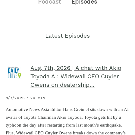
Podcast
Episodes
Latest Episodes
Aug. 7th, 2026 | A chat with Akio
Toyoda AI; Widewail CEO Cuyler
Owens on dealership…
8/7/2026 • 20 MIN
Automotive News Asia Editor Hans Greimel sits down with an AI
avatar of Toyota Chairman Akio Toyoda. Toyota gets hit by a
typhoon the day after restarting from last month’s earthquake.
Plus, Widewail CEO Cuyler Owens breaks down the company’s