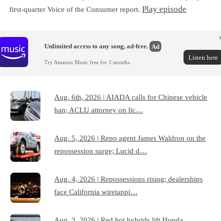
Play episode
first-quarter Voice of the Consumer report.
Unlimited access to any song, ad-free.
Ad
Listen here
Try Amazon Music free for 3 months.
Aug. 6th, 2026 | AIADA calls for Chinese vehicle
ban; ACLU attorney on lic…
Aug. 5, 2026 | Repo agent James Waldron on the
repossession surge; Lucid d…
Aug. 4, 2026 | Repossessions rising; dealerships
face California wiretappi…
Aug. 3, 2026 | Red hot hybrids lift Honda,