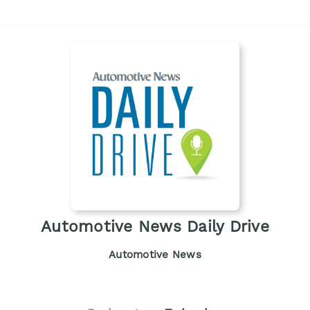
Automotive News Daily Drive
Automotive News