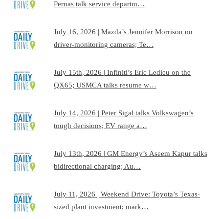
Pernas talk service departm…
July 16, 2026 | Mazda’s Jennifer Morrison on
driver-monitoring cameras; Te…
July 15th, 2026 | Infiniti’s Eric Ledieu on the
QX65; USMCA talks resume w…
July 14, 2026 | Peter Sigal talks Volkswagen’s
tough decisions; EV range a…
July 13th, 2026 | GM Energy’s Aseem Kapur talks
bidirectional charging; Au…
July 11, 2026 | Weekend Drive: Toyota’s Texas-
sized plant investment; mark…