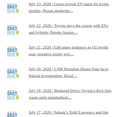
July 23, 2026 | Lexus reveals EV plans for iconic
models; Nissan dealershi…
July 22, 2026 | Toyota stays the course with EVs
and hybrids; Penske Autom…
July 21, 2026 | GM raises guidance as Q2 profits
soar; negative equity wor…
July 20, 2026 | UAW President Shawn Fain faces
federal investigation; Hond…
July 18, 2026 | Weekend Drive: Toyota’s Koji Sato
wants parts standardizat…
July 17, 2026 | Subaru’s Todd Lawrence and Jim