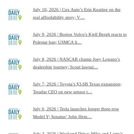
July 10, 2026 | Cox Auto’s Erin Keating on the
real affordability story; V…
July 9, 2026 | Borton Volvo's Kjell Bergh reacts to
Polestar ban; USMCA li…
July 8, 2026 | NASCAR champ Joey Logano’s
dealership journey; Scout lawsui…
July 7, 2026 | Toyota’s $3.6B Texas expansion;
Teradar CEO on new sensor t…
July 6, 2026 | Tesla launches longer three-row
Model Y; Sonatus’ John Hein…
July 3, 2026 | Weekend Drive: Mike and Larry’s