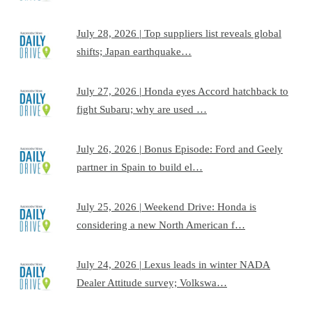
July 28, 2026 | Top suppliers list reveals global
shifts; Japan earthquake…
July 27, 2026 | Honda eyes Accord hatchback to
fight Subaru; why are used …
July 26, 2026 | Bonus Episode: Ford and Geely
partner in Spain to build el…
July 25, 2026 | Weekend Drive: Honda is
considering a new North American f…
July 24, 2026 | Lexus leads in winter NADA
Dealer Attitude survey; Volkswa…