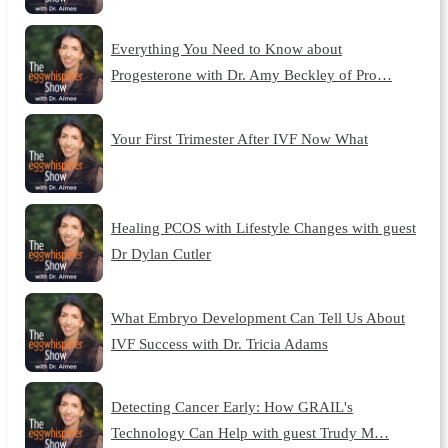
Everything You Need to Know about
Progesterone with Dr. Amy Beckley of Pro…
Your First Trimester After IVF Now What
Healing PCOS with Lifestyle Changes with guest
Dr Dylan Cutler
What Embryo Development Can Tell Us About
IVF Success with Dr. Tricia Adams
Detecting Cancer Early: How GRAIL's
Technology Can Help with guest Trudy M…