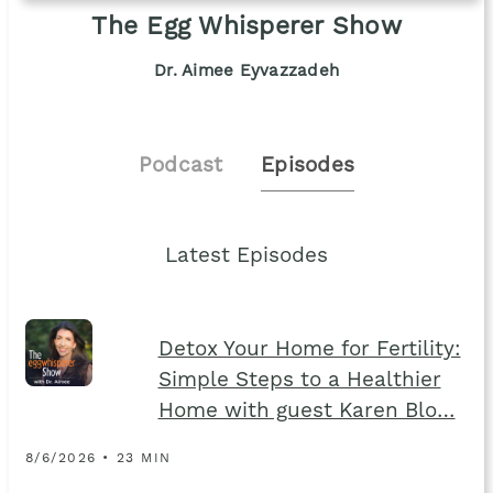
The Egg Whisperer Show
Dr. Aimee Eyvazzadeh
Podcast
Episodes
Latest Episodes
Detox Your Home for Fertility:
Simple Steps to a Healthier
Home with guest Karen Blo…
8/6/2026 • 23 MIN