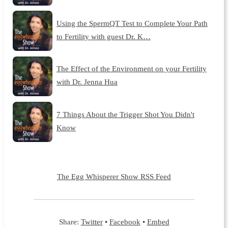
Using the SpermQT Test to Complete Your Path
to Fertility with guest Dr. K…
The Effect of the Environment on your Fertility
with Dr. Jenna Hua
7 Things About the Trigger Shot You Didn't
Know
The Egg Whisperer Show RSS Feed
Share:
Twitter
•
Facebook
•
Embed