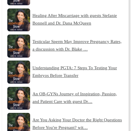
Healing After Miscarriage with guests Stefanie
Bonnell and Dr. Dana McQueen
Testicular Sperm May Improve Pregnancy Rates,
a discussion with Dr. Blake …
Understanding PGTA: 7 Steps To Testing Your
Embryos Before Transfer
An OB-GYNs Journey of Inspiration, Passion,
and Patient Care with guest Dr…
Are You Asking Your Doctor the Right Questions
Before You're Pregnant? wit…