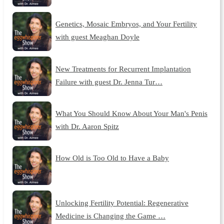
Genetics, Mosaic Embryos, and Your Fertility
with guest Meaghan Doyle
New Treatments for Recurrent Implantation
Failure with guest Dr. Jenna Tur…
What You Should Know About Your Man's Penis
with Dr. Aaron Spitz
How Old is Too Old to Have a Baby
Unlocking Fertility Potential: Regenerative
Medicine is Changing the Game …