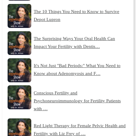
The 10 Things You Need to Know to Survive
Depot Lupron
The Surprising Ways Your Oral Health Can
Impact Your Fertility with Dentis…
It's Not Just "Bad Periods:" What You Need to
Know about Adenomyosis and F…
Conscious Fertility and
Psychoneuroimmunology for Fertility Patients
with …
Red Light Therapy for Female Pelvic Health and
Fertility with Liz Frey of …