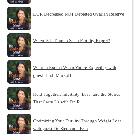
DOR Decreased NOT Depleted Ovarian Reserve
When Is It Time to See a Fertility Expert?
What to Expect When You're Expecting with
guest Heidi Murkoff
Held Together: Infertility, Loss, and the Stories
That Carry Us with Dr. R…
Optimizing Your Fertility Through Weight Loss
with guest Dr. Stephanie Fein