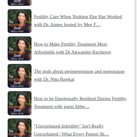
Fertility Care When Nothing Else Has Worked
with Dr. Aimee hosted by Meg F…
How to Make Fertility Treatment More
Affordable with Dr Alexander Kucherov
The truth about perimenopause and menopause
with Dr. Nitu Bajekal
How to be Emotionally Resilient During Fertility
Treatment with guest Abbe…
"Unexplained Infertility" Isn't Really
Unexplained | What Every Patient Sh…