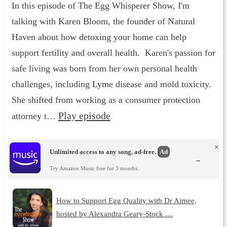
In this episode of The Egg Whisperer Show, I'm
talking with Karen Bloom, the founder of Natural
Haven about how detoxing your home can help
support fertility and overall health. Karen's passion for
safe living was born from her own personal health
challenges, including Lyme disease and mold toxicity.
She shifted from working as a consumer protection
Play episode
attorney t…
×
Unlimited access to any song, ad-free.
Ad
→
Try Amazon Music free for 3 months.
How to Support Egg Quality with Dr Aimee,
hosted by Alexandra Geary-Stock …