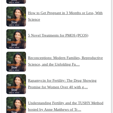
How to Get Pregnant in 3 Months or Less, With
Science
5 Novel Treatments for PMOS (PCOS)
Reconceptions: Modern Families, Reproductive
Science, and the Unfolding Fu…
Rapamycin for Fertility: The Drug Showing
Promise for Women Over 40 with g…
Understanding Fertility and the TUSHY Method
hosted by Anne Matthews of Tr…