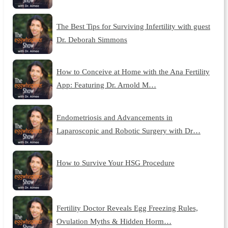
The Best Tips for Surviving Infertility with guest
Dr. Deborah Simmons
How to Conceive at Home with the Ana Fertility
App: Featuring Dr. Arnold M…
Endometriosis and Advancements in
Laparoscopic and Robotic Surgery with Dr…
How to Survive Your HSG Procedure
Fertility Doctor Reveals Egg Freezing Rules,
Ovulation Myths & Hidden Horm…