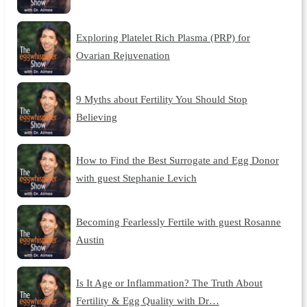
Exploring Platelet Rich Plasma (PRP) for
Ovarian Rejuvenation
9 Myths about Fertility You Should Stop
Believing
How to Find the Best Surrogate and Egg Donor
with guest Stephanie Levich
Becoming Fearlessly Fertile with guest Rosanne
Austin
Is It Age or Inflammation? The Truth About
Fertility & Egg Quality with Dr…