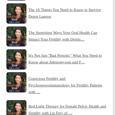
The 10 Things You Need to Know to Survive
Depot Lupron
The Surprising Ways Your Oral Health Can
Impact Your Fertility with Dentis…
It's Not Just "Bad Periods:" What You Need to
Know about Adenomyosis and F…
Conscious Fertility and
Psychoneuroimmunology for Fertility Patients
with …
Red Light Therapy for Female Pelvic Health and
Fertility with Liz Frey of …