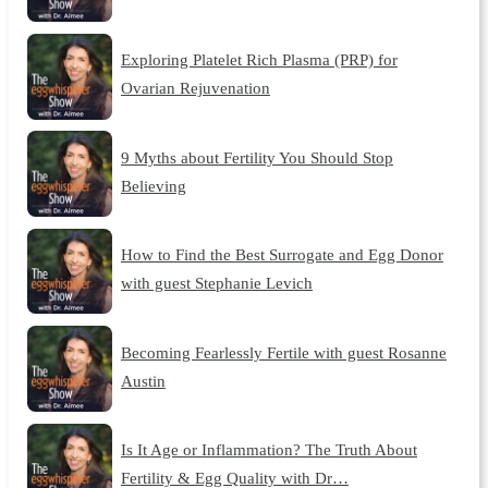
Exploring Platelet Rich Plasma (PRP) for
Ovarian Rejuvenation
9 Myths about Fertility You Should Stop
Believing
How to Find the Best Surrogate and Egg Donor
with guest Stephanie Levich
Becoming Fearlessly Fertile with guest Rosanne
Austin
Is It Age or Inflammation? The Truth About
Fertility & Egg Quality with Dr…