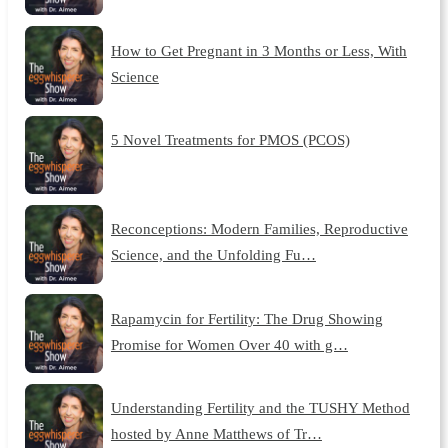
How to Get Pregnant in 3 Months or Less, With
Science
5 Novel Treatments for PMOS (PCOS)
Reconceptions: Modern Families, Reproductive
Science, and the Unfolding Fu…
Rapamycin for Fertility: The Drug Showing
Promise for Women Over 40 with g…
Understanding Fertility and the TUSHY Method
hosted by Anne Matthews of Tr…