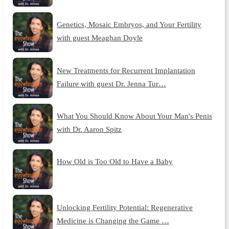
Genetics, Mosaic Embryos, and Your Fertility
with guest Meaghan Doyle
New Treatments for Recurrent Implantation
Failure with guest Dr. Jenna Tur…
What You Should Know About Your Man's Penis
with Dr. Aaron Spitz
How Old is Too Old to Have a Baby
Unlocking Fertility Potential: Regenerative
Medicine is Changing the Game …