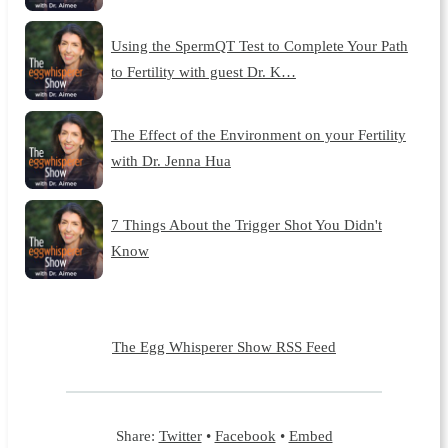
Using the SpermQT Test to Complete Your Path
to Fertility with guest Dr. K…
The Effect of the Environment on your Fertility
with Dr. Jenna Hua
7 Things About the Trigger Shot You Didn't
Know
The Egg Whisperer Show RSS Feed
Share:
Twitter
•
Facebook
•
Embed