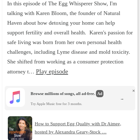
In this episode of The Egg Whisperer Show, I'm
talking with Karen Bloom, the founder of Natural
Haven about how detoxing your home can help
support fertility and overall health. Karen's passion for
safe living was born from her own personal health
challenges, including Lyme disease and mold toxicity.
She shifted from working as a consumer protection
Play episode
attorney t…
×
Browse millions of songs, all ad-free.
Ad
→
Try Apple Music free for 3 months.
How to Support Egg Quality with Dr Aimee,
hosted by Alexandra Geary-Stock …