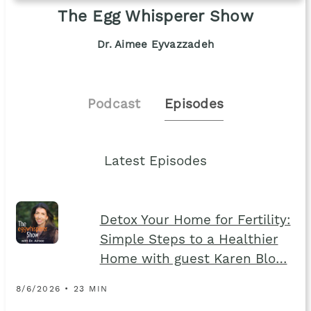
The Egg Whisperer Show
Dr. Aimee Eyvazzadeh
Podcast
Episodes
Latest Episodes
Detox Your Home for Fertility:
Simple Steps to a Healthier
Home with guest Karen Blo…
8/6/2026 • 23 MIN