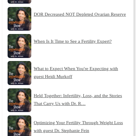
DOR Decreased NOT Depleted Ovarian Reserve
When Is It Time to See a Fertility Expert?
What to Expect When You're Expecting with
guest Heidi Murkoff
Held Together: Infertility, Loss, and the Stories
That Carry Us with Dr. R…
Optimizing Your Fertility Through Weight Loss
with guest Dr. Stephanie Fein