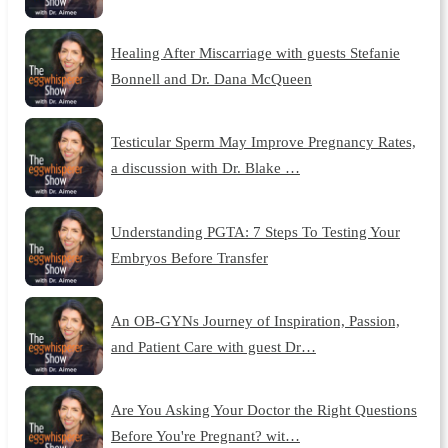
Healing After Miscarriage with guests Stefanie
Bonnell and Dr. Dana McQueen
Testicular Sperm May Improve Pregnancy Rates,
a discussion with Dr. Blake …
Understanding PGTA: 7 Steps To Testing Your
Embryos Before Transfer
An OB-GYNs Journey of Inspiration, Passion,
and Patient Care with guest Dr…
Are You Asking Your Doctor the Right Questions
Before You're Pregnant? wit…