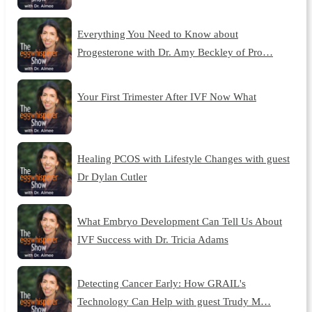
Everything You Need to Know about
Progesterone with Dr. Amy Beckley of Pro…
Your First Trimester After IVF Now What
Healing PCOS with Lifestyle Changes with guest
Dr Dylan Cutler
What Embryo Development Can Tell Us About
IVF Success with Dr. Tricia Adams
Detecting Cancer Early: How GRAIL's
Technology Can Help with guest Trudy M…