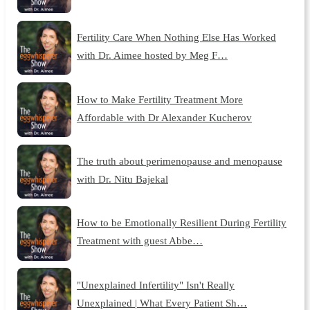
Fertility Care When Nothing Else Has Worked
with Dr. Aimee hosted by Meg F…
How to Make Fertility Treatment More
Affordable with Dr Alexander Kucherov
The truth about perimenopause and menopause
with Dr. Nitu Bajekal
How to be Emotionally Resilient During Fertility
Treatment with guest Abbe…
"Unexplained Infertility" Isn't Really
Unexplained | What Every Patient Sh…