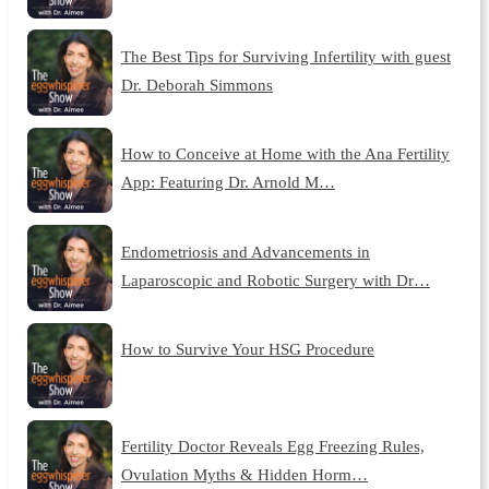
The Best Tips for Surviving Infertility with guest
Dr. Deborah Simmons
How to Conceive at Home with the Ana Fertility
App: Featuring Dr. Arnold M…
Endometriosis and Advancements in
Laparoscopic and Robotic Surgery with Dr…
How to Survive Your HSG Procedure
Fertility Doctor Reveals Egg Freezing Rules,
Ovulation Myths & Hidden Horm…