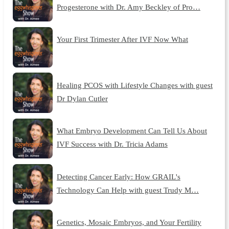
Progesterone with Dr. Amy Beckley of Pro…
Your First Trimester After IVF Now What
Healing PCOS with Lifestyle Changes with guest
Dr Dylan Cutler
What Embryo Development Can Tell Us About
IVF Success with Dr. Tricia Adams
Detecting Cancer Early: How GRAIL's
Technology Can Help with guest Trudy M…
Genetics, Mosaic Embryos, and Your Fertility