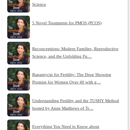
Science
5 Novel Treatments for PMOS (PCOS)
Reconceptions: Modern Families, Reproductive
Science, and the Unfolding Fu…
Rapamycin for Fertility: The Drug Showing
Promise for Women Over 40 with g…
Understanding Fertility and the TUSHY Method
hosted by Anne Matthews of Tr…
Everything You Need to Know about