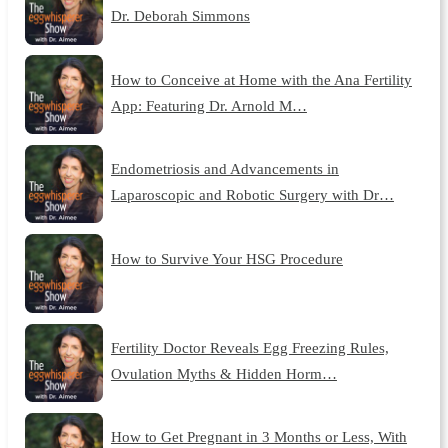
Dr. Deborah Simmons
How to Conceive at Home with the Ana Fertility
App: Featuring Dr. Arnold M…
Endometriosis and Advancements in
Laparoscopic and Robotic Surgery with Dr…
How to Survive Your HSG Procedure
Fertility Doctor Reveals Egg Freezing Rules,
Ovulation Myths & Hidden Horm…
How to Get Pregnant in 3 Months or Less, With