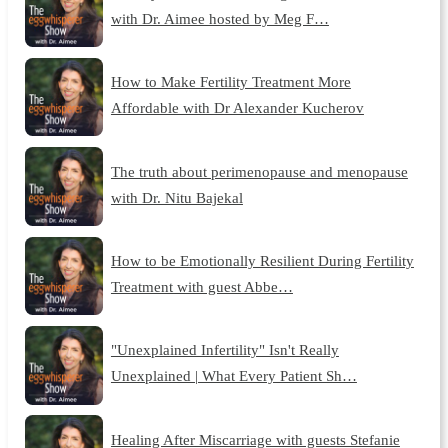
with Dr. Aimee hosted by Meg F…
How to Make Fertility Treatment More
Affordable with Dr Alexander Kucherov
The truth about perimenopause and menopause
with Dr. Nitu Bajekal
How to be Emotionally Resilient During Fertility
Treatment with guest Abbe…
"Unexplained Infertility" Isn't Really
Unexplained | What Every Patient Sh…
Healing After Miscarriage with guests Stefanie