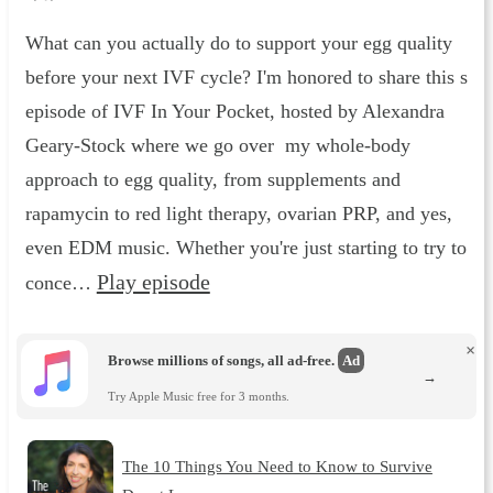
What can you actually do to support your egg quality
before your next IVF cycle? I'm honored to share this s
episode of IVF In Your Pocket, hosted by Alexandra
Geary-Stock where we go over my whole-body
approach to egg quality, from supplements and
rapamycin to red light therapy, ovarian PRP, and yes,
even EDM music. Whether you're just starting to try to
Play episode
conce…
×
Browse millions of songs, all ad-free.
Ad
→
Try Apple Music free for 3 months.
The 10 Things You Need to Know to Survive