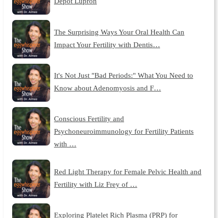
Depot Lupron
The Surprising Ways Your Oral Health Can
Impact Your Fertility with Dentis…
It's Not Just "Bad Periods:" What You Need to
Know about Adenomyosis and F…
Conscious Fertility and
Psychoneuroimmunology for Fertility Patients
with …
Red Light Therapy for Female Pelvic Health and
Fertility with Liz Frey of …
Exploring Platelet Rich Plasma (PRP) for