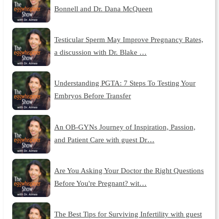
Bonnell and Dr. Dana McQueen
Testicular Sperm May Improve Pregnancy Rates,
a discussion with Dr. Blake …
Understanding PGTA: 7 Steps To Testing Your
Embryos Before Transfer
An OB-GYNs Journey of Inspiration, Passion,
and Patient Care with guest Dr…
Are You Asking Your Doctor the Right Questions
Before You're Pregnant? wit…
The Best Tips for Surviving Infertility with guest