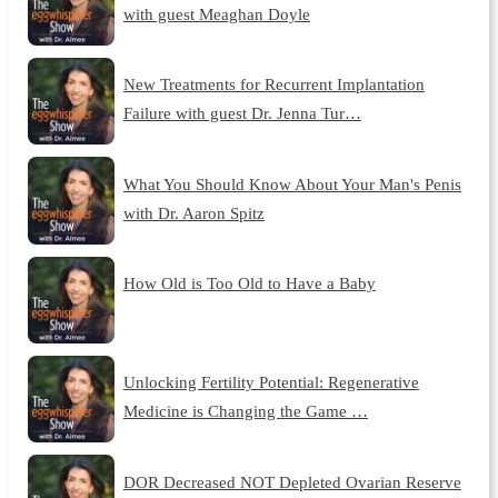
with guest Meaghan Doyle
New Treatments for Recurrent Implantation
Failure with guest Dr. Jenna Tur…
What You Should Know About Your Man's Penis
with Dr. Aaron Spitz
How Old is Too Old to Have a Baby
Unlocking Fertility Potential: Regenerative
Medicine is Changing the Game …
DOR Decreased NOT Depleted Ovarian Reserve