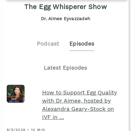
The Egg Whisperer Show
Dr. Aimee Eyvazzadeh
Podcast
Episodes
Latest Episodes
How to Support Egg Quality
with Dr Aimee, hosted by
Alexandra Geary-Stock on
IVF in …
8/5/2026 • 10 MIN