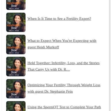
When Is It Time to See a Fertility Expert?
What to Expect When You're Expecting with
guest Heidi Murkoff
Held Together: Infertility, Loss, and the Stories
That Carry Us with Dr. R…
Optimizing Your Fertility Through Weight Loss
with guest Dr. Stephanie Fein
Using the SpermQT Test to Complete Your Path