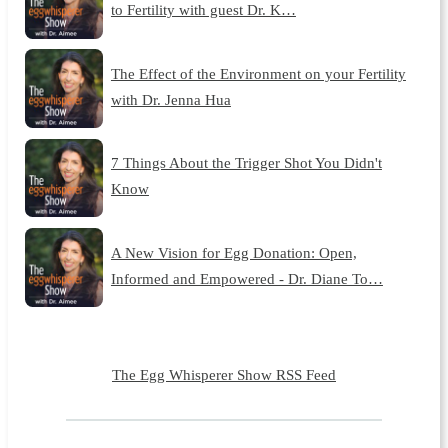
to Fertility with guest Dr. K…
The Effect of the Environment on your Fertility
with Dr. Jenna Hua
7 Things About the Trigger Shot You Didn't
Know
A New Vision for Egg Donation: Open,
Informed and Empowered - Dr. Diane To…
The Egg Whisperer Show RSS Feed