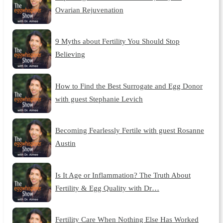
Ovarian Rejuvenation
9 Myths about Fertility You Should Stop
Believing
How to Find the Best Surrogate and Egg Donor
with guest Stephanie Levich
Becoming Fearlessly Fertile with guest Rosanne
Austin
Is It Age or Inflammation? The Truth About
Fertility & Egg Quality with Dr…
Fertility Care When Nothing Else Has Worked