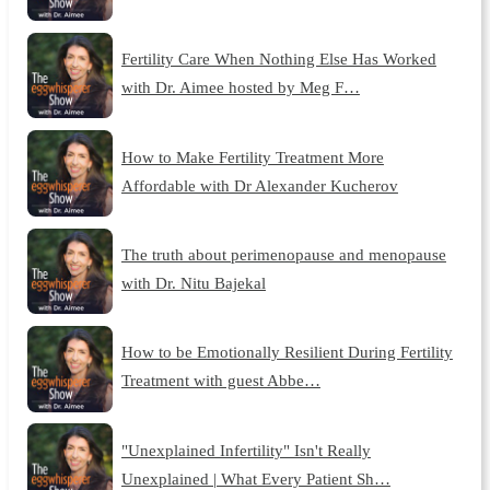
Fertility Care When Nothing Else Has Worked
with Dr. Aimee hosted by Meg F…
How to Make Fertility Treatment More
Affordable with Dr Alexander Kucherov
The truth about perimenopause and menopause
with Dr. Nitu Bajekal
How to be Emotionally Resilient During Fertility
Treatment with guest Abbe…
"Unexplained Infertility" Isn't Really
Unexplained | What Every Patient Sh…