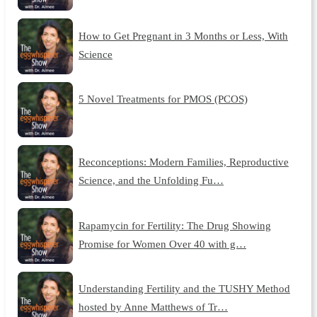
How to Get Pregnant in 3 Months or Less, With
Science
5 Novel Treatments for PMOS (PCOS)
Reconceptions: Modern Families, Reproductive
Science, and the Unfolding Fu…
Rapamycin for Fertility: The Drug Showing
Promise for Women Over 40 with g…
Understanding Fertility and the TUSHY Method
hosted by Anne Matthews of Tr…