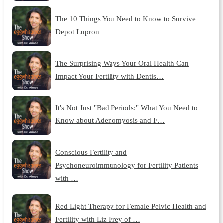
The 10 Things You Need to Know to Survive
Depot Lupron
The Surprising Ways Your Oral Health Can
Impact Your Fertility with Dentis…
It's Not Just "Bad Periods:" What You Need to
Know about Adenomyosis and F…
Conscious Fertility and
Psychoneuroimmunology for Fertility Patients
with …
Red Light Therapy for Female Pelvic Health and
Fertility with Liz Frey of …