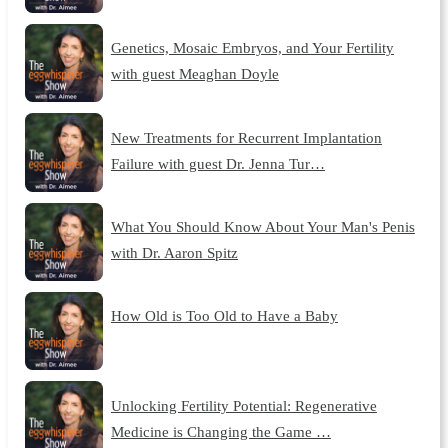
Genetics, Mosaic Embryos, and Your Fertility
with guest Meaghan Doyle
New Treatments for Recurrent Implantation
Failure with guest Dr. Jenna Tur…
What You Should Know About Your Man's Penis
with Dr. Aaron Spitz
How Old is Too Old to Have a Baby
Unlocking Fertility Potential: Regenerative
Medicine is Changing the Game …