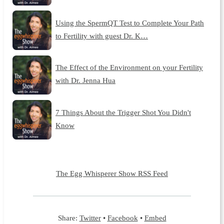
Using the SpermQT Test to Complete Your Path
to Fertility with guest Dr. K…
The Effect of the Environment on your Fertility
with Dr. Jenna Hua
7 Things About the Trigger Shot You Didn't
Know
The Egg Whisperer Show RSS Feed
Share:
Twitter
•
Facebook
•
Embed