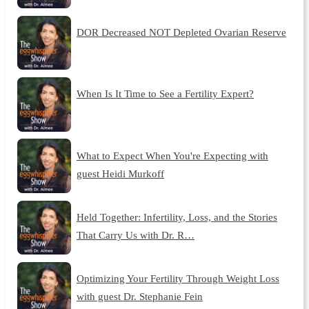
DOR Decreased NOT Depleted Ovarian Reserve
When Is It Time to See a Fertility Expert?
What to Expect When You're Expecting with
guest Heidi Murkoff
Held Together: Infertility, Loss, and the Stories
That Carry Us with Dr. R…
Optimizing Your Fertility Through Weight Loss
with guest Dr. Stephanie Fein