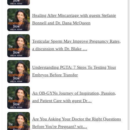
Healing After Miscarriage with guests Stefanie
Bonnell and Dr. Dana McQueen
Testicular Sperm May Improve Pregnancy Rates,
a discussion with Dr. Blake …
Understanding PGTA: 7 Steps To Testing Your
Embryos Before Transfer
An OB-GYNs Journey of Inspiration, Passion,
and Patient Care with guest Dr…
Are You Asking Your Doctor the Right Questions
Before You're Pregnant? wit…