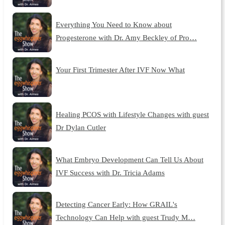
Everything You Need to Know about
Progesterone with Dr. Amy Beckley of Pro…
Your First Trimester After IVF Now What
Healing PCOS with Lifestyle Changes with guest
Dr Dylan Cutler
What Embryo Development Can Tell Us About
IVF Success with Dr. Tricia Adams
Detecting Cancer Early: How GRAIL's
Technology Can Help with guest Trudy M…