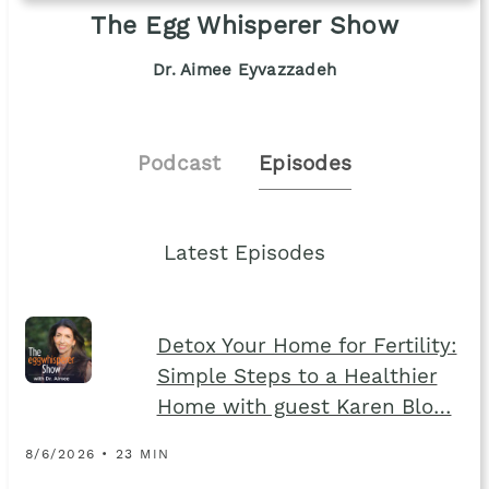
The Egg Whisperer Show
Dr. Aimee Eyvazzadeh
Podcast
Episodes
Latest Episodes
Detox Your Home for Fertility:
Simple Steps to a Healthier
Home with guest Karen Blo…
8/6/2026 • 23 MIN