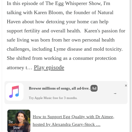
In this episode of The Egg Whisperer Show, I'm
talking with Karen Bloom, the founder of Natural
Haven about how detoxing your home can help
support fertility and overall health. Karen's passion for
safe living was born from her own personal health
challenges, including Lyme disease and mold toxicity.
She shifted from working as a consumer protection
Play episode
attorney t…
×
Browse millions of songs, all ad-free.
Ad
→
Try Apple Music free for 3 months.
How to Support Egg Quality with Dr Aimee,
hosted by Alexandra Geary-Stock …