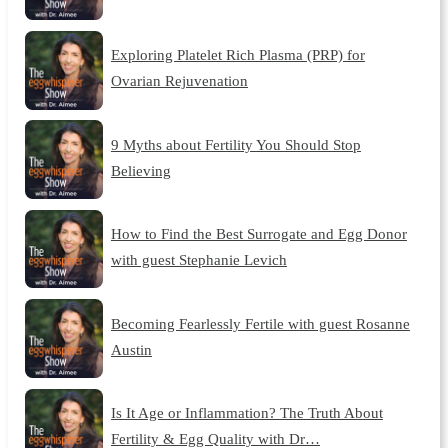
Exploring Platelet Rich Plasma (PRP) for
Ovarian Rejuvenation
9 Myths about Fertility You Should Stop
Believing
How to Find the Best Surrogate and Egg Donor
with guest Stephanie Levich
Becoming Fearlessly Fertile with guest Rosanne
Austin
Is It Age or Inflammation? The Truth About
Fertility & Egg Quality with Dr…