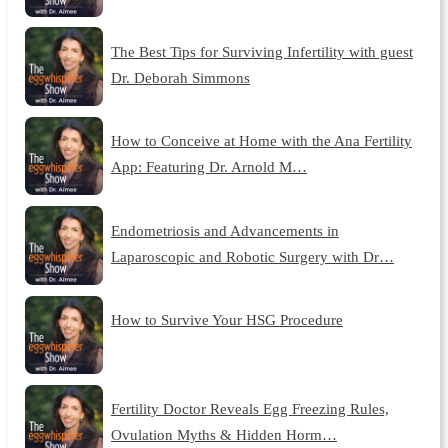
The Best Tips for Surviving Infertility with guest
Dr. Deborah Simmons
How to Conceive at Home with the Ana Fertility
App: Featuring Dr. Arnold M…
Endometriosis and Advancements in
Laparoscopic and Robotic Surgery with Dr…
How to Survive Your HSG Procedure
Fertility Doctor Reveals Egg Freezing Rules,
Ovulation Myths & Hidden Horm…