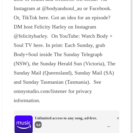
Instagram at @bodyandsoul_au or Facebook.
Or, TikTok here. Got an idea for an episode?
DM host Felicity Harley on Instagram
@felicityharley. On YouTube: Watch Body +
Soul TV here. In print: Each Sunday, grab
Body+Soul inside The Sunday Telegraph
(NSW), the Sunday Herald Sun (Victoria), The
Sunday Mail (Queensland), Sunday Mail (SA)
and Sunday Tasmanian (Tasmania). See
omnystudio.com/listener for privacy
information.
Unlimited access to any song, ad-free.
×
Ad
→