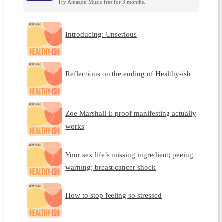
Try Amazon Music free for 3 months.
Introducing: Unserious
Reflections on the ending of Healthy-ish
Zoe Marshall is proof manifesting actually
works
Your sex life’s missing ingredient; peeing
warning; breast cancer shock
How to stop feeling so stressed