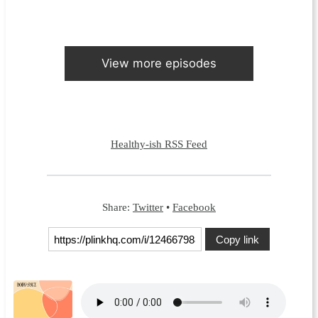
View more episodes
Healthy-ish RSS Feed
Share:
Twitter
•
Facebook
Copy link