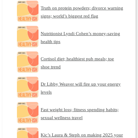
Truth on protein powders; divorce warning
signs; world’s biggest red flag
Nutritionist Lyndi Cohen’s money-saving
health tips
Cortisol diet; healthiest pub meals; toe
shoe trend
Dr Libby Weaver will fire up your energy
levels
Fast weight loss; fitness spending habits;
sexual wellness travel
Kic’s Laura & Steph on making 2025 your