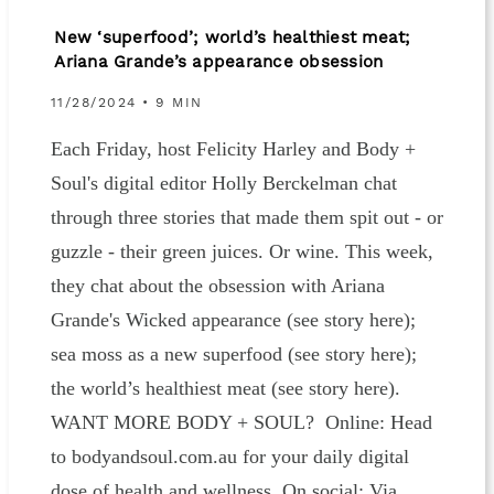
New ‘superfood’; world’s healthiest meat;
Ariana Grande’s appearance obsession
11/28/2024 • 9 MIN
Each Friday, host Felicity Harley and Body +
Soul's digital editor Holly Berckelman chat
through three stories that made them spit out - or
guzzle - their green juices. Or wine. This week,
they chat about the obsession with Ariana
Grande's Wicked appearance (see story here);
sea moss as a new superfood (see story here);
the world’s healthiest meat (see story here).
WANT MORE BODY + SOUL? Online: Head
to bodyandsoul.com.au for your daily digital
dose of health and wellness. On social: Via