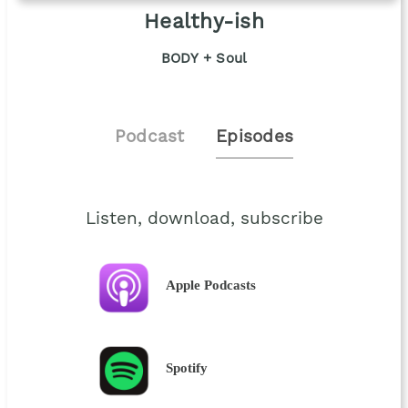
Healthy-ish
BODY + Soul
Podcast
Episodes
Listen, download, subscribe
Apple Podcasts
Spotify