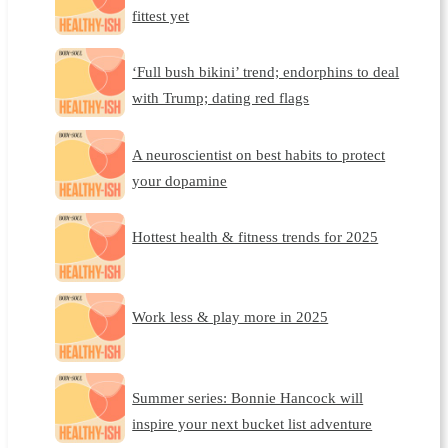
fittest yet
‘Full bush bikini’ trend; endorphins to deal
with Trump; dating red flags
A neuroscientist on best habits to protect
your dopamine
Hottest health & fitness trends for 2025
Work less & play more in 2025
Summer series: Bonnie Hancock will
inspire your next bucket list adventure