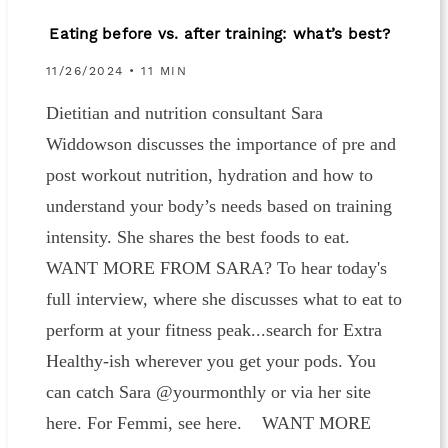
Eating before vs. after training: what’s best?
11/26/2024 • 11 MIN
Dietitian and nutrition consultant Sara
Widdowson discusses the importance of pre and
post workout nutrition, hydration and how to
understand your body’s needs based on training
intensity. She shares the best foods to eat.
WANT MORE FROM SARA? To hear today's
full interview, where she discusses what to eat to
perform at your fitness peak...search for Extra
Healthy-ish wherever you get your pods. You
can catch Sara @yourmonthly or via her site
here. For Femmi, see here. WANT MORE