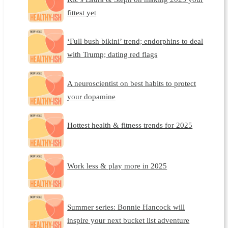
fittest yet
‘Full bush bikini’ trend; endorphins to deal
with Trump; dating red flags
A neuroscientist on best habits to protect
your dopamine
Hottest health & fitness trends for 2025
Work less & play more in 2025
Summer series: Bonnie Hancock will
inspire your next bucket list adventure