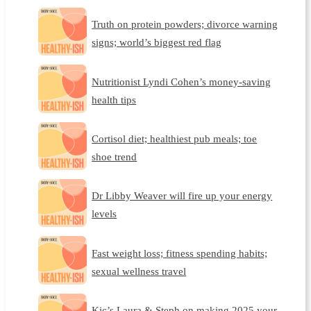
Truth on protein powders; divorce warning
signs; world’s biggest red flag
Nutritionist Lyndi Cohen’s money-saving
health tips
Cortisol diet; healthiest pub meals; toe
shoe trend
Dr Libby Weaver will fire up your energy
levels
Fast weight loss; fitness spending habits;
sexual wellness travel
Kic’s Laura & Steph on making 2025 your