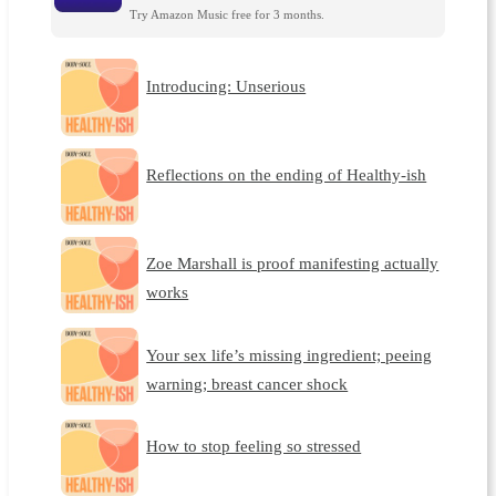
Try Amazon Music free for 3 months.
Introducing: Unserious
Reflections on the ending of Healthy-ish
Zoe Marshall is proof manifesting actually
works
Your sex life’s missing ingredient; peeing
warning; breast cancer shock
How to stop feeling so stressed