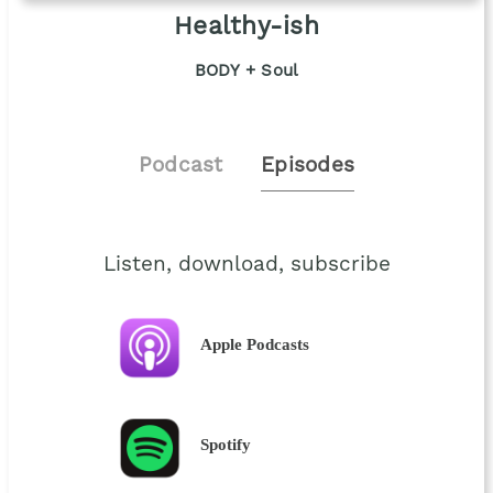
Healthy-ish
BODY + Soul
Podcast
Episodes
Listen, download, subscribe
Apple Podcasts
Spotify