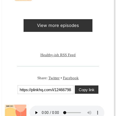
View more episodes
Healthy-ish RSS Feed
Share:
Twitter
•
Facebook
Copy link