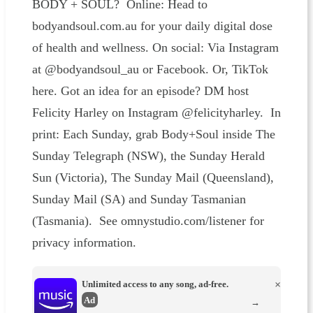
BODY + SOUL? Online: Head to
bodyandsoul.com.au for your daily digital dose
of health and wellness. On social: Via Instagram
at @bodyandsoul_au or Facebook. Or, TikTok
here. Got an idea for an episode? DM host
Felicity Harley on Instagram @felicityharley. In
print: Each Sunday, grab Body+Soul inside The
Sunday Telegraph (NSW), the Sunday Herald
Sun (Victoria), The Sunday Mail (Queensland),
Sunday Mail (SA) and Sunday Tasmanian
(Tasmania). See omnystudio.com/listener for
privacy information.
Unlimited access to any song, ad-free.
×
Ad
→