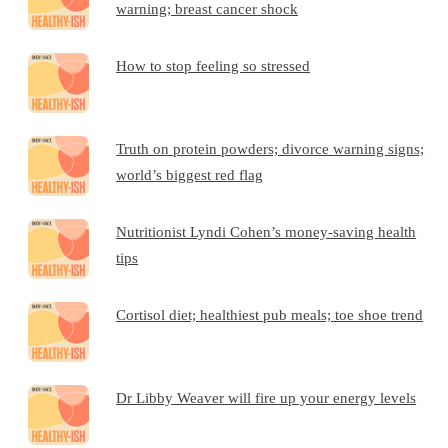
warning; breast cancer shock
How to stop feeling so stressed
Truth on protein powders; divorce warning signs;
world’s biggest red flag
Nutritionist Lyndi Cohen’s money-saving health
tips
Cortisol diet; healthiest pub meals; toe shoe trend
Dr Libby Weaver will fire up your energy levels