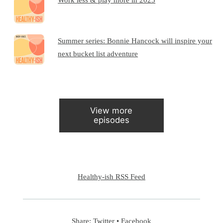
Summer series: Bonnie Hancock will inspire your
next bucket list adventure
View more
episodes
Healthy-ish RSS Feed
Share:
Twitter
•
Facebook