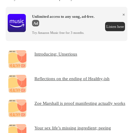
×
Unlimited access to any song, ad-free.
Ad
Listen here
Try Amazon Music free for 3 months.
Introducing: Unserious
Reflections on the ending of Healthy-ish
Zoe Marshall is proof manifesting actually works
Your sex life’s missing ingredient; peeing