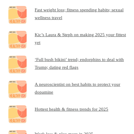
Fast weight loss; fitness spending habits; sexual
wellness travel
Kic’s Laura & Steph on making 2025 your fittest
yet
‘Full bush bikini’ trend; endorphins to deal with
Trump; dating red flags
A neuroscientist on best habits to protect your
dopamine
Hottest health & fitness trends for 2025
Work less & play more in 2025