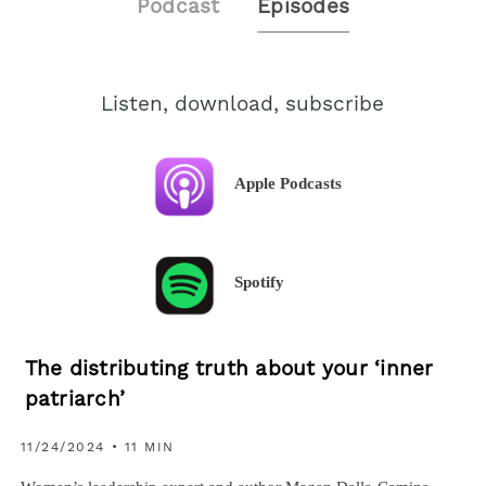
Podcast
Episodes
Listen, download, subscribe
Apple Podcasts
Spotify
The distributing truth about your ‘inner
patriarch’
11/24/2024 • 11 MIN