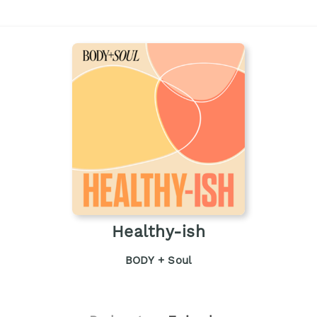
Healthy-ish
BODY + Soul