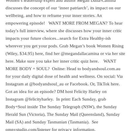
Women’s leadership expert and author Megan Dalla-Camina
discusses the concept of our ‘inner patriarch’, its impact on our
wellbeing, and how to reframe your inner stories. An
empowering episode! WANT MORE FROM MEGAN? To hear
today's full interview, where she discusses how your inner critic
impacts your future choices...search for Extra Healthy-ish
wherever you get your pods. Grab Megan’s book Women Rising
(Wiley, $34.95) here, find her @megandallacamina or via her site
here. Make sure you take her inner critic quiz here. WANT
MORE BODY + SOUL? Online: Head to bodyandsoul.com.au
for your daily digital dose of health and wellness. On social: Via
Instagram at @bodyandsoul_au or Facebook. Or, TikTok here.
Got an idea for an episode? DM host Felicity Harley on
Instagram @felicityharley. In print: Each Sunday, grab
Body+Soul inside The Sunday Telegraph (NSW), the Sunday
Herald Sun (Victoria), The Sunday Mail (Queensland), Sunday
Mail (SA) and Sunday Tasmanian (Tasmania). See
omnystudio.com/listener for privacy information.