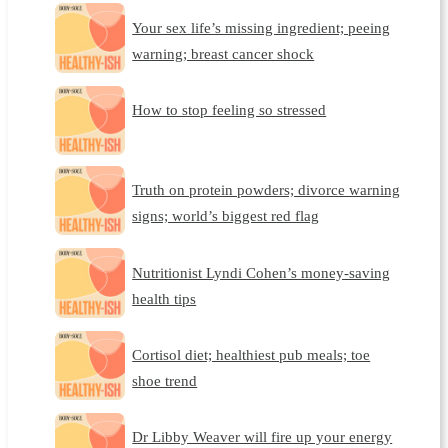
Your sex life’s missing ingredient; peeing
warning; breast cancer shock
How to stop feeling so stressed
Truth on protein powders; divorce warning
signs; world’s biggest red flag
Nutritionist Lyndi Cohen’s money-saving
health tips
Cortisol diet; healthiest pub meals; toe
shoe trend
Dr Libby Weaver will fire up your energy