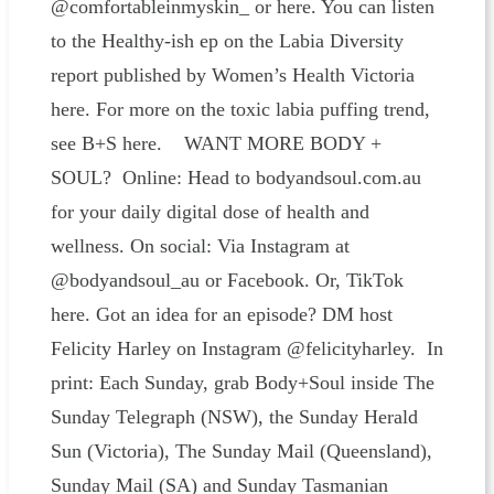
@comfortableinmyskin_ or here. You can listen
to the Healthy-ish ep on the Labia Diversity
report published by Women’s Health Victoria
here. For more on the toxic labia puffing trend,
see B+S here. WANT MORE BODY +
SOUL? Online: Head to bodyandsoul.com.au
for your daily digital dose of health and
wellness. On social: Via Instagram at
@bodyandsoul_au or Facebook. Or, TikTok
here. Got an idea for an episode? DM host
Felicity Harley on Instagram @felicityharley. In
print: Each Sunday, grab Body+Soul inside The
Sunday Telegraph (NSW), the Sunday Herald
Sun (Victoria), The Sunday Mail (Queensland),
Sunday Mail (SA) and Sunday Tasmanian