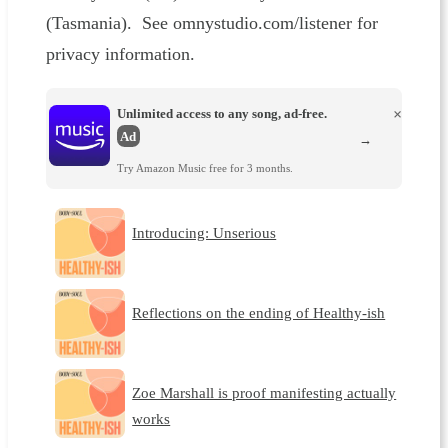
(Tasmania). See omnystudio.com/listener for
privacy information.
Unlimited access to any song, ad-free.
×
Ad
→
Try Amazon Music free for 3 months.
Introducing: Unserious
Reflections on the ending of Healthy-ish
Zoe Marshall is proof manifesting actually
works