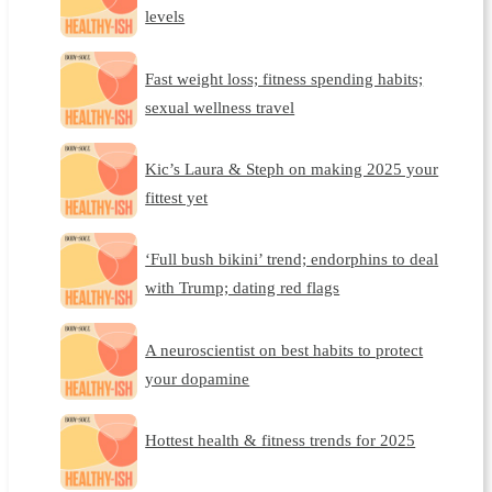
levels
Fast weight loss; fitness spending habits;
sexual wellness travel
Kic’s Laura & Steph on making 2025 your
fittest yet
‘Full bush bikini’ trend; endorphins to deal
with Trump; dating red flags
A neuroscientist on best habits to protect
your dopamine
Hottest health & fitness trends for 2025