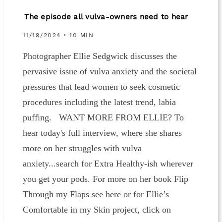
The episode all vulva-owners need to hear
11/19/2024 • 10 MIN
Photographer Ellie Sedgwick discusses the
pervasive issue of vulva anxiety and the societal
pressures that lead women to seek cosmetic
procedures including the latest trend, labia
puffing. WANT MORE FROM ELLIE? To
hear today's full interview, where she shares
more on her struggles with vulva
anxiety...search for Extra Healthy-ish wherever
you get your pods. For more on her book Flip
Through my Flaps see here or for Ellie’s
Comfortable in my Skin project, click on