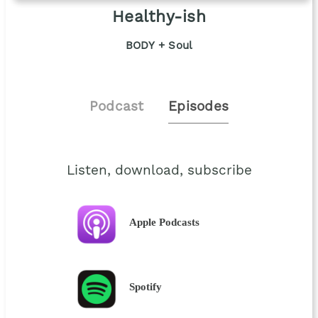
Healthy-ish
BODY + Soul
Podcast
Episodes
Listen, download, subscribe
Apple Podcasts
Spotify