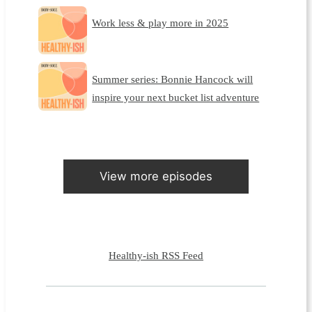
Work less & play more in 2025
Summer series: Bonnie Hancock will
inspire your next bucket list adventure
View more episodes
Healthy-ish RSS Feed