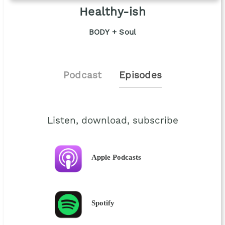
Healthy-ish
BODY + Soul
Podcast
Episodes
Listen, download, subscribe
Apple Podcasts
Spotify