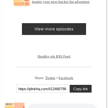
inspire your next bucket list adventure
View more episodes
Healthy-ish RSS Feed
Share:
Twitter
•
Facebook
Copy link