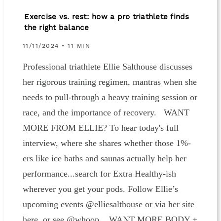
Exercise vs. rest: how a pro triathlete finds
the right balance
11/11/2024 • 11 MIN
Professional triathlete Ellie Salthouse discusses
her rigorous training regimen, mantras when she
needs to pull-through a heavy training session or
race, and the importance of recovery. WANT
MORE FROM ELLIE? To hear today's full
interview, where she shares whether those 1%-
ers like ice baths and saunas actually help her
performance...search for Extra Healthy-ish
wherever you get your pods. Follow Ellie’s
upcoming events @elliesalthouse or via her site
here, or see @whoop. WANT MORE BODY +