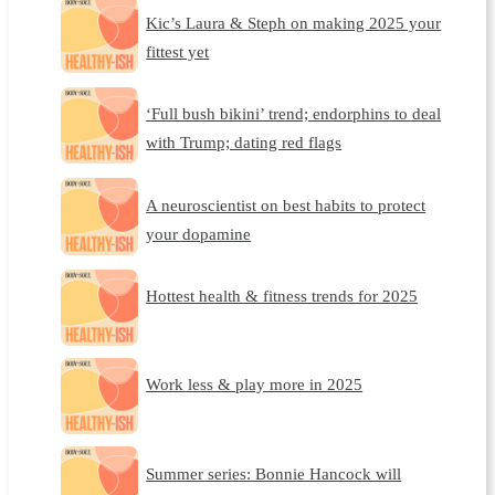
Kic’s Laura & Steph on making 2025 your
fittest yet
‘Full bush bikini’ trend; endorphins to deal
with Trump; dating red flags
A neuroscientist on best habits to protect
your dopamine
Hottest health & fitness trends for 2025
Work less & play more in 2025
Summer series: Bonnie Hancock will