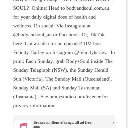
SOUL? Online: Head to bodyandsoul.com.au
for your daily digital dose of health and
wellness. On social: Via Instagram at
@bodyandsoul_au or Facebook. Or, TikTok
here. Got an idea for an episode? DM host
Felicity Harley on Instagram @felicityharley. In
print: Each Sunday, grab Body+Soul inside The
Sunday Telegraph (NSW), the Sunday Herald
Sun (Victoria), The Sunday Mail (Queensland),
Sunday Mail (SA) and Sunday Tasmanian
(Tasmania). See omnystudio.com/listener for
privacy information.
Browse millions of songs, all ad-free.
×