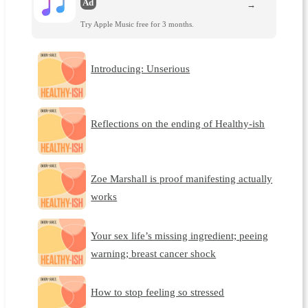
Ad
→
Try Apple Music free for 3 months.
Introducing: Unserious
Reflections on the ending of Healthy-ish
Zoe Marshall is proof manifesting actually
works
Your sex life’s missing ingredient; peeing
warning; breast cancer shock
How to stop feeling so stressed