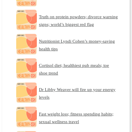
Truth on protein powders; divorce warning
signs; world’s biggest red flag
Nutritionist Lyndi Cohen’s money-saving
health tips
Cortisol diet; healthiest pub meals; toe
shoe trend
Dr Libby Weaver will fire up your energy
levels
Fast weight loss; fitness spending habits;
sexual wellness travel