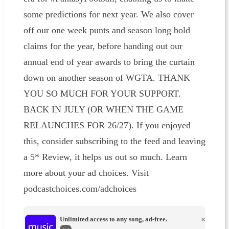
some predictions for next year. We also cover
off our one week punts and season long bold
claims for the year, before handing out our
annual end of year awards to bring the curtain
down on another season of WGTA. THANK
YOU SO MUCH FOR YOUR SUPPORT.
BACK IN JULY (OR WHEN THE GAME
RELAUNCHES FOR 26/27). If you enjoyed
this, consider subscribing to the feed and leaving
a 5* Review, it helps us out so much. Learn
more about your ad choices. Visit
podcastchoices.com/adchoices
Unlimited access to any song, ad-free.
×