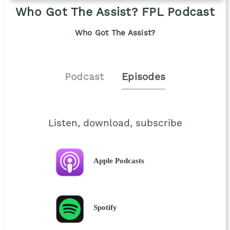
Who Got The Assist? FPL Podcast
Who Got The Assist?
Podcast
Episodes
Listen, download, subscribe
Apple Podcasts
Spotify