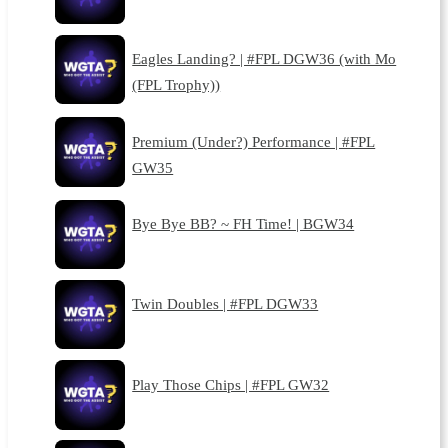
Eagles Landing? | #FPL DGW36 (with Mo
(FPL Trophy))
Premium (Under?) Performance | #FPL
GW35
Bye Bye BB? ~ FH Time! | BGW34
Twin Doubles | #FPL DGW33
Play Those Chips | #FPL GW32