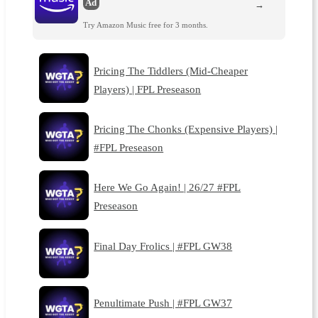
Ad
→
Try Amazon Music free for 3 months.
Pricing The Tiddlers (Mid-Cheaper
Players) | FPL Preseason
Pricing The Chonks (Expensive Players) |
#FPL Preseason
Here We Go Again! | 26/27 #FPL
Preseason
Final Day Frolics | #FPL GW38
Penultimate Push | #FPL GW37