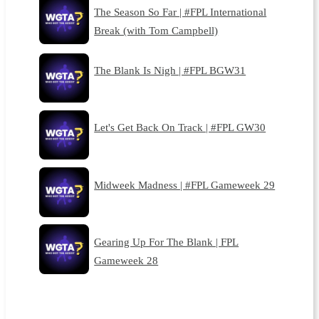
The Season So Far | #FPL International
Break (with Tom Campbell)
The Blank Is Nigh | #FPL BGW31
Let's Get Back On Track | #FPL GW30
Midweek Madness | #FPL Gameweek 29
Gearing Up For The Blank | FPL
Gameweek 28