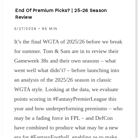
End Of Premium Picks? | 25-26 Season
Review
5/27/2026 • 95 MIN
It’s the final WGTA of 2025/26 before we break
for summer. Tom & Sam are in to review their
Gameweek 38s and their own seasons – what
went well what didn’t? – before launching into
an analysis of the 2025/26 season in classic
WGTA style. Looking at the data, we evaluate
points scoring in #FantasyPremierLeague this
year and how underperforming premiums – who
may be a fading force in FPL – and DefCon
have combined to produce what may be a new
era for #FantasyFootball, enabling us to make