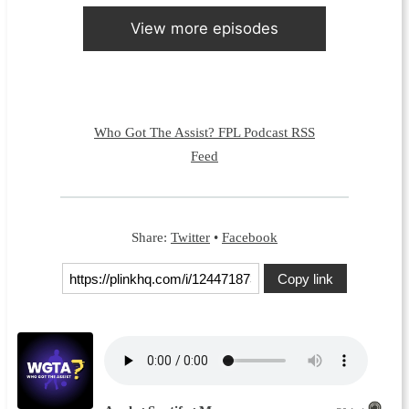
View more episodes
Who Got The Assist? FPL Podcast RSS
Feed
Share:
Twitter
•
Facebook
Copy link