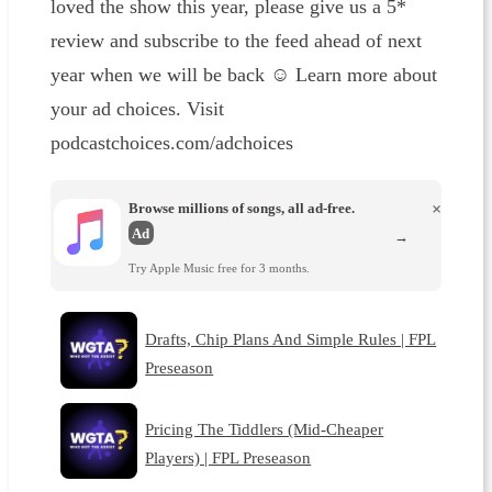
loved the show this year, please give us a 5*
review and subscribe to the feed ahead of next
year when we will be back ☺️ Learn more about
your ad choices. Visit
podcastchoices.com/adchoices
Browse millions of songs, all ad-free.
×
Ad
→
Try Apple Music free for 3 months.
Drafts, Chip Plans And Simple Rules | FPL
Preseason
Pricing The Tiddlers (Mid-Cheaper
Players) | FPL Preseason