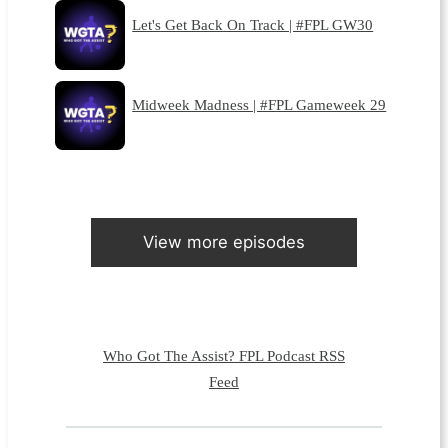
Let's Get Back On Track | #FPL GW30
Midweek Madness | #FPL Gameweek 29
View more episodes
Who Got The Assist? FPL Podcast RSS
Feed