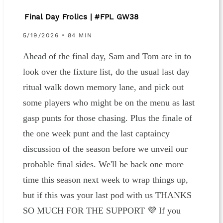
Final Day Frolics | #FPL GW38
5/19/2026 • 84 MIN
Ahead of the final day, Sam and Tom are in to
look over the fixture list, do the usual last day
ritual walk down memory lane, and pick out
some players who might be on the menu as last
gasp punts for those chasing. Plus the finale of
the one week punt and the last captaincy
discussion of the season before we unveil our
probable final sides. We'll be back one more
time this season next week to wrap things up,
but if this was your last pod with us THANKS
SO MUCH FOR THE SUPPORT 💜 If you