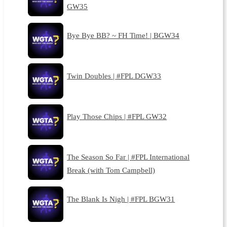
GW35
Bye Bye BB? ~ FH Time! | BGW34
Twin Doubles | #FPL DGW33
Play Those Chips | #FPL GW32
The Season So Far | #FPL International
Break (with Tom Campbell)
The Blank Is Nigh | #FPL BGW31