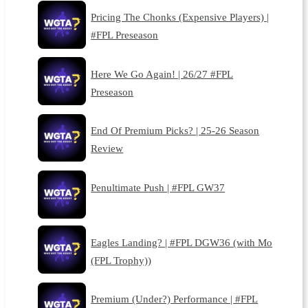
Pricing The Chonks (Expensive Players) |
#FPL Preseason
Here We Go Again! | 26/27 #FPL
Preseason
End Of Premium Picks? | 25-26 Season
Review
Penultimate Push | #FPL GW37
Eagles Landing? | #FPL DGW36 (with Mo
(FPL Trophy))
Premium (Under?) Performance | #FPL