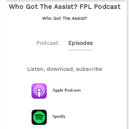
Who Got The Assist? FPL Podcast
Who Got The Assist?
Podcast
Episodes
Listen, download, subscribe
Apple Podcasts
Spotify