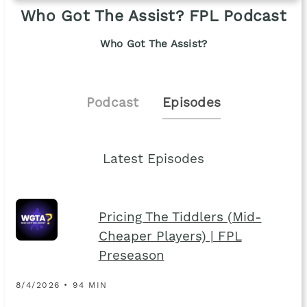
Who Got The Assist? FPL Podcast
Who Got The Assist?
Podcast
Episodes
Latest Episodes
Pricing The Tiddlers (Mid-
Cheaper Players) | FPL
Preseason
8/4/2026 • 94 MIN