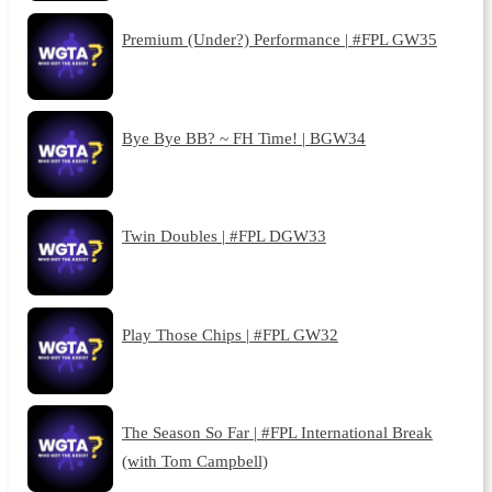
Premium (Under?) Performance | #FPL GW35
Bye Bye BB? ~ FH Time! | BGW34
Twin Doubles | #FPL DGW33
Play Those Chips | #FPL GW32
The Season So Far | #FPL International Break
(with Tom Campbell)