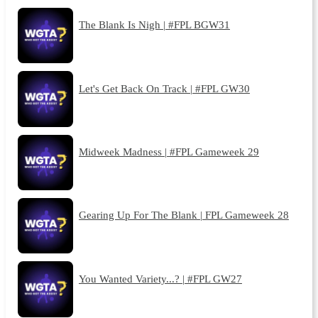
The Blank Is Nigh | #FPL BGW31
Let's Get Back On Track | #FPL GW30
Midweek Madness | #FPL Gameweek 29
Gearing Up For The Blank | FPL Gameweek 28
You Wanted Variety...? | #FPL GW27