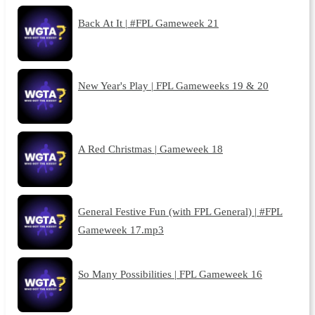
Back At It | #FPL Gameweek 21
New Year's Play | FPL Gameweeks 19 & 20
A Red Christmas | Gameweek 18
General Festive Fun (with FPL General) | #FPL
Gameweek 17.mp3
So Many Possibilities | FPL Gameweek 16