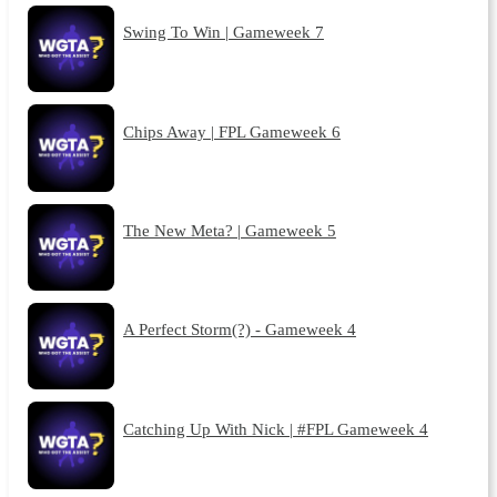
Swing To Win | Gameweek 7
Chips Away | FPL Gameweek 6
The New Meta? | Gameweek 5
A Perfect Storm(?) - Gameweek 4
Catching Up With Nick | #FPL Gameweek 4