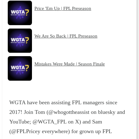
Price 'Em Up | FPL Preseason
We Are So Back | FPL Preseason
Mistakes Were Made | Season Finale
WGTA have been assisting FPL managers since
2017! Join Tom (@whogottheassist on bluesky and
YouTube; @WGTA_FPL on X) and Sam
(@FPLPricey everywhere) for grown up FPL