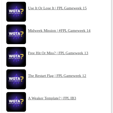
Use It Or Lose It | FPL Gameweek 15
Midweek Mission | #FPL Gameweek 14
Free Hit Or Miss? | FPL Gameweek 13
The Restart Flag | FPL Gameweek 12
A Weaker Template? | FPL IB3