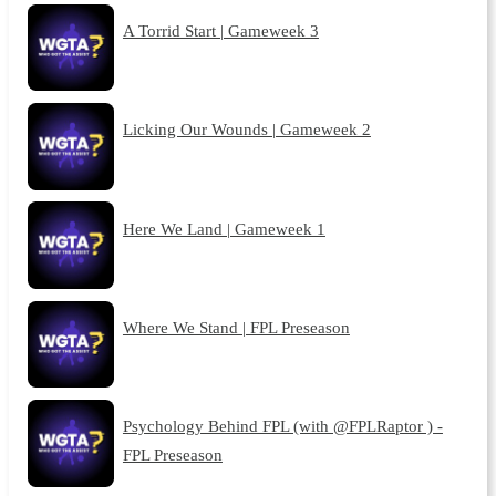
A Torrid Start | Gameweek 3
Licking Our Wounds | Gameweek 2
Here We Land | Gameweek 1
Where We Stand | FPL Preseason
Psychology Behind FPL (with @FPLRaptor ) -
FPL Preseason