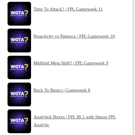
Time To Attack? | FPL Gameweek 11
Proactivity vs Patience | FPL Gameweek 10
Midfield Meta Shift? | FPL Gameweek 9
Back To Basics | Gameweek 8
Analytick Boxes | FPL IB 2 with Simon FPL
Analytic