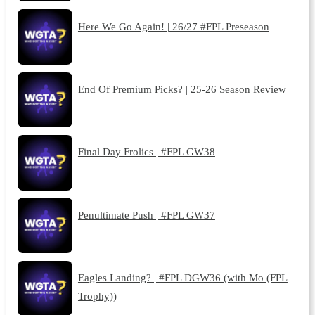
Here We Go Again! | 26/27 #FPL Preseason
End Of Premium Picks? | 25-26 Season Review
Final Day Frolics | #FPL GW38
Penultimate Push | #FPL GW37
Eagles Landing? | #FPL DGW36 (with Mo (FPL
Trophy))