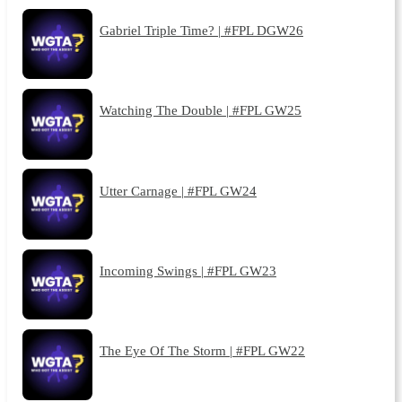
Gabriel Triple Time? | #FPL DGW26
Watching The Double | #FPL GW25
Utter Carnage | #FPL GW24
Incoming Swings | #FPL GW23
The Eye Of The Storm | #FPL GW22