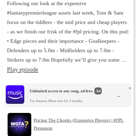
Following our look at the expensive
#fantasypremierleague assets last week, Tom & Sam
focus on the tiddlers - the mid price and cheap players
- as we finish our frisk of the #fpl pricing. On this pod:
•⁠ Edge pieces and their importance - Goalkeepers -
Defenders up to 5.0m - Midfielders up to 7.0m -
Strikers up to 7.0m Hopefully we’ll give you some …
Play episode
×
Unlimited access to any song, ad-free.
Ad
→
Try Amazon Music free for 3 months.
Pricing The Chonks (Expensive Players) | #FPL
Preseason