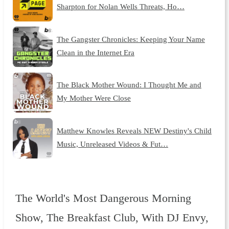
Sharpton for Nolan Wells Threats, Ho…
The Gangster Chronicles: Keeping Your Name
Clean in the Internet Era
The Black Mother Wound: I Thought Me and
My Mother Were Close
Matthew Knowles Reveals NEW Destiny's Child
Music, Unreleased Videos & Fut…
The World's Most Dangerous Morning
Show, The Breakfast Club, With DJ Envy,