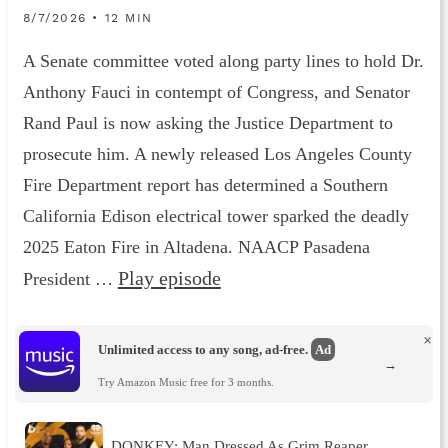
8/7/2026 • 12 MIN
A Senate committee voted along party lines to hold Dr.
Anthony Fauci in contempt of Congress, and Senator
Rand Paul is now asking the Justice Department to
prosecute him. A newly released Los Angeles County
Fire Department report has determined a Southern
California Edison electrical tower sparked the deadly
2025 Eaton Fire in Altadena. NAACP Pasadena
Play episode
President …
×
Unlimited access to any song, ad-free.
Ad
→
Try Amazon Music free for 3 months.
DONKEY: Man Dressed As Grim Reaper