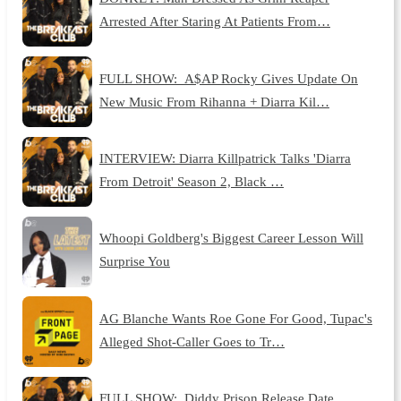
Arrested After Staring At Patients From…
FULL SHOW: A$AP Rocky Gives Update On
New Music From Rihanna + Diarra Kil…
INTERVIEW: Diarra Killpatrick Talks 'Diarra
From Detroit' Season 2, Black …
Whoopi Goldberg's Biggest Career Lesson Will
Surprise You
AG Blanche Wants Roe Gone For Good, Tupac's
Alleged Shot-Caller Goes to Tr…
FULL SHOW: Diddy Prison Release Date