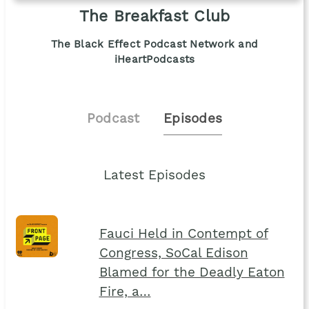
The Breakfast Club
The Black Effect Podcast Network and
iHeartPodcasts
Podcast
Episodes
Latest Episodes
Fauci Held in Contempt of
Congress, SoCal Edison
Blamed for the Deadly Eaton
Fire, a…