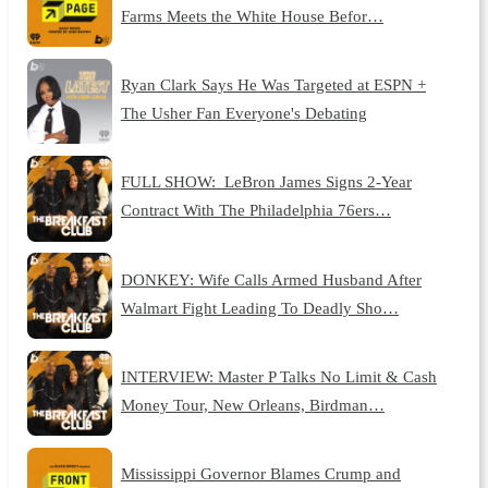
Farms Meets the White House Befor…
Ryan Clark Says He Was Targeted at ESPN +
The Usher Fan Everyone's Debating
FULL SHOW: LeBron James Signs 2-Year
Contract With The Philadelphia 76ers…
DONKEY: Wife Calls Armed Husband After
Walmart Fight Leading To Deadly Sho…
INTERVIEW: Master P Talks No Limit & Cash
Money Tour, New Orleans, Birdman…
Mississippi Governor Blames Crump and