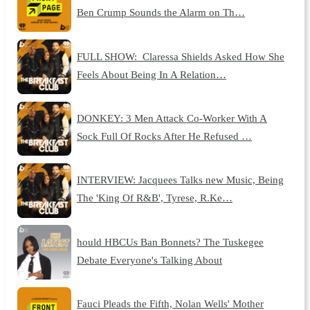
Ben Crump Sounds the Alarm on Th…
FULL SHOW: Claressa Shields Asked How She
Feels About Being In A Relation…
DONKEY: 3 Men Attack Co-Worker With A
Sock Full Of Rocks After He Refused …
INTERVIEW: Jacquees Talks new Music, Being
The 'King Of R&B', Tyrese, R.Ke…
hould HBCUs Ban Bonnets? The Tuskegee
Debate Everyone's Talking About
Fauci Pleads the Fifth, Nolan Wells' Mother