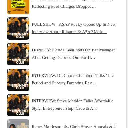
Reflecting Pool Charges Dropped…
FULL SHOW: A$AP Rocky Opens Up In New
Interview About Rihanna & A$AP Mob …
DONKEY: Florida Teen Spits On Bar Manager
After Getting Escorted Out For H…
INTERVIEW: Dr. Charis Chambers Talks 'The
Period and Puberty Parenting Rev…
INTERVIEW: Steve Madden Talks Affordable
Style, Entrepreneurship, Growth A…
Remy Ma Responds, Chris Brown Appeals & J.