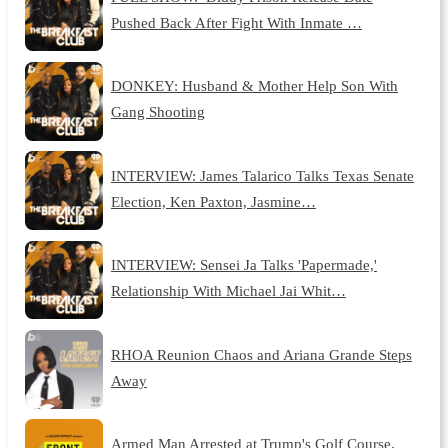
Pushed Back After Fight With Inmate …
DONKEY: Husband & Mother Help Son With
Gang Shooting
INTERVIEW: James Talarico Talks Texas Senate
Election, Ken Paxton, Jasmine…
INTERVIEW: Sensei Ja Talks 'Papermade,'
Relationship With Michael Jai Whit…
RHOA Reunion Chaos and Ariana Grande Steps
Away
Armed Man Arrested at Trump's Golf Course,