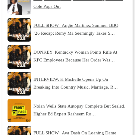
Cole Pops Out
FULL SHOW: Angie Martinez Summer BBQ
‘26 Recap; Remy Ma Seemingly Takes S…
DONKEY: Kentucky Woman Points Rifle At
KFC Employees Because Her Order Was…
INTERVIEW: K Michelle Opens Up On
Breaking Into Country Music, Marriage, R…
Nolan Wells State Autopsy Complete But Sealed,
Higher Ed Expert Rasheem Ro…
FULL SHOW: Ava Dash On Loaning Dame