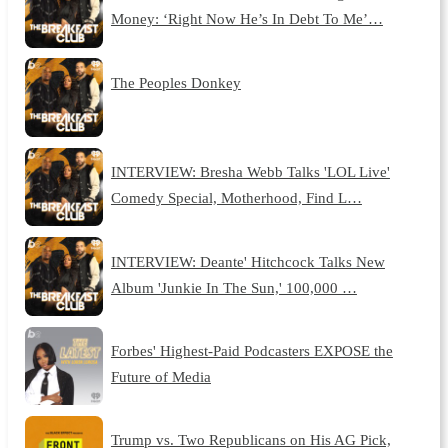
Money: ‘Right Now He’s In Debt To Me’…
The Peoples Donkey
INTERVIEW: Bresha Webb Talks 'LOL Live'
Comedy Special, Motherhood, Find L…
INTERVIEW: Deante' Hitchcock Talks New
Album 'Junkie In The Sun,' 100,000 …
Forbes' Highest-Paid Podcasters EXPOSE the
Future of Media
Trump vs. Two Republicans on His AG Pick,