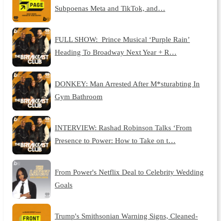
Subpoenas Meta and TikTok, and…
FULL SHOW: Prince Musical ‘Purple Rain’
Heading To Broadway Next Year + R…
DONKEY: Man Arrested After M*sturabting In
Gym Bathroom
INTERVIEW: Rashad Robinson Talks ‘From
Presence to Power: How to Take on t…
From Power's Netflix Deal to Celebrity Wedding
Goals
Trump's Smithsonian Warning Signs, Cleaned-