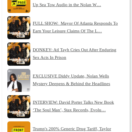
Up Sea Tow Audio in the Nolan W…
FULL SHOW: Mayor Of Atlanta Responds To
Earn Your Leisure Claims Of The L…
DONKEY: Atl Tayh Cries Out After Enduring
Sex Acts In Prison
EXCLUSIVE Diddy Update, Nolan Wells
Mystery Deepens & Behind the Headlines
INTERVIEW: David Porter Talks New Book
‘The Soul Man’, Stax Records, Evolu…
Trump's 200% Generic Drug Tariff, Taylor