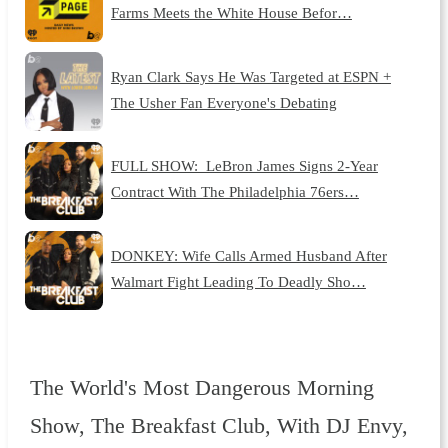
Farms Meets the White House Befor…
Ryan Clark Says He Was Targeted at ESPN +
The Usher Fan Everyone's Debating
FULL SHOW: LeBron James Signs 2-Year
Contract With The Philadelphia 76ers…
DONKEY: Wife Calls Armed Husband After
Walmart Fight Leading To Deadly Sho…
The World's Most Dangerous Morning
Show, The Breakfast Club, With DJ Envy,