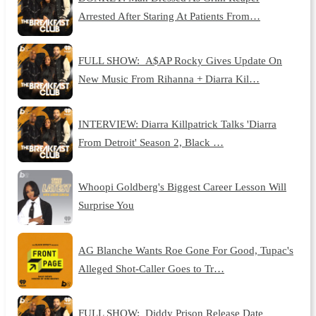
Arrested After Staring At Patients From…
FULL SHOW: A$AP Rocky Gives Update On
New Music From Rihanna + Diarra Kil…
INTERVIEW: Diarra Killpatrick Talks 'Diarra
From Detroit' Season 2, Black …
Whoopi Goldberg's Biggest Career Lesson Will
Surprise You
AG Blanche Wants Roe Gone For Good, Tupac's
Alleged Shot-Caller Goes to Tr…
FULL SHOW: Diddy Prison Release Date