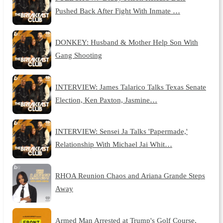
Pushed Back After Fight With Inmate …
DONKEY: Husband & Mother Help Son With
Gang Shooting
INTERVIEW: James Talarico Talks Texas Senate
Election, Ken Paxton, Jasmine…
INTERVIEW: Sensei Ja Talks 'Papermade,'
Relationship With Michael Jai Whit…
RHOA Reunion Chaos and Ariana Grande Steps
Away
Armed Man Arrested at Trump's Golf Course,