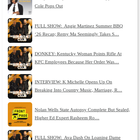
Cole Pops Out
FULL SHOW: Angie Martinez Summer BBQ
‘26 Recap; Remy Ma Seemingly Takes S…
DONKEY: Kentucky Woman Points Rifle At
KFC Employees Because Her Order Was…
INTERVIEW: K Michelle Opens Up On
Breaking Into Country Music, Marriage, R…
Nolan Wells State Autopsy Complete But Sealed,
Higher Ed Expert Rasheem Ro…
FULL SHOW: Ava Dash On Loaning Dame