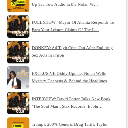
Up Sea Tow Audio in the Nolan W…
FULL SHOW: Mayor Of Atlanta Responds To
Earn Your Leisure Claims Of The L…
DONKEY: Atl Tayh Cries Out After Enduring
Sex Acts In Prison
EXCLUSIVE Diddy Update, Nolan Wells
Mystery Deepens & Behind the Headlines
INTERVIEW: David Porter Talks New Book
‘The Soul Man’, Stax Records, Evolu…
Trump's 200% Generic Drug Tariff, Taylor