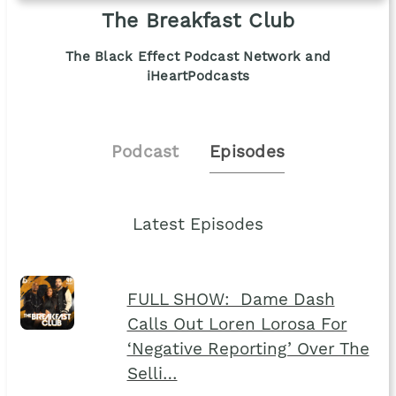
The Breakfast Club
The Black Effect Podcast Network and
iHeartPodcasts
Podcast
Episodes
Latest Episodes
FULL SHOW: Dame Dash
Calls Out Loren Lorosa For
‘Negative Reporting’ Over The
Selli…