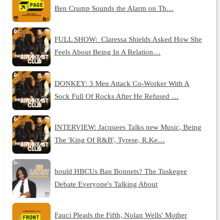
Ben Crump Sounds the Alarm on Th…
FULL SHOW: Claressa Shields Asked How She
Feels About Being In A Relation…
DONKEY: 3 Men Attack Co-Worker With A
Sock Full Of Rocks After He Refused …
INTERVIEW: Jacquees Talks new Music, Being
The 'King Of R&B', Tyrese, R.Ke…
hould HBCUs Ban Bonnets? The Tuskegee
Debate Everyone's Talking About
Fauci Pleads the Fifth, Nolan Wells' Mother