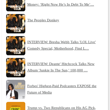
Money: ‘Right Now He’s In Debt To Me’…
The Peoples Donkey
INTERVIEW: Bresha Webb Talks 'LOL Live'
Comedy Special, Motherhood, Find L…
INTERVIEW: Deante' Hitchcock Talks New
Album 'Junkie In The Sun,' 100,000 …
Forbes' Highest-Paid Podcasters EXPOSE the
Future of Media
Trump vs. Two Republicans on His AG Pick,