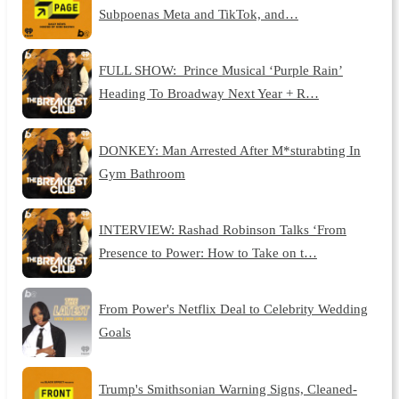
Subpoenas Meta and TikTok, and…
FULL SHOW: Prince Musical ‘Purple Rain’
Heading To Broadway Next Year + R…
DONKEY: Man Arrested After M*sturabting In
Gym Bathroom
INTERVIEW: Rashad Robinson Talks ‘From
Presence to Power: How to Take on t…
From Power's Netflix Deal to Celebrity Wedding
Goals
Trump's Smithsonian Warning Signs, Cleaned-