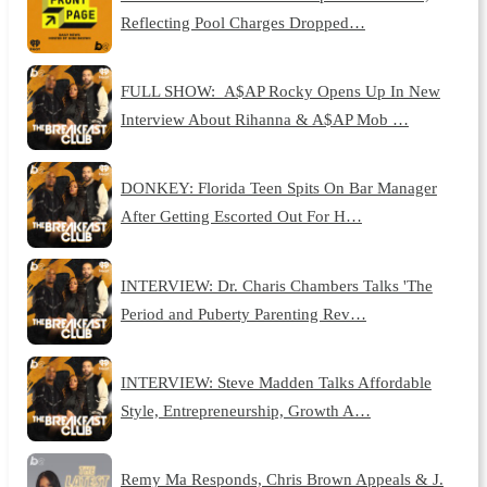
Reflecting Pool Charges Dropped…
FULL SHOW: A$AP Rocky Opens Up In New
Interview About Rihanna & A$AP Mob …
DONKEY: Florida Teen Spits On Bar Manager
After Getting Escorted Out For H…
INTERVIEW: Dr. Charis Chambers Talks 'The
Period and Puberty Parenting Rev…
INTERVIEW: Steve Madden Talks Affordable
Style, Entrepreneurship, Growth A…
Remy Ma Responds, Chris Brown Appeals & J.