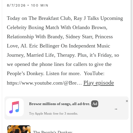
8/7/2026 • 100 MIN
Today on The Breakfast Club, Ray J Talks Upcoming
Celebrity Boxing Match With Orlando Brown,
Relationship With Brandy, Sidney Starr, Princess
Love, AI. Eric Bellinger On Independent Music
Journey, Married Life, Therapy. Plus, it’s Friday, so
we opened the phone lines for callers to give the
People’s Donkey. Listen for more. YouTube:
Play episode
https://www.youtube.com/@Bre…
×
Browse millions of songs, all ad-free.
Ad
→
Try Apple Music free for 3 months.
The People's Donkey