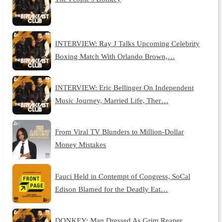
INTERVIEW: Ray J Talks Upcoming Celebrity
Boxing Match With Orlando Brown,…
INTERVIEW: Eric Bellinger On Independent
Music Journey, Married Life, Ther…
From Viral TV Blunders to Million-Dollar
Money Mistakes
Fauci Held in Contempt of Congress, SoCal
Edison Blamed for the Deadly Eat…
DONKEY: Man Dressed As Grim Reaper