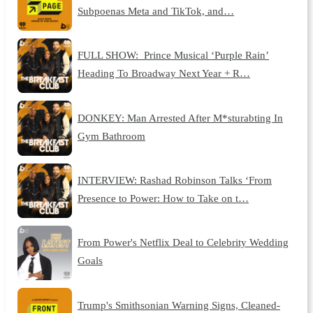
Subpoenas Meta and TikTok, and…
FULL SHOW: Prince Musical ‘Purple Rain’
Heading To Broadway Next Year + R…
DONKEY: Man Arrested After M*sturabting In
Gym Bathroom
INTERVIEW: Rashad Robinson Talks ‘From
Presence to Power: How to Take on t…
From Power's Netflix Deal to Celebrity Wedding
Goals
Trump's Smithsonian Warning Signs, Cleaned-