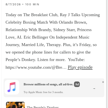
8/7/2026 • 100 MIN
Today on The Breakfast Club, Ray J Talks Upcoming
Celebrity Boxing Match With Orlando Brown,
Relationship With Brandy, Sidney Starr, Princess
Love, AI. Eric Bellinger On Independent Music
Journey, Married Life, Therapy. Plus, it’s Friday, so
we opened the phone lines for callers to give the
People’s Donkey. Listen for more. YouTube:
Play episode
https://www.youtube.com/@Bre…
×
Browse millions of songs, all ad-free.
Ad
→
Try Apple Music free for 3 months.
The People's Donkey