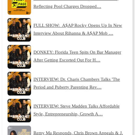
Reflecting Pool Charges Dropped…
FULL SHOW: A$AP Rocky Opens Up In New
Interview About Rihanna & A$AP Mob …
DONKEY: Florida Teen Spits On Bar Manager
After Getting Escorted Out For H…
INTERVIEW: Dr. Charis Chambers Talks 'The
Period and Puberty Parenting Rev…
INTERVIEW: Steve Madden Talks Affordable
Style, Entrepreneurship, Growth A…
Remy Ma Responds, Chris Brown Appeals & J.