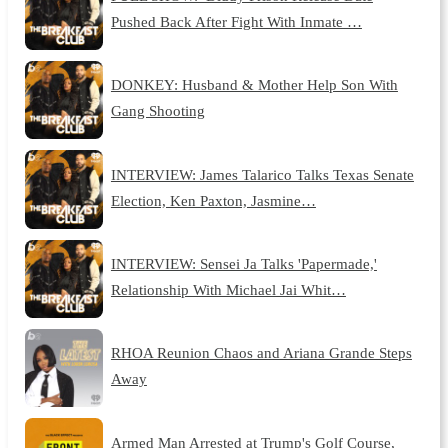
Pushed Back After Fight With Inmate …
DONKEY: Husband & Mother Help Son With
Gang Shooting
INTERVIEW: James Talarico Talks Texas Senate
Election, Ken Paxton, Jasmine…
INTERVIEW: Sensei Ja Talks 'Papermade,'
Relationship With Michael Jai Whit…
RHOA Reunion Chaos and Ariana Grande Steps
Away
Armed Man Arrested at Trump's Golf Course,