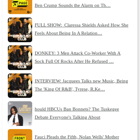
Ben Crump Sounds the Alarm on Th…
FULL SHOW: Claressa Shields Asked How She
Feels About Being In A Relation…
DONKEY: 3 Men Attack Co-Worker With A
Sock Full Of Rocks After He Refused …
INTERVIEW: Jacquees Talks new Music, Being
The 'King Of R&B', Tyrese, R.Ke…
hould HBCUs Ban Bonnets? The Tuskegee
Debate Everyone's Talking About
Fauci Pleads the Fifth, Nolan Wells' Mother