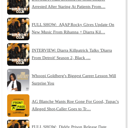
Arrested After Staring At Patients From…
FULL SHOW: A$AP Rocky Gives Update On
New Music From Rihanna + Diarra Kil…
INTERVIEW: Diarra Killpatrick Talks 'Diarra
From Detroit' Season 2, Black …
Whoopi Goldberg's Biggest Career Lesson Will
Surprise You
AG Blanche Wants Roe Gone For Good, Tupac's
Alleged Shot-Caller Goes to Tr…
FULL SHOW: Diddy Prison Release Date