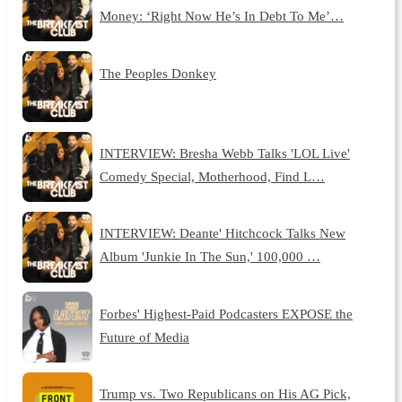
Money: ‘Right Now He’s In Debt To Me’…
The Peoples Donkey
INTERVIEW: Bresha Webb Talks 'LOL Live'
Comedy Special, Motherhood, Find L…
INTERVIEW: Deante' Hitchcock Talks New
Album 'Junkie In The Sun,' 100,000 …
Forbes' Highest-Paid Podcasters EXPOSE the
Future of Media
Trump vs. Two Republicans on His AG Pick,