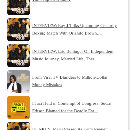
INTERVIEW: Ray J Talks Upcoming Celebrity
Boxing Match With Orlando Brown,…
INTERVIEW: Eric Bellinger On Independent
Music Journey, Married Life, Ther…
From Viral TV Blunders to Million-Dollar
Money Mistakes
Fauci Held in Contempt of Congress, SoCal
Edison Blamed for the Deadly Eat…
DONKEY: Man Dressed As Grim Reaper