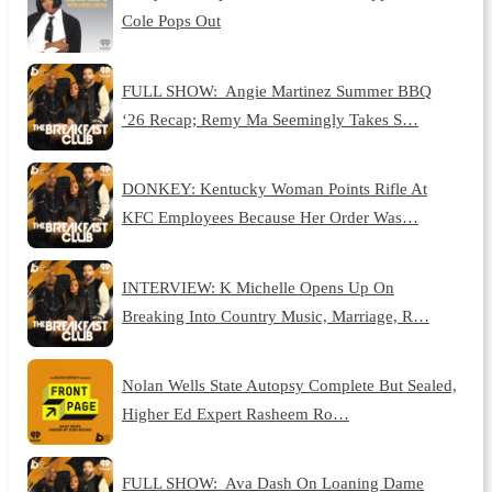
Cole Pops Out
FULL SHOW: Angie Martinez Summer BBQ
‘26 Recap; Remy Ma Seemingly Takes S…
DONKEY: Kentucky Woman Points Rifle At
KFC Employees Because Her Order Was…
INTERVIEW: K Michelle Opens Up On
Breaking Into Country Music, Marriage, R…
Nolan Wells State Autopsy Complete But Sealed,
Higher Ed Expert Rasheem Ro…
FULL SHOW: Ava Dash On Loaning Dame