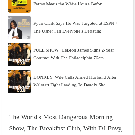
Farms Meets the White House Befor…
Ryan Clark Says He Was Targeted at ESPN +
The Usher Fan Everyone's Debating
FULL SHOW: LeBron James Signs 2-Year
Contract With The Philadelphia 76ers…
DONKEY: Wife Calls Armed Husband After
Walmart Fight Leading To Deadly Sho…
The World's Most Dangerous Morning
Show, The Breakfast Club, With DJ Envy,