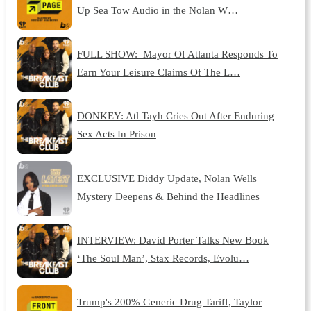
Up Sea Tow Audio in the Nolan W…
FULL SHOW: Mayor Of Atlanta Responds To
Earn Your Leisure Claims Of The L…
DONKEY: Atl Tayh Cries Out After Enduring
Sex Acts In Prison
EXCLUSIVE Diddy Update, Nolan Wells
Mystery Deepens & Behind the Headlines
INTERVIEW: David Porter Talks New Book
‘The Soul Man’, Stax Records, Evolu…
Trump's 200% Generic Drug Tariff, Taylor