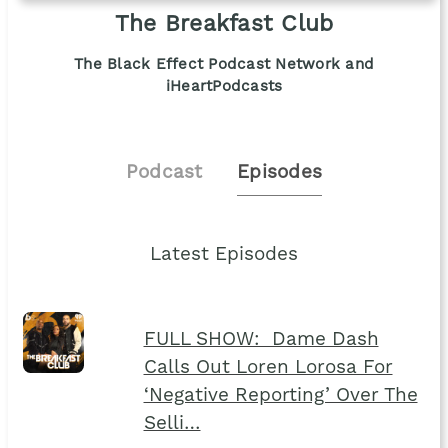
The Breakfast Club
The Black Effect Podcast Network and
iHeartPodcasts
Podcast
Episodes
Latest Episodes
FULL SHOW: Dame Dash
Calls Out Loren Lorosa For
‘Negative Reporting’ Over The
Selli…