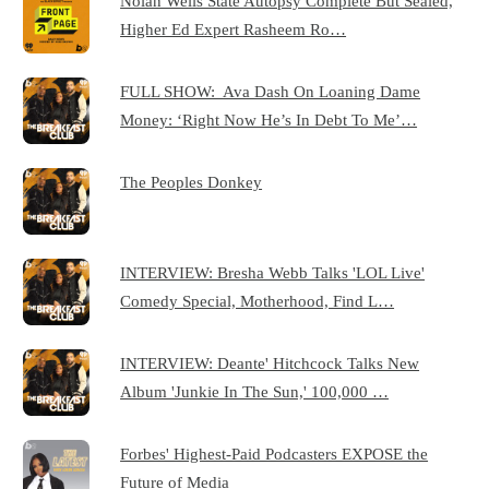
Nolan Wells State Autopsy Complete But Sealed,
Higher Ed Expert Rasheem Ro…
FULL SHOW: Ava Dash On Loaning Dame
Money: ‘Right Now He’s In Debt To Me’…
The Peoples Donkey
INTERVIEW: Bresha Webb Talks 'LOL Live'
Comedy Special, Motherhood, Find L…
INTERVIEW: Deante' Hitchcock Talks New
Album 'Junkie In The Sun,' 100,000 …
Forbes' Highest-Paid Podcasters EXPOSE the
Future of Media