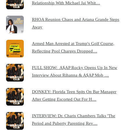
Relationship With Michael Jai Whit…
RHOA Reunion Chaos and Ariana Grande Steps
Away
Armed Man Arrested at Trump's Golf Course,
Reflecting Pool Charges Dropped…
FULL SHOW: A$AP Rocky Opens Up In New
Interview About Rihanna & A$AP Mob …
DONKEY: Florida Teen Spits On Bar Manager
After Getting Escorted Out For H…
INTERVIEW: Dr. Charis Chambers Talks 'The
Period and Puberty Parenting Rev…