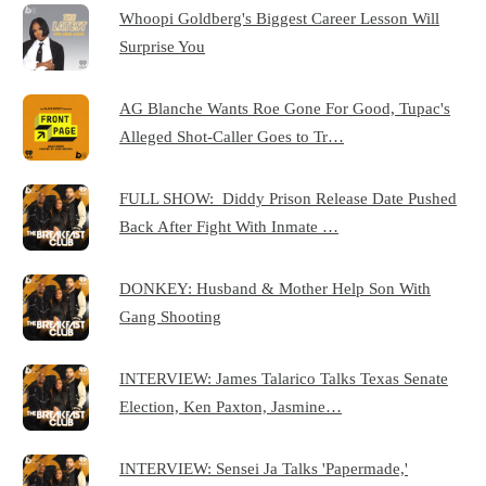
Whoopi Goldberg's Biggest Career Lesson Will
Surprise You
AG Blanche Wants Roe Gone For Good, Tupac's
Alleged Shot-Caller Goes to Tr…
FULL SHOW: Diddy Prison Release Date Pushed
Back After Fight With Inmate …
DONKEY: Husband & Mother Help Son With
Gang Shooting
INTERVIEW: James Talarico Talks Texas Senate
Election, Ken Paxton, Jasmine…
INTERVIEW: Sensei Ja Talks 'Papermade,'