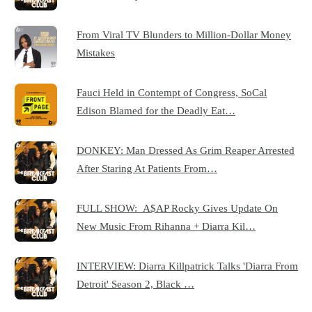
From Viral TV Blunders to Million-Dollar Money
Mistakes
Fauci Held in Contempt of Congress, SoCal
Edison Blamed for the Deadly Eat…
DONKEY: Man Dressed As Grim Reaper Arrested
After Staring At Patients From…
FULL SHOW: A$AP Rocky Gives Update On
New Music From Rihanna + Diarra Kil…
INTERVIEW: Diarra Killpatrick Talks 'Diarra From
Detroit' Season 2, Black …