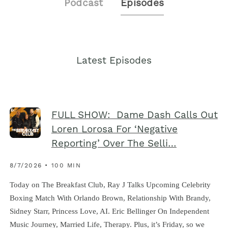
Podcast
Episodes
Latest Episodes
FULL SHOW: Dame Dash Calls Out
Loren Lorosa For ‘Negative
Reporting’ Over The Selli…
8/7/2026 • 100 MIN
Today on The Breakfast Club, Ray J Talks Upcoming Celebrity
Boxing Match With Orlando Brown, Relationship With Brandy,
Sidney Starr, Princess Love, AI. Eric Bellinger On Independent
Music Journey, Married Life, Therapy. Plus, it’s Friday, so we