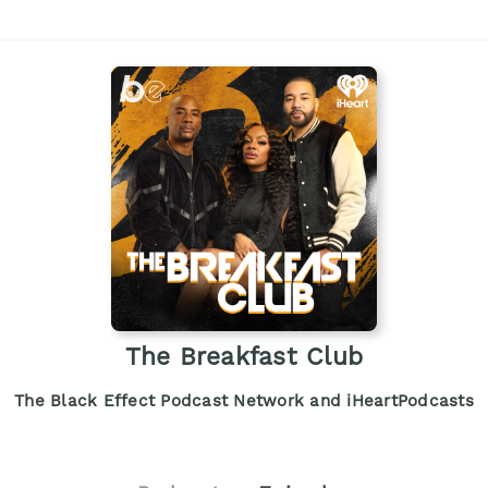
The Breakfast Club
The Black Effect Podcast Network and iHeartPodcasts