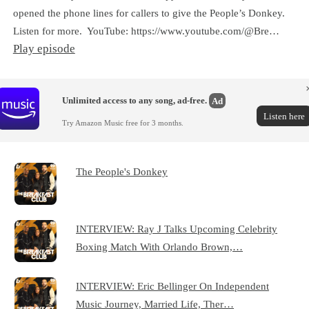
opened the phone lines for callers to give the People’s Donkey.
Listen for more. YouTube: https://www.youtube.com/@Bre…
Play episode
Unlimited access to any song, ad-free.
Ad
Listen here
Try Amazon Music free for 3 months.
The People's Donkey
INTERVIEW: Ray J Talks Upcoming Celebrity
Boxing Match With Orlando Brown,…
INTERVIEW: Eric Bellinger On Independent
Music Journey, Married Life, Ther…