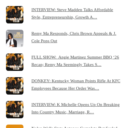
INTERVIEW: Steve Madden Talks Affordable
Style, Entrepreneurship, Growth A…
Remy Ma Responds, Chris Brown Appeals & J.
Cole Pops Out
FULL SHOW: Angie Martinez Summer BBQ ‘26
Recap; Remy Ma Seemingly Takes S…
DONKEY: Kentucky Woman Points Rifle At KFC
Employees Because Her Order Was…
INTERVIEW: K Michelle Opens Up On Breaking
Into Country Music, Marriage, R…