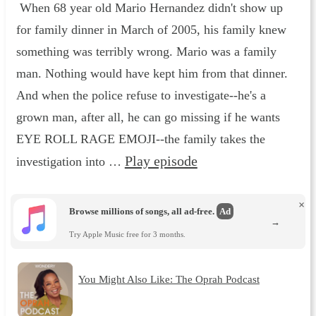
When 68 year old Mario Hernandez didn't show up
for family dinner in March of 2005, his family knew
something was terribly wrong. Mario was a family
man. Nothing would have kept him from that dinner.
And when the police refuse to investigate--he's a
grown man, after all, he can go missing if he wants
EYE ROLL RAGE EMOJI--the family takes the
Play episode
investigation into …
×
Browse millions of songs, all ad-free.
Ad
→
Try Apple Music free for 3 months.
You Might Also Like: The Oprah Podcast