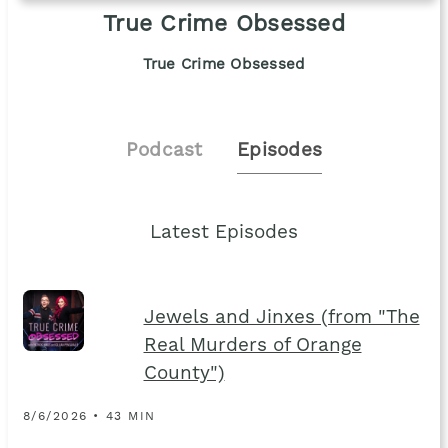
True Crime Obsessed
True Crime Obsessed
Podcast
Episodes
Latest Episodes
Jewels and Jinxes (from "The
Real Murders of Orange
County")
8/6/2026 • 43 MIN