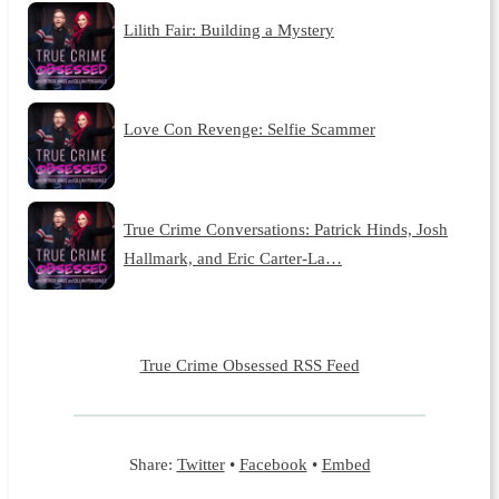
Lilith Fair: Building a Mystery
Love Con Revenge: Selfie Scammer
True Crime Conversations: Patrick Hinds, Josh
Hallmark, and Eric Carter-La…
True Crime Obsessed RSS Feed
Share:
Twitter
•
Facebook
•
Embed