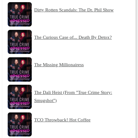
Dirty Rotten Scandals: The Dr. Phil Show
The Curious Case of... Death By Detox?
The Missing Millionairess
The Dali Heist (From "True Crime Story:
Smugshot")
TCO Throwback! Hot Coffee