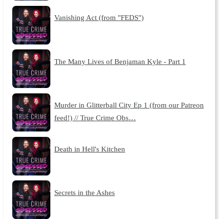
Vanishing Act (from "FEDS")
The Many Lives of Benjaman Kyle - Part 1
Murder in Glitterball City Ep 1 (from our Patreon
feed!) // True Crime Obs…
Death in Hell's Kitchen
Secrets in the Ashes