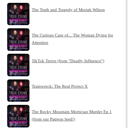
The Truth and Tragedy of Moriah Wilson
The Curious Case of... The Woman Dying for
Attention
TikTok Terror (from "Deadly Influence")
Trainwreck: The Real Project X
The Rocky Mountain Mortician Murder Ep 1
(from our Patreon feed!)