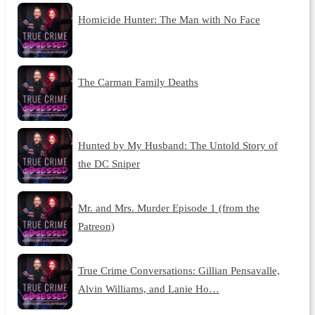
Homicide Hunter: The Man with No Face
The Carman Family Deaths
Hunted by My Husband: The Untold Story of
the DC Sniper
Mr. and Mrs. Murder Episode 1 (from the
Patreon)
True Crime Conversations: Gillian Pensavalle,
Alvin Williams, and Lanie Ho…