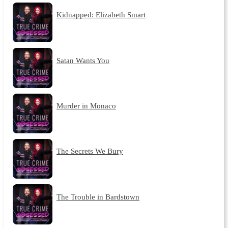
Kidnapped: Elizabeth Smart
Satan Wants You
Murder in Monaco
The Secrets We Bury
The Trouble in Bardstown