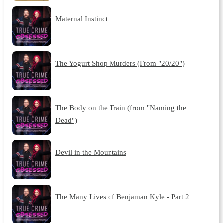
Maternal Instinct
The Yogurt Shop Murders (From "20/20")
The Body on the Train (from "Naming the
Dead")
Devil in the Mountains
The Many Lives of Benjaman Kyle - Part 2