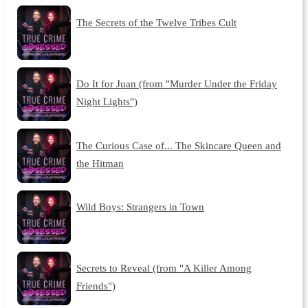
The Secrets of the Twelve Tribes Cult
Do It for Juan (from "Murder Under the Friday
Night Lights")
The Curious Case of... The Skincare Queen and
the Hitman
Wild Boys: Strangers in Town
Secrets to Reveal (from "A Killer Among
Friends")