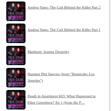
Andrea Yates: The Cult Behind the Killer Part 2
Andrea Yates: The Cult Behind the Killer Part 1
Manhunt: Joanne Dennehy
Hunting Phil Spector (from "Homicide: Los
Angeles")
Death in Apartment 603: What Happened to
Ellen Greenberg? Ep 1 (from the P…