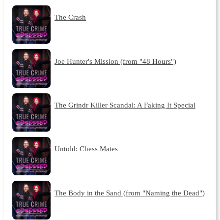
The Crash
Joe Hunter's Mission (from "48 Hours")
The Grindr Killer Scandal: A Faking It Special
Untold: Chess Mates
The Body in the Sand (from "Naming the Dead")