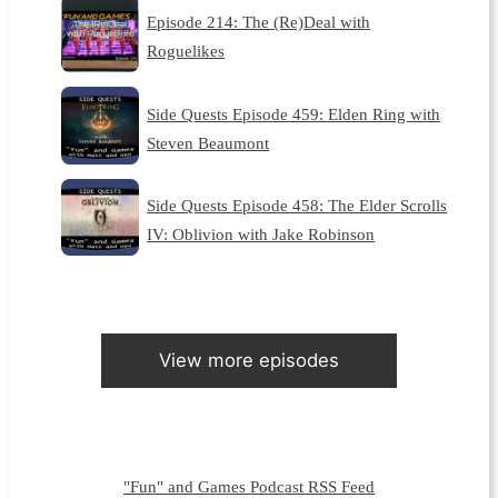
Episode 214: The (Re)Deal with
Roguelikes
Side Quests Episode 459: Elden Ring with
Steven Beaumont
Side Quests Episode 458: The Elder Scrolls
IV: Oblivion with Jake Robinson
View more episodes
"Fun" and Games Podcast RSS Feed