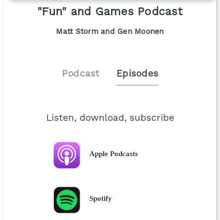
"Fun" and Games Podcast
Matt Storm and Gen Moonen
Podcast
Episodes
Listen, download, subscribe
Apple Podcasts
Spotify