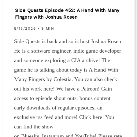
Side Quests Episode 452: A Hand With Many
Fingers with Joshua Rosen
5/15/2026 • 9 MIN
Side Quests is back and so is host Joshua Rosen!
He is a software engineer, indie game developer
and someone exploring a CIA archive! The
game he is talking about today is A Hand With
Many Fingers by Colestia. You can also check
out his work here! We have a Patreon! Gain
access to episode shout outs, bonus content,
early downloads of regular episodes, an
exclusive rss feed and more! Click here! You
can find the show
on Bluesky, Instagram and YouTube! Please rate