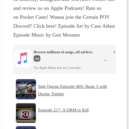
and review us on Apple Podcasts! Rate us
on Pocket Casts! Wanna join the Certain POV
Discord? Click here! Episode Art by Case Aiken
Episode Music by Gen Moonen
Browse millions of songs, all ad-free.
×
Ad
→
Try Apple Music free for 3 months.
Side Quests Episode 469: Skate 3 with
Dustin Triplett
Episode 217: A DRM to Kill