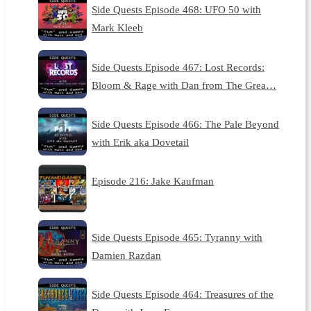
Side Quests Episode 468: UFO 50 with
Mark Kleeb
Side Quests Episode 467: Lost Records:
Bloom & Rage with Dan from The Grea…
Side Quests Episode 466: The Pale Beyond
with Erik aka Dovetail
Episode 216: Jake Kaufman
Side Quests Episode 465: Tyranny with
Damien Razdan
Side Quests Episode 464: Treasures of the