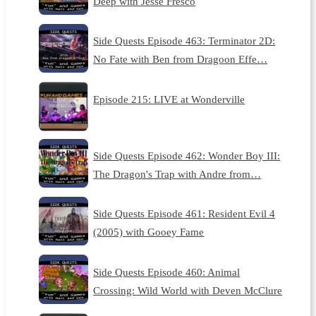
Deep with Jesse Fresco
Side Quests Episode 463: Terminator 2D:
No Fate with Ben from Dragoon Effe…
Episode 215: LIVE at Wonderville
Side Quests Episode 462: Wonder Boy III:
The Dragon's Trap with Andre from…
Side Quests Episode 461: Resident Evil 4
(2005) with Gooey Fame
Side Quests Episode 460: Animal
Crossing: Wild World with Deven McClure