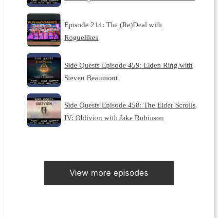
Episode 214: The (Re)Deal with
Roguelikes
Side Quests Episode 459: Elden Ring with
Steven Beaumont
Side Quests Episode 458: The Elder Scrolls
IV: Oblivion with Jake Robinson
View more episodes