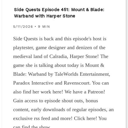
Side Quests Episode 451: Mount & Blade:
Warband with Harper Stone
5/11/2026 • 9 MIN
Side Quests is back and this episode's host is
playtester, game designer and denizen of the
medieval land of Calradia, Harper Stone! The
game she is talking about today is Mount &
Blade: Warband by TaleWorlds Entertainment,
Paradox Interactive and Ravenscourt. You can
also find her work here! We have a Patreon!
Gain access to episode shout outs, bonus
content, early downloads of regular episodes, an
exclusive rss feed and more! Click here! You
can find the show