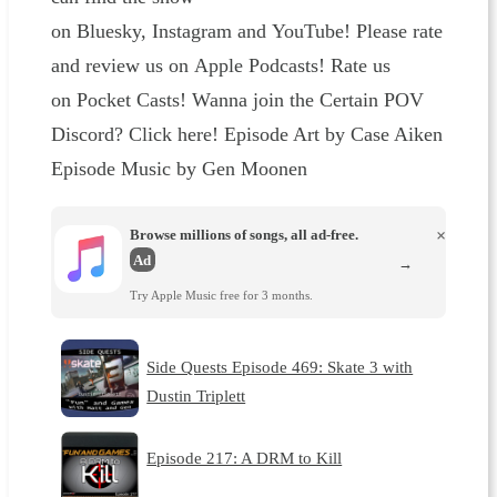
on Bluesky, Instagram and YouTube! Please rate
and review us on Apple Podcasts! Rate us
on Pocket Casts! Wanna join the Certain POV
Discord? Click here! Episode Art by Case Aiken
Episode Music by Gen Moonen
Browse millions of songs, all ad-free.
×
Ad
→
Try Apple Music free for 3 months.
Side Quests Episode 469: Skate 3 with
Dustin Triplett
Episode 217: A DRM to Kill