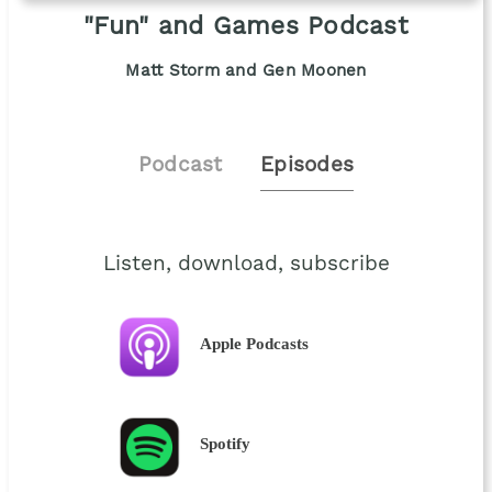
"Fun" and Games Podcast
Matt Storm and Gen Moonen
Podcast
Episodes
Listen, download, subscribe
Apple Podcasts
Spotify