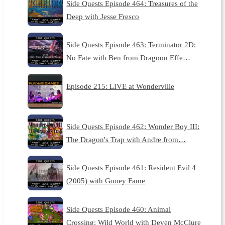
Side Quests Episode 464: Treasures of the
Deep with Jesse Fresco
Side Quests Episode 463: Terminator 2D:
No Fate with Ben from Dragoon Effe…
Episode 215: LIVE at Wonderville
Side Quests Episode 462: Wonder Boy III:
The Dragon's Trap with Andre from…
Side Quests Episode 461: Resident Evil 4
(2005) with Gooey Fame
Side Quests Episode 460: Animal
Crossing: Wild World with Deven McClure