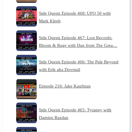
Side Quests Episode 468: UFO 50 with
Mark Kleeb
Side Quests Episode 467: Lost Records:
Bloom & Rage with Dan from The Grea…
Side Quests Episode 466: The Pale Beyond
with Erik aka Dovetail
Episode 216: Jake Kaufman
Side Quests Episode 465: Tyranny with
Damien Razdan