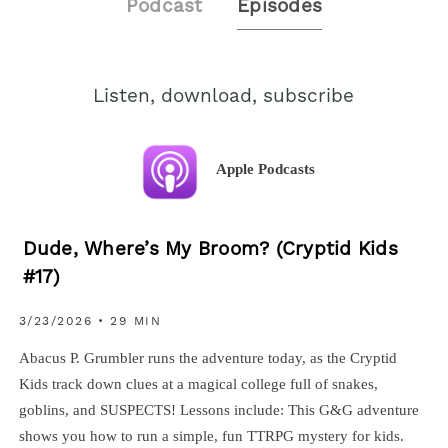
Podcast
Episodes
Listen, download, subscribe
Apple Podcasts
Dude, Where’s My Broom? (Cryptid Kids
#17)
3/23/2026 • 29 MIN
Abacus P. Grumbler runs the adventure today, as the Cryptid
Kids track down clues at a magical college full of snakes,
goblins, and SUSPECTS! Lessons include: This G&G adventure
shows you how to run a simple, fun TTRPG mystery for kids.