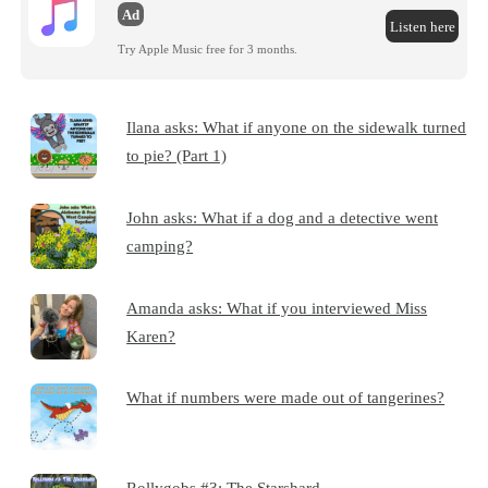
Ad
Listen here
Try Apple Music free for 3 months.
Ilana asks: What if anyone on the sidewalk turned
to pie? (Part 1)
John asks: What if a dog and a detective went
camping?
Amanda asks: What if you interviewed Miss
Karen?
What if numbers were made out of tangerines?
Rollygobs #3: The Starshard