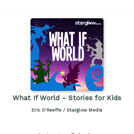
What If World - Stories for Kids
Eric O'Keeffe / Starglow Media