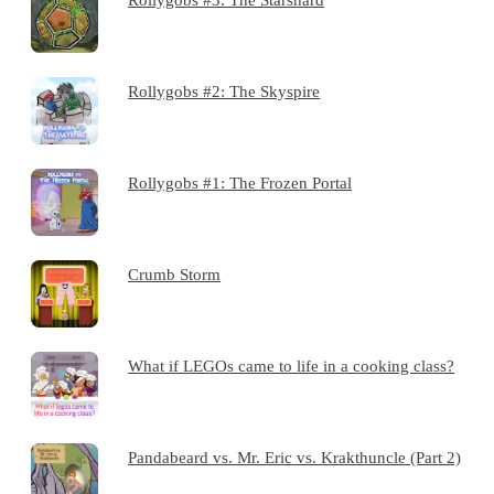
Rollygobs #2: The Skyspire
Rollygobs #1: The Frozen Portal
Crumb Storm
What if LEGOs came to life in a cooking class?
Pandabeard vs. Mr. Eric vs. Krakthuncle (Part 2)