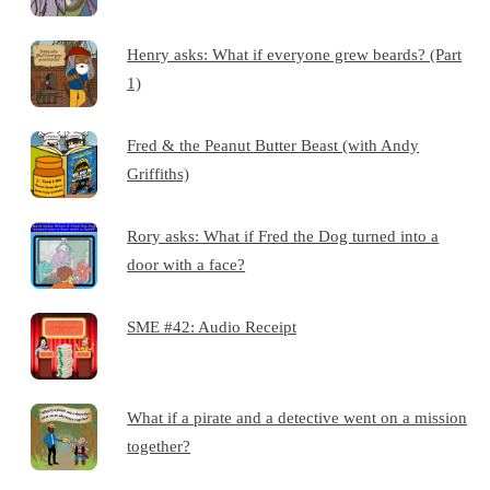
Henry asks: What if everyone grew beards? (Part
1)
Fred & the Peanut Butter Beast (with Andy
Griffiths)
Rory asks: What if Fred the Dog turned into a
door with a face?
SME #42: Audio Receipt
What if a pirate and a detective went on a mission
together?