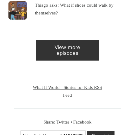
Thiago asks: What if shoes could walk by
themselves?
View more
episodes
What If World - Stories for Kids RSS
Feed
Share:
Twitter
•
Facebook