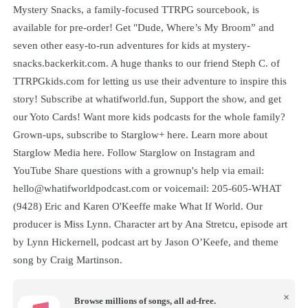
⁠Mystery Snacks⁠, a family-focused TTRPG sourcebook, is
available for pre-order! Get "Dude, Where’s My Broom” and
seven other easy-to-run adventures for kids at ⁠mystery-
snacks.backerkit.com⁠. A huge thanks to our friend Steph C. of
⁠TTRPGkids.com⁠ for letting us use their adventure to inspire this
story! Subscribe at whatifworld.fun, Support the show, and get
our Yoto Cards! Want more kids podcasts for the whole family?
Grown-ups, subscribe to Starglow+ here. Learn more about
Starglow Media here. Follow Starglow on Instagram and
YouTube Share questions with a grownup's help via email:
hello@whatifworldpodcast.com or voicemail: 205-605-WHAT
(9428) Eric and Karen O'Keeffe make What If World. Our
producer is Miss Lynn. Character art by Ana Stretcu, episode art
by Lynn Hickernell, podcast art by Jason O’Keefe, and theme
song by Craig Martinson.
×
Browse millions of songs, all ad-free.