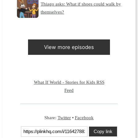
Thiago asks: What if shoes could walk by
themselves?
View more episodes
What If World - Stories for Kids RSS
Feed
Share:
Twitter
•
Facebook
Copy link