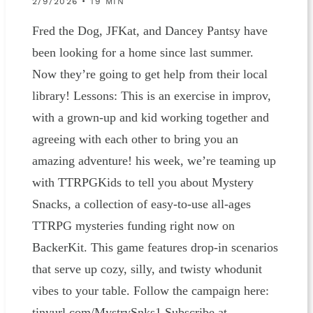
2/9/2026 • 19 MIN
Fred the Dog, JFKat, and Dancey Pantsy have
been looking for a home since last summer.
Now they’re going to get help from their local
library! Lessons: This is an exercise in improv,
with a grown-up and kid working together and
agreeing with each other to bring you an
amazing adventure! his week, we’re teaming up
with TTRPGKids to tell you about Mystery
Snacks, a collection of easy-to-use all-ages
TTRPG mysteries funding right now on
BackerKit. This game features drop-in scenarios
that serve up cozy, silly, and twisty whodunit
vibes to your table. Follow the campaign here:
tinyurl.com/MystrySnks1 Subscribe at