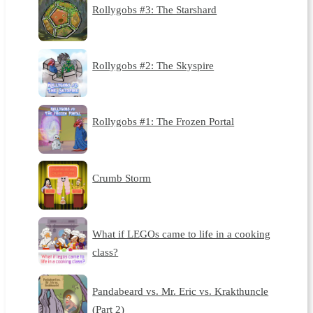
Rollygobs #3: The Starshard
Rollygobs #2: The Skyspire
Rollygobs #1: The Frozen Portal
Crumb Storm
What if LEGOs came to life in a cooking
class?
Pandabeard vs. Mr. Eric vs. Krakthuncle
(Part 2)