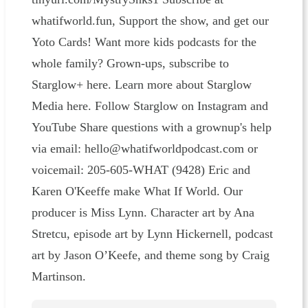
whatifworld.fun, Support the show, and get our
Yoto Cards! Want more kids podcasts for the
whole family? Grown-ups, subscribe to
Starglow+ here. Learn more about Starglow
Media here. Follow Starglow on Instagram and
YouTube Share questions with a grownup's help
via email: hello@whatifworldpodcast.com or
voicemail: 205-605-WHAT (9428) Eric and
Karen O'Keeffe make What If World. Our
producer is Miss Lynn. Character art by Ana
Stretcu, episode art by Lynn Hickernell, podcast
art by Jason O’Keefe, and theme song by Craig
Martinson.