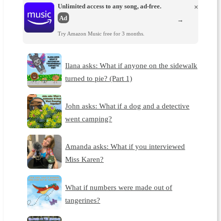
Unlimited access to any song, ad-free.
×
Ad
→
Try Amazon Music free for 3 months.
Ilana asks: What if anyone on the sidewalk
turned to pie? (Part 1)
John asks: What if a dog and a detective
went camping?
Amanda asks: What if you interviewed
Miss Karen?
What if numbers were made out of
tangerines?