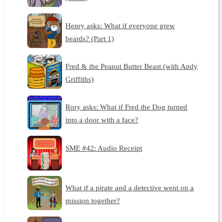
Henry asks: What if everyone grew
beards? (Part 1)
Fred & the Peanut Butter Beast (with Andy
Griffiths)
Rory asks: What if Fred the Dog turned
into a door with a face?
SME #42: Audio Receipt
What if a pirate and a detective went on a
mission together?