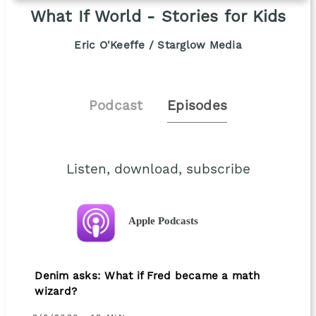
What If World - Stories for Kids
Eric O'Keeffe / Starglow Media
Podcast
Episodes
Listen, download, subscribe
Apple Podcasts
Denim asks: What if Fred became a math
wizard?