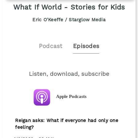
What If World - Stories for Kids
Eric O'Keeffe / Starglow Media
Podcast
Episodes
Listen, download, subscribe
Apple Podcasts
Reigan asks: What if everyone had only one
feeling?