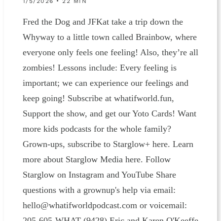
1/5/2026 • 22 MIN
Fred the Dog and JFKat take a trip down the
Whyway to a little town called Brainbow, where
everyone only feels one feeling! Also, they’re all
zombies! Lessons include: Every feeling is
important; we can experience our feelings and
keep going! Subscribe at whatifworld.fun,
Support the show, and get our Yoto Cards! Want
more kids podcasts for the whole family?
Grown-ups, subscribe to Starglow+ here. Learn
more about Starglow Media here. Follow
Starglow on Instagram and YouTube Share
questions with a grownup's help via email:
hello@whatifworldpodcast.com or voicemail:
205-605-WHAT (9428) Eric and Karen O'Keeffe