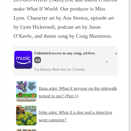
make What If World. Our producer is Miss
Lynn. Character art by Ana Stretcu, episode art
by Lynn Hickernell, podcast art by Jason
O’Keefe, and theme song by Craig Martinson.
Unlimited access to any song, ad-free.
×
Ad
→
Try Amazon Music free for 3 months.
Ilana asks: What if anyone on the sidewalk
turned to pie? (Part 1)
John asks: What if a dog and a detective
went camping?