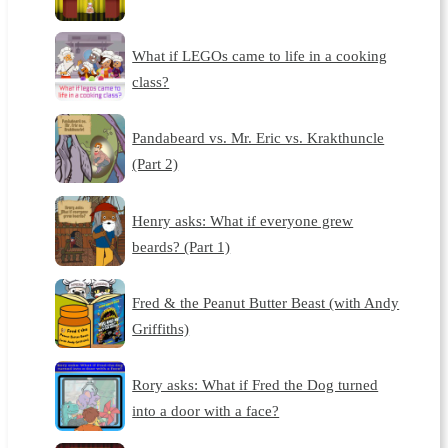
What if LEGOs came to life in a cooking
class?
Pandabeard vs. Mr. Eric vs. Krakthuncle
(Part 2)
Henry asks: What if everyone grew
beards? (Part 1)
Fred & the Peanut Butter Beast (with Andy
Griffiths)
Rory asks: What if Fred the Dog turned
into a door with a face?