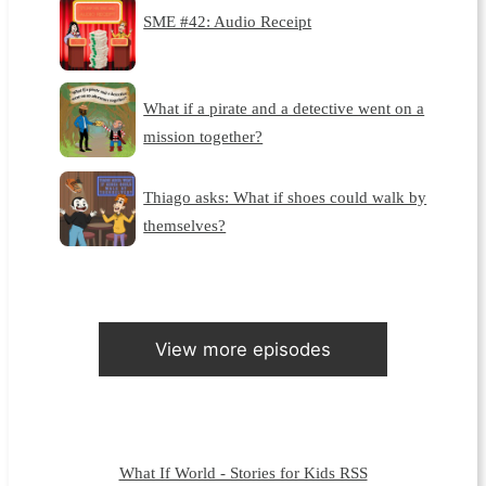
SME #42: Audio Receipt
What if a pirate and a detective went on a
mission together?
Thiago asks: What if shoes could walk by
themselves?
View more episodes
What If World - Stories for Kids RSS