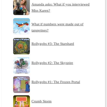
Amanda asks: What if you interviewed
Miss Karen?
What if numbers were made out of
tangerines?
Rollygobs #3: The Starshard
Rollygobs #2: The Skyspire
Rollygobs #1: The Frozen Portal
Crumb Storm