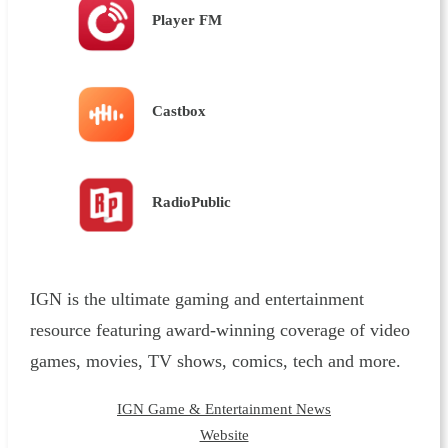
Player FM
Castbox
RadioPublic
IGN is the ultimate gaming and entertainment
resource featuring award-winning coverage of video
games, movies, TV shows, comics, tech and more.
IGN Game & Entertainment News
Website