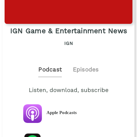
IGN Game & Entertainment News
IGN
Podcast
Episodes
Listen, download, subscribe
Apple Podcasts