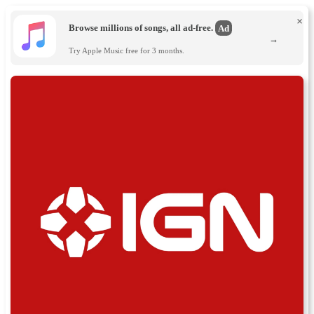
×
Browse millions of songs, all ad-free.
Ad
→
Try Apple Music free for 3 months.