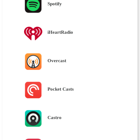
Spotify
iHeartRadio
Overcast
Pocket Casts
Castro