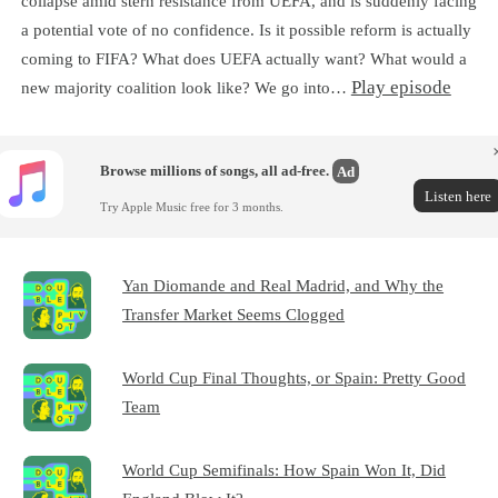
collapse amid stern resistance from UEFA, and is suddenly facing
a potential vote of no confidence. Is it possible reform is actually
coming to FIFA? What does UEFA actually want? What would a
Play episode
new majority coalition look like? We go into…
Browse millions of songs, all ad-free.
Ad
Listen here
Try Apple Music free for 3 months.
Yan Diomande and Real Madrid, and Why the
Transfer Market Seems Clogged
World Cup Final Thoughts, or Spain: Pretty Good
Team
World Cup Semifinals: How Spain Won It, Did