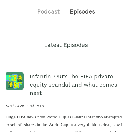
Podcast
Episodes
Latest Episodes
Infantin-Out? The FIFA private
equity scandal and what comes
next
8/4/2026 • 43 MIN
Huge FIFA news post World Cup as Gianni Infantino attempted
to sell off shares in the World Cup in a very dubious deal, saw it