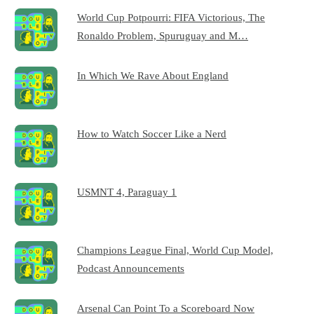
World Cup Potpourri: FIFA Victorious, The
Ronaldo Problem, Spuruguay and M…
In Which We Rave About England
How to Watch Soccer Like a Nerd
USMNT 4, Paraguay 1
Champions League Final, World Cup Model,
Podcast Announcements
Arsenal Can Point To a Scoreboard Now