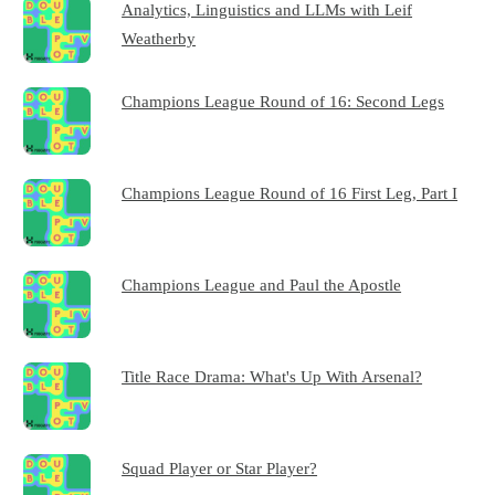
Analytics, Linguistics and LLMs with Leif
Weatherby
Champions League Round of 16: Second Legs
Champions League Round of 16 First Leg, Part I
Champions League and Paul the Apostle
Title Race Drama: What's Up With Arsenal?
Squad Player or Star Player?