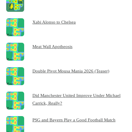
Xabi Alonso to Chelsea
Meat Wall Apotheosis
Double Pivot Mousa Mania 2026 (Teaser)
Did Manchester United Improve Under Michael
Carrick, Really?
PSG and Bayern Play a Good Football Match