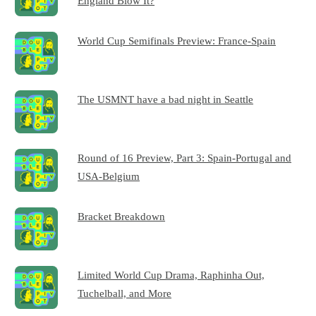
England Blow It?
World Cup Semifinals Preview: France-Spain
The USMNT have a bad night in Seattle
Round of 16 Preview, Part 3: Spain-Portugal and
USA-Belgium
Bracket Breakdown
Limited World Cup Drama, Raphinha Out,
Tuchelball, and More