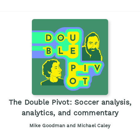
The Double Pivot: Soccer analysis,
analytics, and commentary
Mike Goodman and Michael Caley