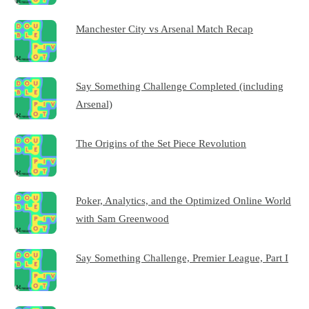
Manchester City vs Arsenal Match Recap
Say Something Challenge Completed (including
Arsenal)
The Origins of the Set Piece Revolution
Poker, Analytics, and the Optimized Online World
with Sam Greenwood
Say Something Challenge, Premier League, Part I