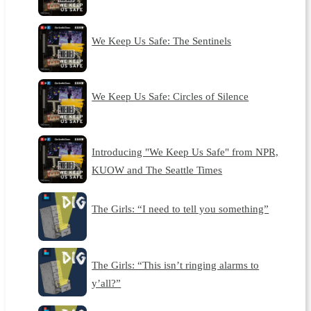
We Keep Us Safe: The Sentinels
We Keep Us Safe: Circles of Silence
Introducing "We Keep Us Safe" from NPR,
KUOW and The Seattle Times
The Girls: “I need to tell you something”
The Girls: “This isn’t ringing alarms to
y’all?”