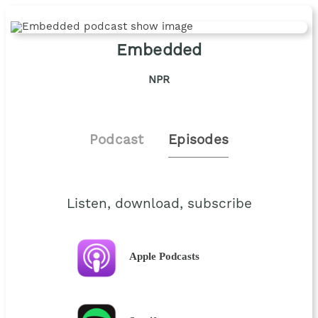
Embedded
NPR
Podcast
Episodes
Listen, download, subscribe
Apple Podcasts