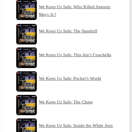
We Keep Us Safe: Who Killed Antonio
Mays Jr.?
We Keep Us Safe: The Standoff
We Keep Us Safe: This Ain’t Coachella
We Keep Us Safe: Pocket’s World
We Keep Us Safe: The Chase
We Keep Us Safe: Inside the White Jeep