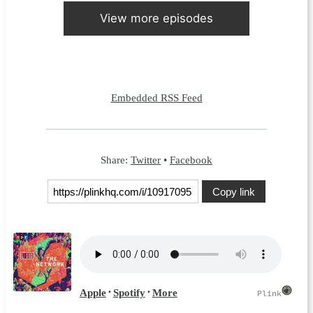
View more episodes
Embedded RSS Feed
Share:
Twitter
•
Facebook
Copy link