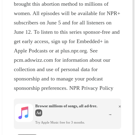
brought this abortion method to millions of
women. All episodes will be available for NPR+
subscribers on June 5 and for all listeners on
June 12. To listen to this series sponsor-free and
get early access, sign up for Embedded+ in
Apple Podcasts or at plus.npr.org. See
pcm.adswizz.com for information about our
collection and use of personal data for
sponsorship and to manage your podcast
sponsorship preferences. NPR Privacy Policy
Browse millions of songs, all ad-free.
×
Ad
→
Try Apple Music free for 3 months.