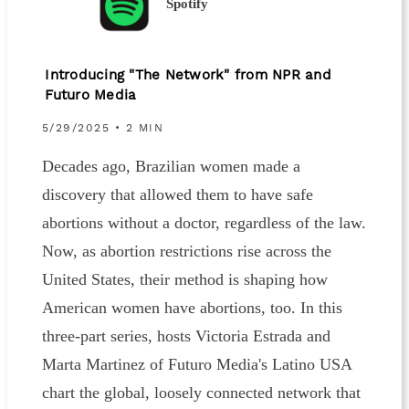
Spotify
Introducing "The Network" from NPR and
Futuro Media
5/29/2025 • 2 MIN
Decades ago, Brazilian women made a
discovery that allowed them to have safe
abortions without a doctor, regardless of the law.
Now, as abortion restrictions rise across the
United States, their method is shaping how
American women have abortions, too. In this
three-part series, hosts Victoria Estrada and
Marta Martinez of Futuro Media's Latino USA
chart the global, loosely connected network that