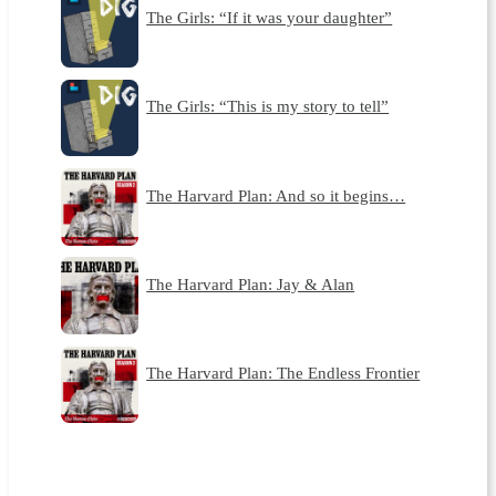
The Girls: “If it was your daughter”
The Girls: “This is my story to tell”
The Harvard Plan: And so it begins…
The Harvard Plan: Jay & Alan
The Harvard Plan: The Endless Frontier