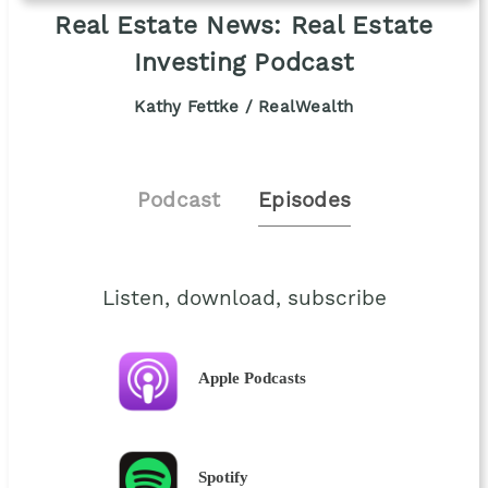
Real Estate News: Real Estate
Investing Podcast
Kathy Fettke / RealWealth
Podcast
Episodes
Listen, download, subscribe
Apple Podcasts
Spotify