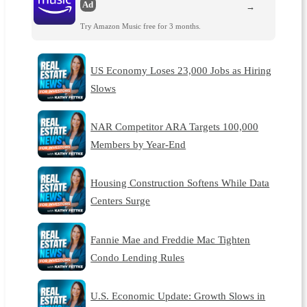
Ad
→
Try Amazon Music free for 3 months.
US Economy Loses 23,000 Jobs as Hiring
Slows
NAR Competitor ARA Targets 100,000
Members by Year-End
Housing Construction Softens While Data
Centers Surge
Fannie Mae and Freddie Mac Tighten
Condo Lending Rules
U.S. Economic Update: Growth Slows in