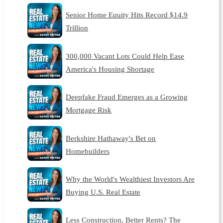
Senior Home Equity Hits Record $14.9
Trillion
300,000 Vacant Lots Could Help Ease
America's Housing Shortage
Deepfake Fraud Emerges as a Growing
Mortgage Risk
Berkshire Hathaway's Bet on
Homebuilders
Why the World's Wealthiest Investors Are
Buying U.S. Real Estate
Less Construction, Better Rents? The