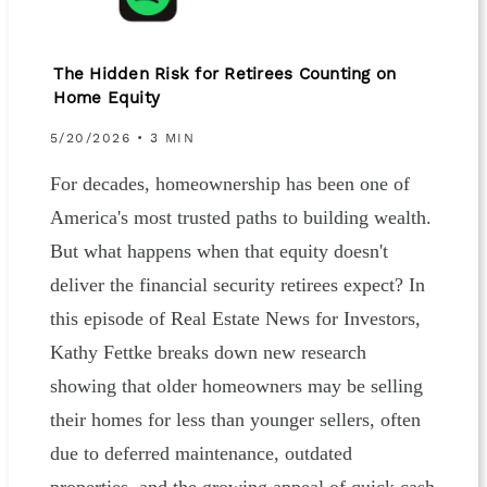
The Hidden Risk for Retirees Counting on
Home Equity
5/20/2026 • 3 MIN
For decades, homeownership has been one of
America's most trusted paths to building wealth.
But what happens when that equity doesn't
deliver the financial security retirees expect? In
this episode of Real Estate News for Investors,
Kathy Fettke breaks down new research
showing that older homeowners may be selling
their homes for less than younger sellers, often
due to deferred maintenance, outdated