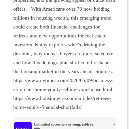
properties, and the growing appeal of quick cash
offers. With Americans over 70 now holding
trillions in housing wealth, this emerging trend
could create both financial challenges for
retirees and new opportunities for real estate
investors. Kathy explores what's driving the
discount, why today's buyers are more selective,
and how this demographic shift could reshape
the housing market in the years ahead. Sources:
https://www.nytimes.com/2026/05/09/business/r
etirement-home-equity-selling-your-house.html
https://www.housingwire.com/articles/retirees-
home-equity-financial-shortfalls/
Unlimited access to any song, ad-free.
×