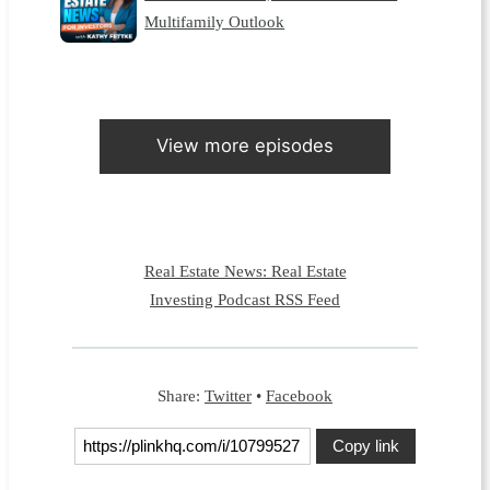
Multifamily Outlook
View more episodes
Real Estate News: Real Estate
Investing Podcast RSS Feed
Share:
Twitter
•
Facebook
Copy link