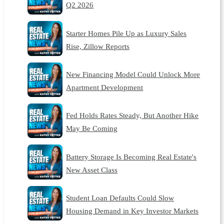
Q2 2026
Starter Homes Pile Up as Luxury Sales
Rise, Zillow Reports
New Financing Model Could Unlock More
Apartment Development
Fed Holds Rates Steady, But Another Hike
May Be Coming
Battery Storage Is Becoming Real Estate's
New Asset Class
Student Loan Defaults Could Slow
Housing Demand in Key Investor Markets