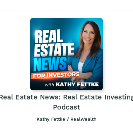
Real Estate News: Real Estate Investin
Podcast
Kathy Fettke / RealWealth