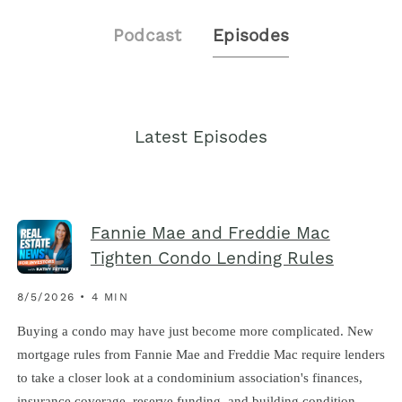
Podcast
Episodes
Latest Episodes
Fannie Mae and Freddie Mac
Tighten Condo Lending Rules
8/5/2026 • 4 MIN
Buying a condo may have just become more complicated. New
mortgage rules from Fannie Mae and Freddie Mac require lenders
to take a closer look at a condominium association's finances,
insurance coverage, reserve funding, and building condition