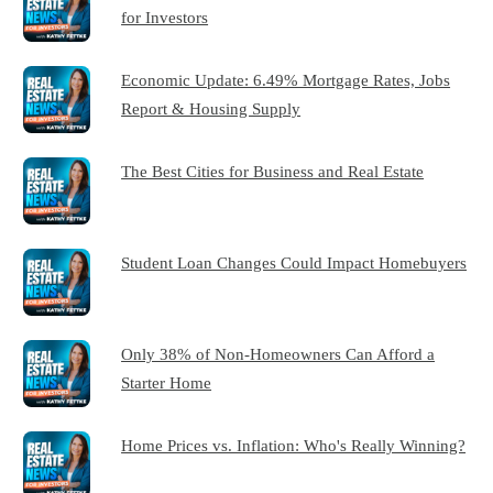
for Investors
Economic Update: 6.49% Mortgage Rates, Jobs
Report & Housing Supply
The Best Cities for Business and Real Estate
Student Loan Changes Could Impact Homebuyers
Only 38% of Non-Homeowners Can Afford a
Starter Home
Home Prices vs. Inflation: Who's Really Winning?