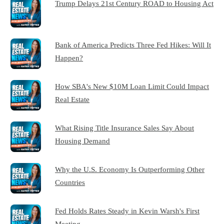
Trump Delays 21st Century ROAD to Housing Act
Bank of America Predicts Three Fed Hikes: Will It
Happen?
How SBA's New $10M Loan Limit Could Impact
Real Estate
What Rising Title Insurance Sales Say About
Housing Demand
Why the U.S. Economy Is Outperforming Other
Countries
Fed Holds Rates Steady in Kevin Warsh's First
Meeting