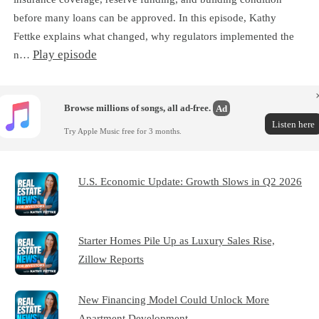
before many loans can be approved. In this episode, Kathy
Fettke explains what changed, why regulators implemented the
Play episode
n…
Browse millions of songs, all ad-free.
Ad
Listen here
Try Apple Music free for 3 months.
U.S. Economic Update: Growth Slows in Q2 2026
Starter Homes Pile Up as Luxury Sales Rise,
Zillow Reports
New Financing Model Could Unlock More
Apartment Development