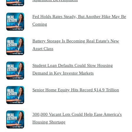
Fed Holds Rates Steady, But Another Hike May Be
Coming
Battery Storage Is Becoming Real Estate's New
Asset Class
Student Loan Defaults Could Slow Housing
Demand in Key Investor Markets
Senior Home Equity Hits Record $14.9 Trillion
300,000 Vacant Lots Could Help Ease America's
Housing Shortage