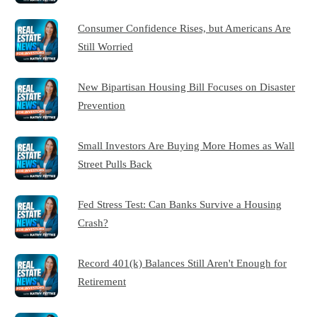
Consumer Confidence Rises, but Americans Are
Still Worried
New Bipartisan Housing Bill Focuses on Disaster
Prevention
Small Investors Are Buying More Homes as Wall
Street Pulls Back
Fed Stress Test: Can Banks Survive a Housing
Crash?
Record 401(k) Balances Still Aren't Enough for
Retirement