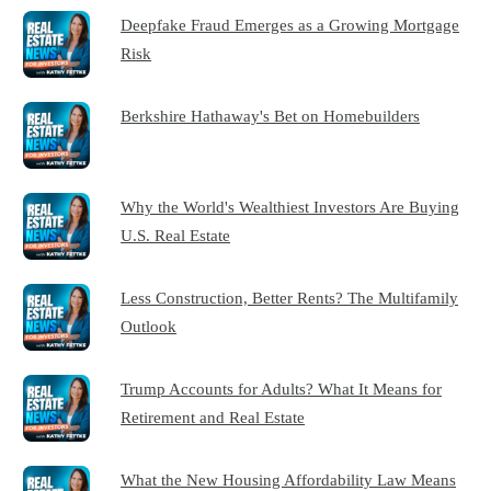
Deepfake Fraud Emerges as a Growing Mortgage
Risk
Berkshire Hathaway's Bet on Homebuilders
Why the World's Wealthiest Investors Are Buying
U.S. Real Estate
Less Construction, Better Rents? The Multifamily
Outlook
Trump Accounts for Adults? What It Means for
Retirement and Real Estate
What the New Housing Affordability Law Means