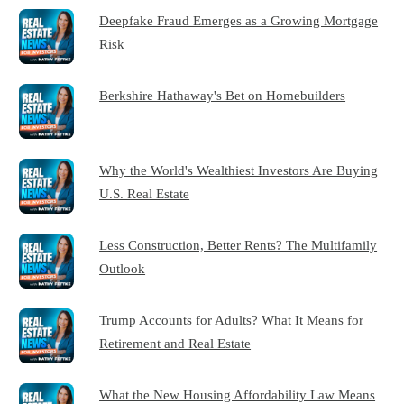
Deepfake Fraud Emerges as a Growing Mortgage
Risk
Berkshire Hathaway's Bet on Homebuilders
Why the World's Wealthiest Investors Are Buying
U.S. Real Estate
Less Construction, Better Rents? The Multifamily
Outlook
Trump Accounts for Adults? What It Means for
Retirement and Real Estate
What the New Housing Affordability Law Means