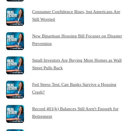
Consumer Confidence Rises, but Americans Are
Still Worried
New Bipartisan Housing Bill Focuses on Disaster
Prevention
Small Investors Are Buying More Homes as Wall
Street Pulls Back
Fed Stress Test: Can Banks Survive a Housing
Crash?
Record 401(k) Balances Still Aren't Enough for
Retirement