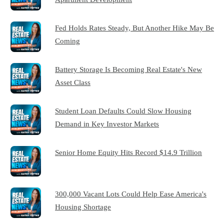
Fed Holds Rates Steady, But Another Hike May Be
Coming
Battery Storage Is Becoming Real Estate's New
Asset Class
Student Loan Defaults Could Slow Housing
Demand in Key Investor Markets
Senior Home Equity Hits Record $14.9 Trillion
300,000 Vacant Lots Could Help Ease America's
Housing Shortage