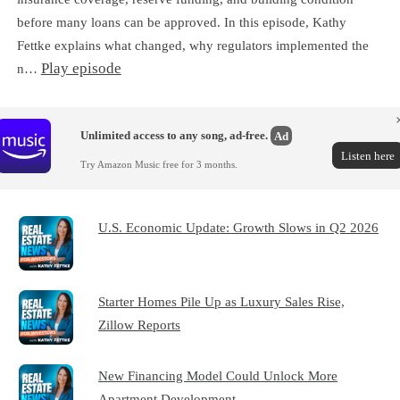
before many loans can be approved. In this episode, Kathy
Fettke explains what changed, why regulators implemented the
Play episode
n…
Unlimited access to any song, ad-free.
Ad
Listen here
Try Amazon Music free for 3 months.
U.S. Economic Update: Growth Slows in Q2 2026
Starter Homes Pile Up as Luxury Sales Rise,
Zillow Reports
New Financing Model Could Unlock More
Apartment Development