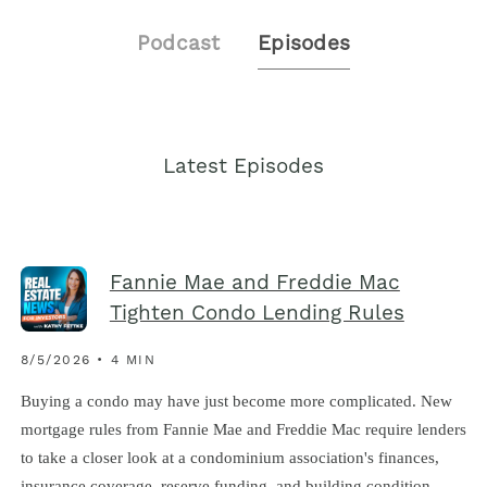
Podcast
Episodes
Latest Episodes
Fannie Mae and Freddie Mac
Tighten Condo Lending Rules
8/5/2026 • 4 MIN
Buying a condo may have just become more complicated. New
mortgage rules from Fannie Mae and Freddie Mac require lenders
to take a closer look at a condominium association's finances,
insurance coverage, reserve funding, and building condition