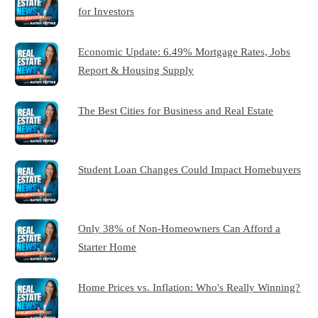
for Investors
Economic Update: 6.49% Mortgage Rates, Jobs
Report & Housing Supply
The Best Cities for Business and Real Estate
Student Loan Changes Could Impact Homebuyers
Only 38% of Non-Homeowners Can Afford a
Starter Home
Home Prices vs. Inflation: Who's Really Winning?