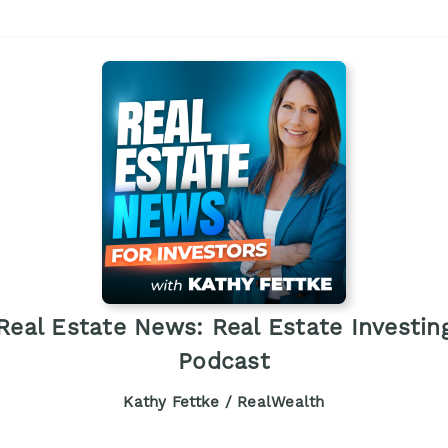
Real Estate News: Real Estate Investin
Podcast
Kathy Fettke / RealWealth