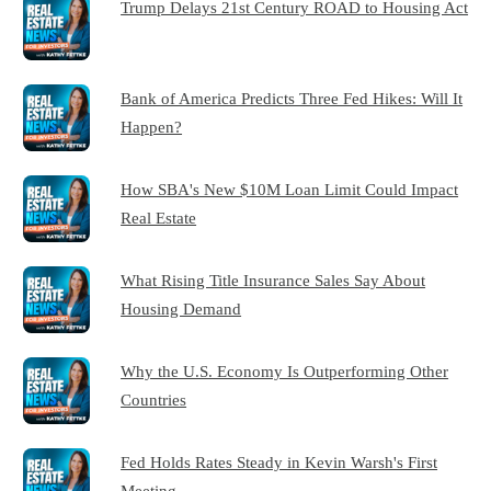
Trump Delays 21st Century ROAD to Housing Act
Bank of America Predicts Three Fed Hikes: Will It
Happen?
How SBA's New $10M Loan Limit Could Impact
Real Estate
What Rising Title Insurance Sales Say About
Housing Demand
Why the U.S. Economy Is Outperforming Other
Countries
Fed Holds Rates Steady in Kevin Warsh's First
Meeting