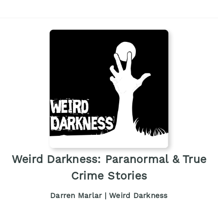
Weird Darkness: Paranormal & True
Crime Stories
Darren Marlar | Weird Darkness