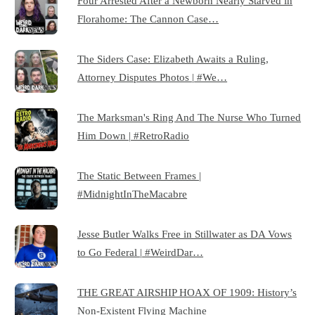
Four Arrested After a Newborn Nearly Starved in
Florahome: The Cannon Case…
The Siders Case: Elizabeth Awaits a Ruling,
Attorney Disputes Photos | #We…
The Marksman's Ring And The Nurse Who Turned
Him Down | #RetroRadio
The Static Between Frames |
#MidnightInTheMacabre
Jesse Butler Walks Free in Stillwater as DA Vows
to Go Federal | #WeirdDar…
THE GREAT AIRSHIP HOAX OF 1909: History’s
Non-Existent Flying Machine