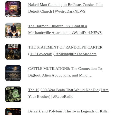
Naked Man Claiming to Be Jesus Crashes Into
Detroit Church | #WeirdDarkNEWS
The Harmon Children: Six Dead in a
Mechanicville Apartment | #WeirdDarkNEWS
THE STATEMENT OF RANDOLPH CARTER
(H.P. Lovecraft) | #MidnightInTheMacabre
CATTLE MUTILATIONS: The Connection To
Bigfoot, Alien Abductions, and Mind …
The 10,000-Year Brain That Would Not Die (I Am
Your Brother) | #RetroRadio
Berzerk and Polybius: The Twin Legends of Killer