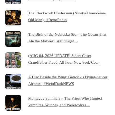
The Clockwork Confession (Ninety-Three-Year-
Old Man) | #RetroRadio
The Birth of the Nebraska Sea – The Ocean That
Ate the Midwest | #Midnight…
(AUG 04, 2026 UPDATE) Siders Case:
Grandfather Freed, All Four Now Seek Co…
A Disc Beside the Wing: Gatwick's Flying-Saucer
Airprox | #WeirdDarkNEWS
Montague Summers – The Priest Who Hunted
Vampires, Witches, and Werewolves…