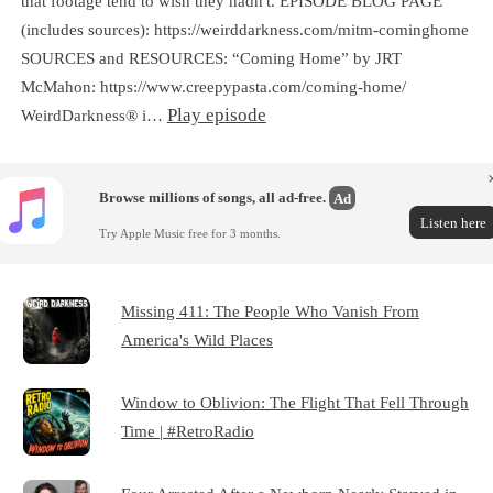
that footage tend to wish they hadn't. EPISODE BLOG PAGE
(includes sources): https://weirddarkness.com/mitm-cominghome
SOURCES and RESOURCES: “Coming Home” by JRT
McMahon: https://www.creepypasta.com/coming-home/
Play episode
WeirdDarkness® i…
Browse millions of songs, all ad-free.
Ad
Listen here
Try Apple Music free for 3 months.
Missing 411: The People Who Vanish From
America's Wild Places
Window to Oblivion: The Flight That Fell Through
Time | #RetroRadio