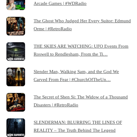
Arcade Games | #WDRadio
The Ghost Who Judged Her Every Suitor: Edmund
Orme | #RetroRadio
THE SKIES ARE WATCHING: UFO Events From
Roswell to Rendlesham, From the Ti…
Slender Man, Walking Sam, and the God We
Carved From Fear | #ChurchOfTheUn…
The Secret of Shen Si: The Widow of a Thousand
Disasters | #RetroRadio
SLENDERMAN: BLURRING THE LINES OF
REALITY – The Truth Behind The Legend