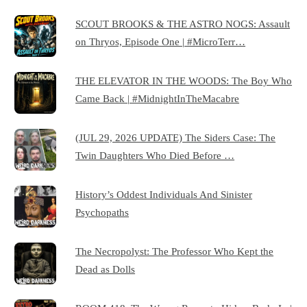
SCOUT BROOKS & THE ASTRO NOGS: Assault
on Thryos, Episode One | #MicroTerr…
THE ELEVATOR IN THE WOODS: The Boy Who
Came Back | #MidnightInTheMacabre
(JUL 29, 2026 UPDATE) The Siders Case: The
Twin Daughters Who Died Before …
History’s Oddest Individuals And Sinister
Psychopaths
The Necropolyst: The Professor Who Kept the
Dead as Dolls