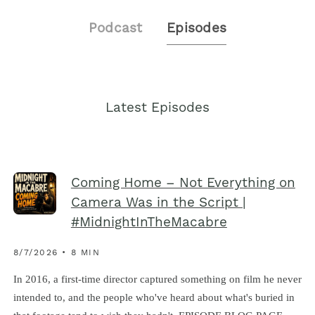
Podcast
Episodes
Latest Episodes
Coming Home – Not Everything on
Camera Was in the Script |
#MidnightInTheMacabre
8/7/2026 • 8 MIN
In 2016, a first-time director captured something on film he never
intended to, and the people who've heard about what's buried in