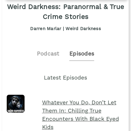
Weird Darkness: Paranormal & True
Crime Stories
Darren Marlar | Weird Darkness
Podcast
Episodes
Latest Episodes
Whatever You Do, Don’t Let
Them In: Chilling True
Encounters With Black Eyed
Kids