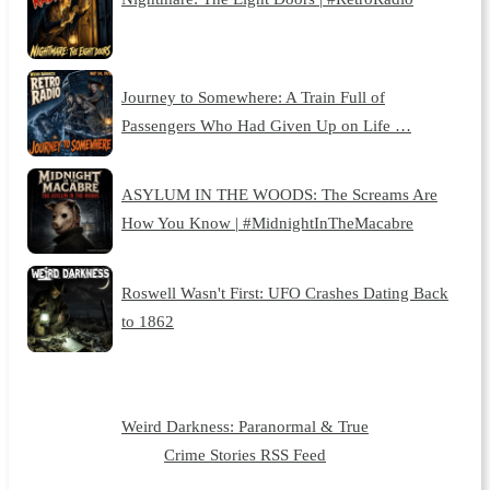
Journey to Somewhere: A Train Full of
Passengers Who Had Given Up on Life …
ASYLUM IN THE WOODS: The Screams Are
How You Know | #MidnightInTheMacabre
Roswell Wasn't First: UFO Crashes Dating Back
to 1862
Weird Darkness: Paranormal & True
Crime Stories RSS Feed