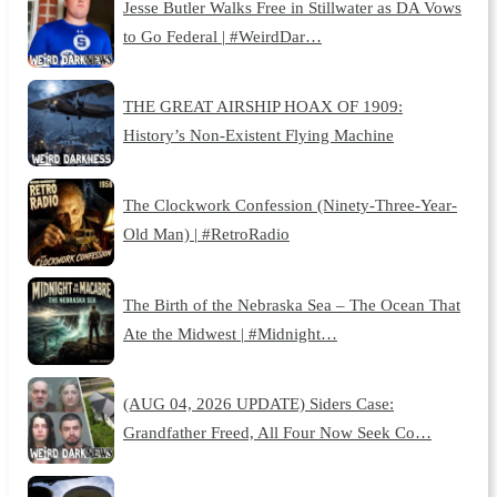
Jesse Butler Walks Free in Stillwater as DA Vows
to Go Federal | #WeirdDar…
THE GREAT AIRSHIP HOAX OF 1909:
History’s Non-Existent Flying Machine
The Clockwork Confession (Ninety-Three-Year-
Old Man) | #RetroRadio
The Birth of the Nebraska Sea – The Ocean That
Ate the Midwest | #Midnight…
(AUG 04, 2026 UPDATE) Siders Case:
Grandfather Freed, All Four Now Seek Co…