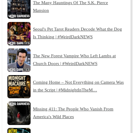
The Many Hauntings Of The S.K. Pierce
Mansion
Seoul's Pet Tarot Readers Decode What the Dog
Is Thinking | #WeirdDarkNEWS
The New Forest Vampire Who Left Lambs at
Church Doors | #WeirdDarkNEWS
Coming Home – Not Everything on Camera Was
in the Script | #MidnightInTheM…
Missing 411: The People Who Vanish From
America's Wild Places