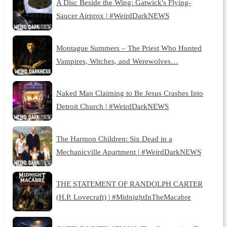
A Disc Beside the Wing: Gatwick's Flying-
Saucer Airprox | #WeirdDarkNEWS
Montague Summers – The Priest Who Hunted
Vampires, Witches, and Werewolves…
Naked Man Claiming to Be Jesus Crashes Into
Detroit Church | #WeirdDarkNEWS
The Harmon Children: Six Dead in a
Mechanicville Apartment | #WeirdDarkNEWS
THE STATEMENT OF RANDOLPH CARTER
(H.P. Lovecraft) | #MidnightInTheMacabre