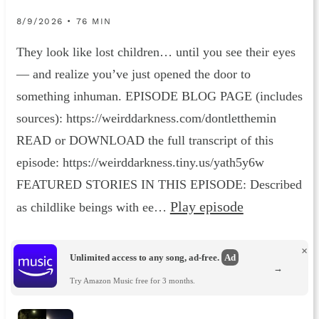
8/9/2026 • 76 MIN
They look like lost children… until you see their eyes
— and realize you’ve just opened the door to
something inhuman. EPISODE BLOG PAGE (includes
sources): https://weirddarkness.com/dontletthemin
READ or DOWNLOAD the full transcript of this
episode: https://weirddarkness.tiny.us/yath5y6w
FEATURED STORIES IN THIS EPISODE: Described
Play episode
as childlike beings with ee…
×
Unlimited access to any song, ad-free.
Ad
→
Try Amazon Music free for 3 months.