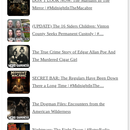
DON’T LOOK NOW: The Martians In The
Mirror | #MidnightInTheMacabre
(UPDATE) The 16 Siders Children: Vinton
County Seeks Permanent Custody | #…
The True Crime Story of Edgar Allan Poe And
The Murdered Cigar Girl
SECRET BAR: The Regulars Have Been Down
There a Long Time | #MidnightInThe…
The Dogman Files: Encounters from the
American Wilderness
Nightmare: The Eight Doors | #RetroRadio