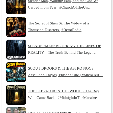
Slender Man, Walking Sam, and the God We
Carved From Fear | #ChurchOfTheUn…
The Secret of Shen Si: The Widow of a
Thousand Disasters | #RetroRadio
SLENDERMAN: BLURRING THE LINES OF
REALITY – The Truth Behind The Legend
SCOUT BROOKS & THE ASTRO NOGS:
Assault on Thryos, Episode One | #MicroTerr…
THE ELEVATOR IN THE WOODS: The Boy
Who Came Back | #MidnightInTheMacabre