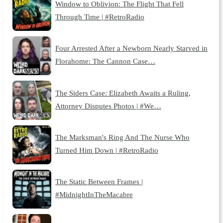
Window to Oblivion: The Flight That Fell
Through Time | #RetroRadio
Four Arrested After a Newborn Nearly Starved in
Florahome: The Cannon Case…
The Siders Case: Elizabeth Awaits a Ruling,
Attorney Disputes Photos | #We…
The Marksman's Ring And The Nurse Who
Turned Him Down | #RetroRadio
The Static Between Frames |
#MidnightInTheMacabre