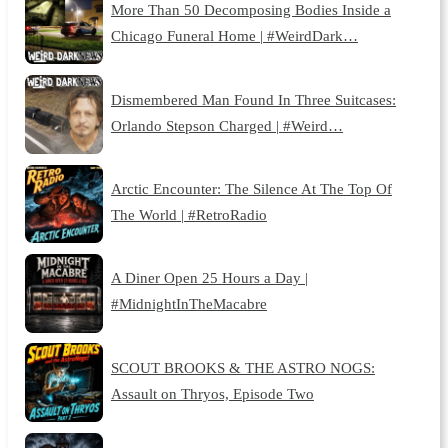
More Than 50 Decomposing Bodies Inside a
Chicago Funeral Home | #WeirdDark…
Dismembered Man Found In Three Suitcases:
Orlando Stepson Charged | #Weird…
Arctic Encounter: The Silence At The Top Of
The World | #RetroRadio
A Diner Open 25 Hours a Day |
#MidnightInTheMacabre
SCOUT BROOKS & THE ASTRO NOGS:
Assault on Thryos, Episode Two