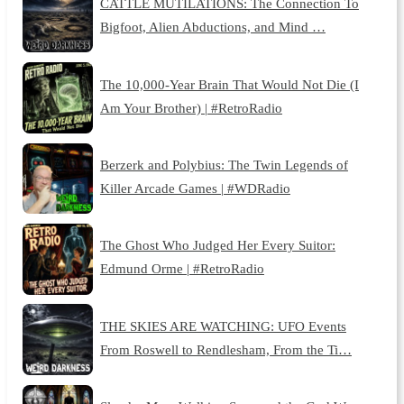
CATTLE MUTILATIONS: The Connection To
Bigfoot, Alien Abductions, and Mind …
The 10,000-Year Brain That Would Not Die (I
Am Your Brother) | #RetroRadio
Berzerk and Polybius: The Twin Legends of
Killer Arcade Games | #WDRadio
The Ghost Who Judged Her Every Suitor:
Edmund Orme | #RetroRadio
THE SKIES ARE WATCHING: UFO Events
From Roswell to Rendlesham, From the Ti…