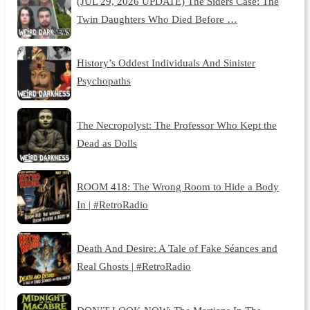
(JUL 29, 2026 UPDATE) The Siders Case: The
Twin Daughters Who Died Before …
History’s Oddest Individuals And Sinister
Psychopaths
The Necropolyst: The Professor Who Kept the
Dead as Dolls
ROOM 418: The Wrong Room to Hide a Body
In | #RetroRadio
Death And Desire: A Tale of Fake Séances and
Real Ghosts | #RetroRadio