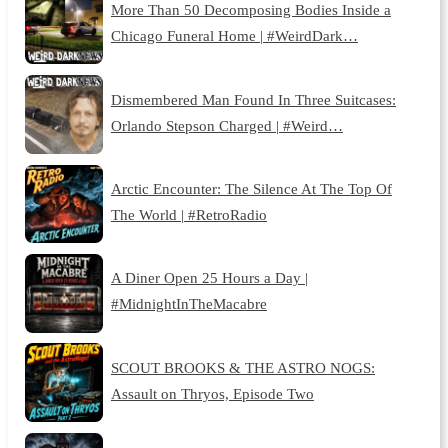
More Than 50 Decomposing Bodies Inside a
Chicago Funeral Home | #WeirdDark…
Dismembered Man Found In Three Suitcases:
Orlando Stepson Charged | #Weird…
Arctic Encounter: The Silence At The Top Of
The World | #RetroRadio
A Diner Open 25 Hours a Day |
#MidnightInTheMacabre
SCOUT BROOKS & THE ASTRO NOGS:
Assault on Thryos, Episode Two