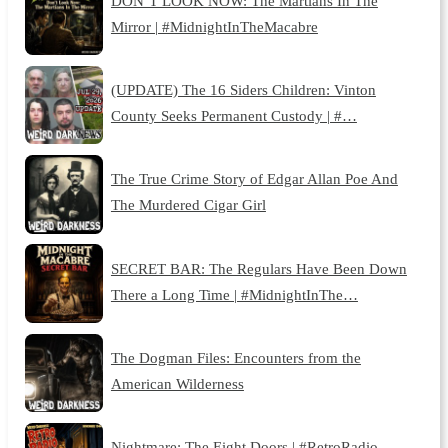
DON’T LOOK NOW: The Martians In The
Mirror | #MidnightInTheMacabre
(UPDATE) The 16 Siders Children: Vinton
County Seeks Permanent Custody | #…
The True Crime Story of Edgar Allan Poe And
The Murdered Cigar Girl
SECRET BAR: The Regulars Have Been Down
There a Long Time | #MidnightInThe…
The Dogman Files: Encounters from the
American Wilderness
Nightmare: The Eight Doors | #RetroRadio