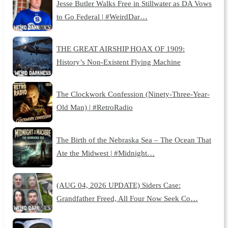
Jesse Butler Walks Free in Stillwater as DA Vows
to Go Federal | #WeirdDar…
THE GREAT AIRSHIP HOAX OF 1909:
History’s Non-Existent Flying Machine
The Clockwork Confession (Ninety-Three-Year-
Old Man) | #RetroRadio
The Birth of the Nebraska Sea – The Ocean That
Ate the Midwest | #Midnight…
(AUG 04, 2026 UPDATE) Siders Case:
Grandfather Freed, All Four Now Seek Co…