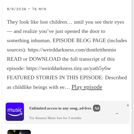
8/9/2026 • 76 MIN
They look like lost children… until you see their eyes
— and realize you’ve just opened the door to
something inhuman. EPISODE BLOG PAGE (includes
sources): https://weirddarkness.com/dontletthemin
READ or DOWNLOAD the full transcript of this
episode: https://weirddarkness.tiny.us/yath5y6w
FEATURED STORIES IN THIS EPISODE: Described
Play episode
as childlike beings with ee…
×
Unlimited access to any song, ad-free.
Ad
→
Try Amazon Music free for 3 months.