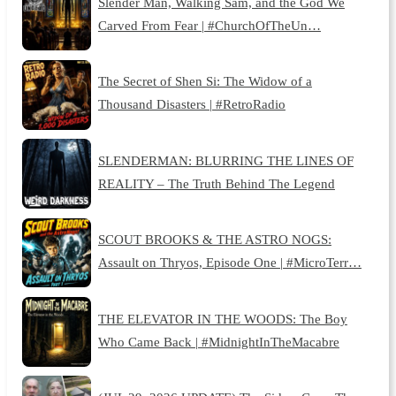
Slender Man, Walking Sam, and the God We
Carved From Fear | #ChurchOfTheUn…
The Secret of Shen Si: The Widow of a
Thousand Disasters | #RetroRadio
SLENDERMAN: BLURRING THE LINES OF
REALITY – The Truth Behind The Legend
SCOUT BROOKS & THE ASTRO NOGS:
Assault on Thryos, Episode One | #MicroTerr…
THE ELEVATOR IN THE WOODS: The Boy
Who Came Back | #MidnightInTheMacabre