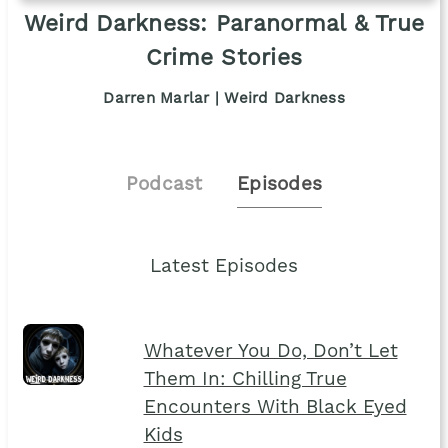
Weird Darkness: Paranormal & True
Crime Stories
Darren Marlar | Weird Darkness
Podcast
Episodes
Latest Episodes
Whatever You Do, Don’t Let
Them In: Chilling True
Encounters With Black Eyed
Kids