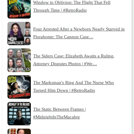
Window to Oblivion: The Flight That Fell
Through Time | #RetroRadio
Four Arrested After a Newborn Nearly Starved in
Florahome: The Cannon Case…
The Siders Case: Elizabeth Awaits a Ruling,
Attorney Disputes Photos | #We…
The Marksman's Ring And The Nurse Who
Turned Him Down | #RetroRadio
The Static Between Frames |
#MidnightInTheMacabre