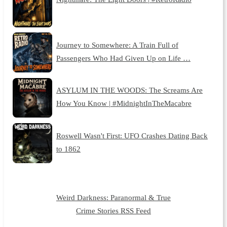
Journey to Somewhere: A Train Full of
Passengers Who Had Given Up on Life …
ASYLUM IN THE WOODS: The Screams Are
How You Know | #MidnightInTheMacabre
Roswell Wasn't First: UFO Crashes Dating Back
to 1862
Weird Darkness: Paranormal & True
Crime Stories RSS Feed