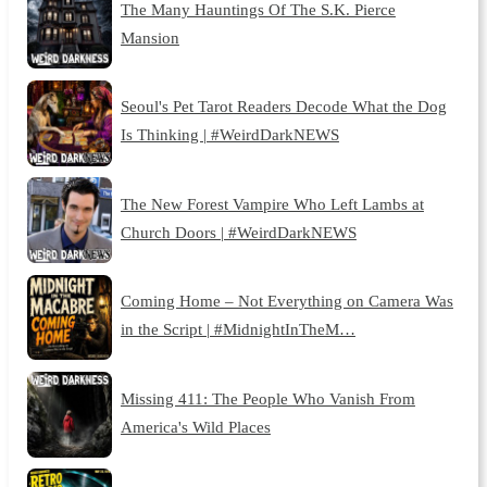
The Many Hauntings Of The S.K. Pierce
Mansion
Seoul's Pet Tarot Readers Decode What the Dog
Is Thinking | #WeirdDarkNEWS
The New Forest Vampire Who Left Lambs at
Church Doors | #WeirdDarkNEWS
Coming Home – Not Everything on Camera Was
in the Script | #MidnightInTheM…
Missing 411: The People Who Vanish From
America's Wild Places