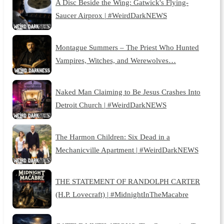
A Disc Beside the Wing: Gatwick's Flying-
Saucer Airprox | #WeirdDarkNEWS
Montague Summers – The Priest Who Hunted
Vampires, Witches, and Werewolves…
Naked Man Claiming to Be Jesus Crashes Into
Detroit Church | #WeirdDarkNEWS
The Harmon Children: Six Dead in a
Mechanicville Apartment | #WeirdDarkNEWS
THE STATEMENT OF RANDOLPH CARTER
(H.P. Lovecraft) | #MidnightInTheMacabre