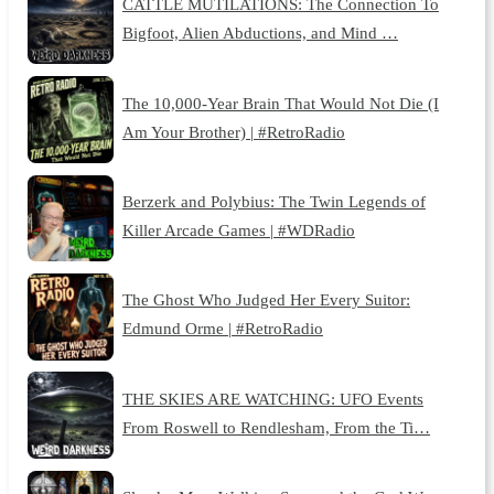
CATTLE MUTILATIONS: The Connection To
Bigfoot, Alien Abductions, and Mind …
The 10,000-Year Brain That Would Not Die (I
Am Your Brother) | #RetroRadio
Berzerk and Polybius: The Twin Legends of
Killer Arcade Games | #WDRadio
The Ghost Who Judged Her Every Suitor:
Edmund Orme | #RetroRadio
THE SKIES ARE WATCHING: UFO Events
From Roswell to Rendlesham, From the Ti…