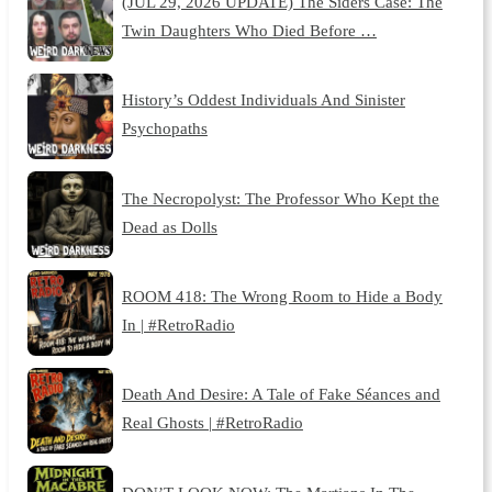
(JUL 29, 2026 UPDATE) The Siders Case: The
Twin Daughters Who Died Before …
History’s Oddest Individuals And Sinister
Psychopaths
The Necropolyst: The Professor Who Kept the
Dead as Dolls
ROOM 418: The Wrong Room to Hide a Body
In | #RetroRadio
Death And Desire: A Tale of Fake Séances and
Real Ghosts | #RetroRadio