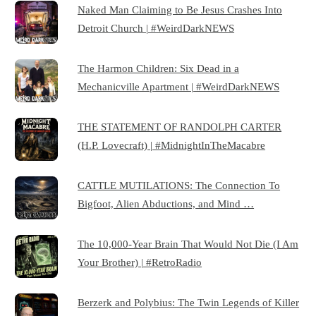
Naked Man Claiming to Be Jesus Crashes Into
Detroit Church | #WeirdDarkNEWS
The Harmon Children: Six Dead in a
Mechanicville Apartment | #WeirdDarkNEWS
THE STATEMENT OF RANDOLPH CARTER
(H.P. Lovecraft) | #MidnightInTheMacabre
CATTLE MUTILATIONS: The Connection To
Bigfoot, Alien Abductions, and Mind …
The 10,000-Year Brain That Would Not Die (I Am
Your Brother) | #RetroRadio
Berzerk and Polybius: The Twin Legends of Killer