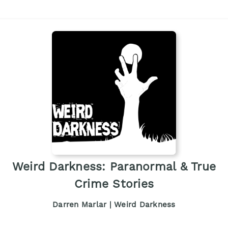
Weird Darkness: Paranormal & True
Crime Stories
Darren Marlar | Weird Darkness