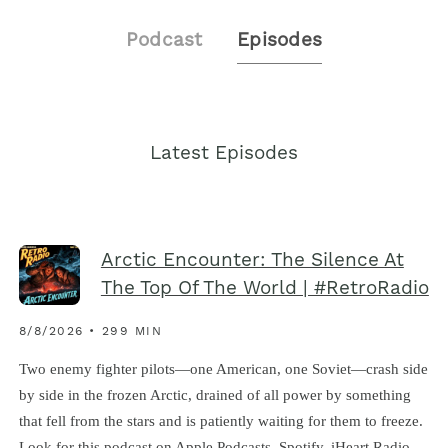
Podcast
Episodes
Latest Episodes
Arctic Encounter: The Silence At
The Top Of The World | #RetroRadio
8/8/2026 • 299 MIN
Two enemy fighter pilots—one American, one Soviet—crash side
by side in the frozen Arctic, drained of all power by something
that fell from the stars and is patiently waiting for them to freeze.
Look for this podcast on Apple Podcasts, Spotify, iHeart Radio,