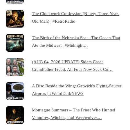
The Clockwork Confession (Ninety-Three-Year-
Old Man) | #RetroRadio
The Birth of the Nebraska Sea – The Ocean That
Ate the Midwest | #Midnight…
(AUG 04, 2026 UPDATE) Siders Case:
Grandfather Freed, All Four Now Seek Co…
A Disc Beside the Wing: Gatwick's Flying-Saucer
Airprox | #WeirdDarkNEWS
Montague Summers – The Priest Who Hunted
Vampires, Witches, and Werewolves…