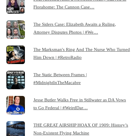
Florahome: The Cannon Case…
The Siders Case: Elizabeth Awaits a Ruling,
Attorney Disputes Photos | #We…
The Marksman's Ring And The Nurse Who Turned
Him Down | #RetroRadio
The Static Between Frames |
#MidnightInTheMacabre
Jesse Butler Walks Free in Stillwater as DA Vows
to Go Federal | #WeirdDar…
THE GREAT AIRSHIP HOAX OF 1909: History’s
Non-Existent Flying Machine