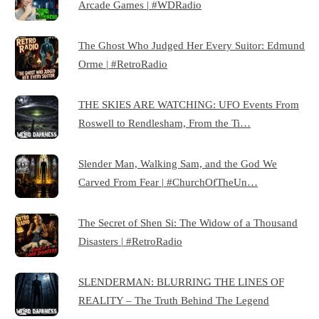
Arcade Games | #WDRadio
The Ghost Who Judged Her Every Suitor: Edmund
Orme | #RetroRadio
THE SKIES ARE WATCHING: UFO Events From
Roswell to Rendlesham, From the Ti…
Slender Man, Walking Sam, and the God We
Carved From Fear | #ChurchOfTheUn…
The Secret of Shen Si: The Widow of a Thousand
Disasters | #RetroRadio
SLENDERMAN: BLURRING THE LINES OF
REALITY – The Truth Behind The Legend