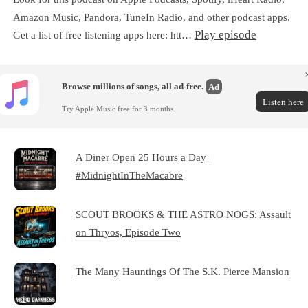
Amazon Music, Pandora, TuneIn Radio, and other podcast apps.
Play episode
Get a list of free listening apps here: htt…
Browse millions of songs, all ad-free.
Ad
Listen here
Try Apple Music free for 3 months.
A Diner Open 25 Hours a Day |
#MidnightInTheMacabre
SCOUT BROOKS & THE ASTRO NOGS: Assault
on Thryos, Episode Two
The Many Hauntings Of The S.K. Pierce Mansion