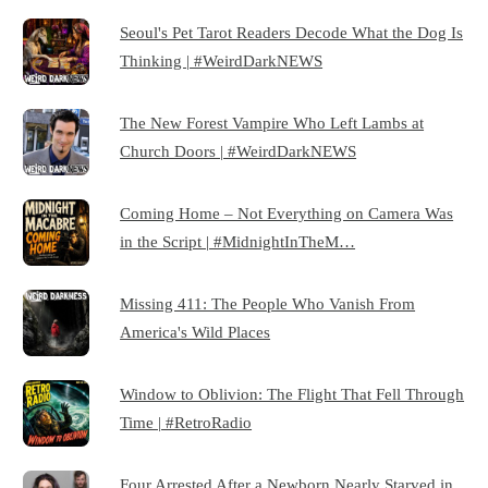
Seoul's Pet Tarot Readers Decode What the Dog Is
Thinking | #WeirdDarkNEWS
The New Forest Vampire Who Left Lambs at
Church Doors | #WeirdDarkNEWS
Coming Home – Not Everything on Camera Was
in the Script | #MidnightInTheM…
Missing 411: The People Who Vanish From
America's Wild Places
Window to Oblivion: The Flight That Fell Through
Time | #RetroRadio
Four Arrested After a Newborn Nearly Starved in