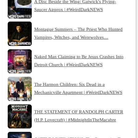
A Disc Beside the Wing: Gatwick's Flying-
Saucer Airprox | #WeirdDarkNEWS
Montague Summers – The Priest Who Hunted
Vampires, Witches, and Werewolves…
Naked Man Claiming to Be Jesus Crashes Into
Detroit Church | #WeirdDarkNEWS
The Harmon Children: Six Dead in a
Mechanicville Apartment | #WeirdDarkNEWS
THE STATEMENT OF RANDOLPH CARTER
(H.P. Lovecraft) | #MidnightInTheMacabre