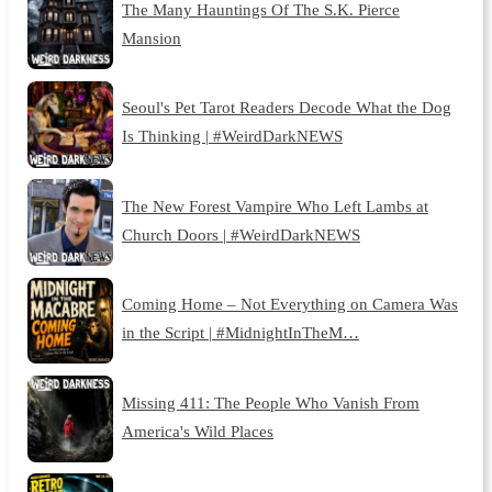
The Many Hauntings Of The S.K. Pierce
Mansion
Seoul's Pet Tarot Readers Decode What the Dog
Is Thinking | #WeirdDarkNEWS
The New Forest Vampire Who Left Lambs at
Church Doors | #WeirdDarkNEWS
Coming Home – Not Everything on Camera Was
in the Script | #MidnightInTheM…
Missing 411: The People Who Vanish From
America's Wild Places