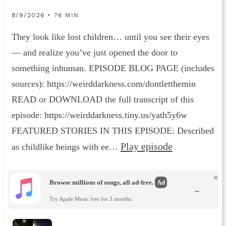
8/9/2026 • 76 MIN
They look like lost children… until you see their eyes
— and realize you’ve just opened the door to
something inhuman. EPISODE BLOG PAGE (includes
sources): https://weirddarkness.com/dontletthemin
READ or DOWNLOAD the full transcript of this
episode: https://weirddarkness.tiny.us/yath5y6w
FEATURED STORIES IN THIS EPISODE: Described
Play episode
as childlike beings with ee…
×
Browse millions of songs, all ad-free.
Ad
→
Try Apple Music free for 3 months.