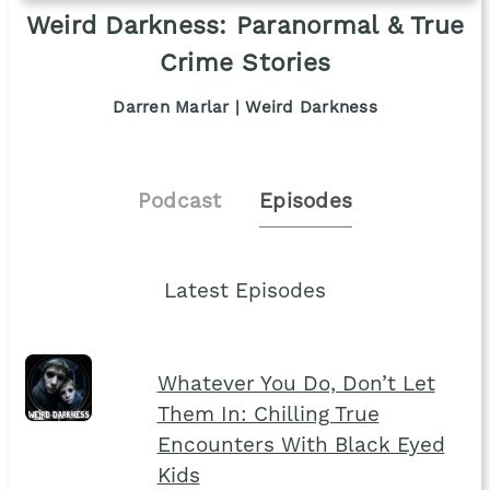
Weird Darkness: Paranormal & True
Crime Stories
Darren Marlar | Weird Darkness
Podcast
Episodes
Latest Episodes
Whatever You Do, Don’t Let
Them In: Chilling True
Encounters With Black Eyed
Kids