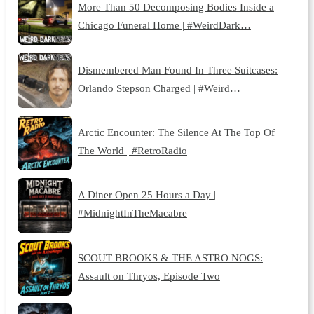
More Than 50 Decomposing Bodies Inside a
Chicago Funeral Home | #WeirdDark…
Dismembered Man Found In Three Suitcases:
Orlando Stepson Charged | #Weird…
Arctic Encounter: The Silence At The Top Of
The World | #RetroRadio
A Diner Open 25 Hours a Day |
#MidnightInTheMacabre
SCOUT BROOKS & THE ASTRO NOGS:
Assault on Thryos, Episode Two