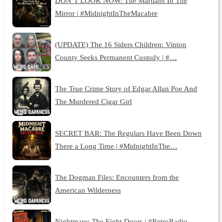
DON’T LOOK NOW: The Martians In The
Mirror | #MidnightInTheMacabre
(UPDATE) The 16 Siders Children: Vinton
County Seeks Permanent Custody | #…
The True Crime Story of Edgar Allan Poe And
The Murdered Cigar Girl
SECRET BAR: The Regulars Have Been Down
There a Long Time | #MidnightInThe…
The Dogman Files: Encounters from the
American Wilderness
Nightmare: The Eight Doors | #RetroRadio