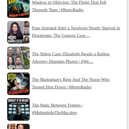
Window to Oblivion: The Flight That Fell
Through Time | #RetroRadio
Four Arrested After a Newborn Nearly Starved in
Florahome: The Cannon Case…
The Siders Case: Elizabeth Awaits a Ruling,
Attorney Disputes Photos | #We…
The Marksman's Ring And The Nurse Who
Turned Him Down | #RetroRadio
The Static Between Frames |
#MidnightInTheMacabre