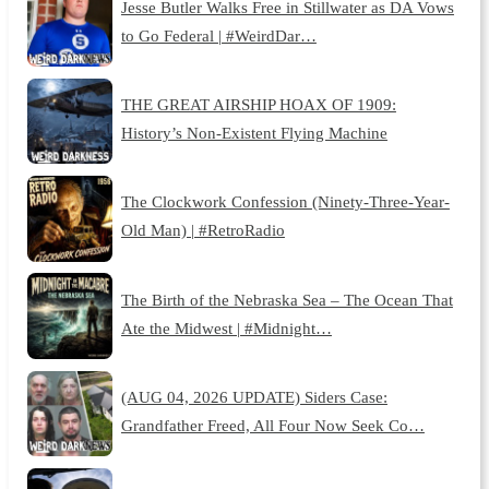
Jesse Butler Walks Free in Stillwater as DA Vows
to Go Federal | #WeirdDar…
THE GREAT AIRSHIP HOAX OF 1909:
History’s Non-Existent Flying Machine
The Clockwork Confession (Ninety-Three-Year-
Old Man) | #RetroRadio
The Birth of the Nebraska Sea – The Ocean That
Ate the Midwest | #Midnight…
(AUG 04, 2026 UPDATE) Siders Case:
Grandfather Freed, All Four Now Seek Co…