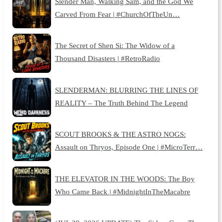
Slender Man, Walking Sam, and the God We
Carved From Fear | #ChurchOfTheUn…
The Secret of Shen Si: The Widow of a
Thousand Disasters | #RetroRadio
SLENDERMAN: BLURRING THE LINES OF
REALITY – The Truth Behind The Legend
SCOUT BROOKS & THE ASTRO NOGS:
Assault on Thryos, Episode One | #MicroTerr…
THE ELEVATOR IN THE WOODS: The Boy
Who Came Back | #MidnightInTheMacabre