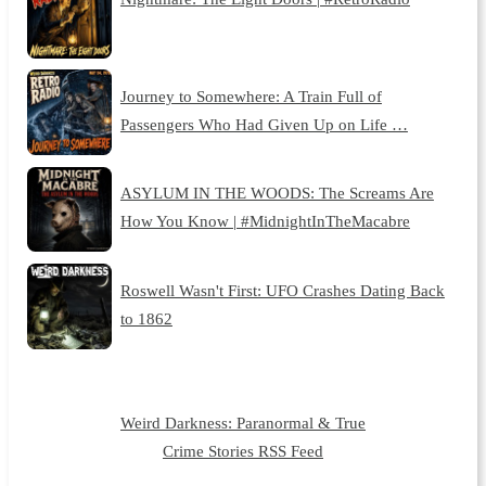
Journey to Somewhere: A Train Full of
Passengers Who Had Given Up on Life …
ASYLUM IN THE WOODS: The Screams Are
How You Know | #MidnightInTheMacabre
Roswell Wasn't First: UFO Crashes Dating Back
to 1862
Weird Darkness: Paranormal & True
Crime Stories RSS Feed