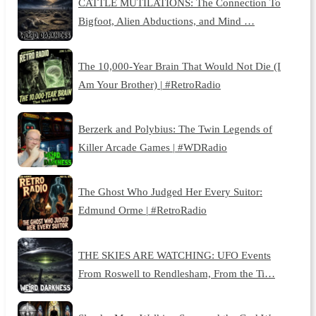
CATTLE MUTILATIONS: The Connection To
Bigfoot, Alien Abductions, and Mind …
The 10,000-Year Brain That Would Not Die (I
Am Your Brother) | #RetroRadio
Berzerk and Polybius: The Twin Legends of
Killer Arcade Games | #WDRadio
The Ghost Who Judged Her Every Suitor:
Edmund Orme | #RetroRadio
THE SKIES ARE WATCHING: UFO Events
From Roswell to Rendlesham, From the Ti…