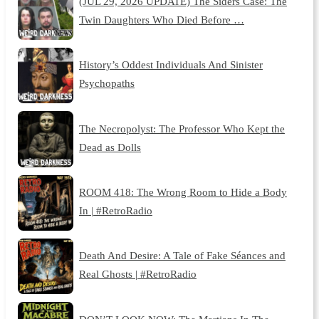
(JUL 29, 2026 UPDATE) The Siders Case: The
Twin Daughters Who Died Before …
History’s Oddest Individuals And Sinister
Psychopaths
The Necropolyst: The Professor Who Kept the
Dead as Dolls
ROOM 418: The Wrong Room to Hide a Body
In | #RetroRadio
Death And Desire: A Tale of Fake Séances and
Real Ghosts | #RetroRadio