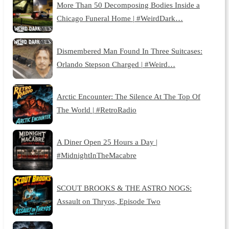
More Than 50 Decomposing Bodies Inside a
Chicago Funeral Home | #WeirdDark…
Dismembered Man Found In Three Suitcases:
Orlando Stepson Charged | #Weird…
Arctic Encounter: The Silence At The Top Of
The World | #RetroRadio
A Diner Open 25 Hours a Day |
#MidnightInTheMacabre
SCOUT BROOKS & THE ASTRO NOGS:
Assault on Thryos, Episode Two