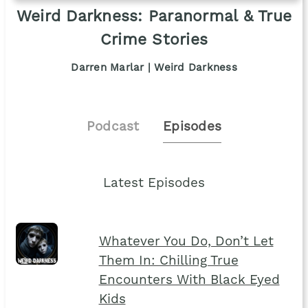
Weird Darkness: Paranormal & True
Crime Stories
Darren Marlar | Weird Darkness
Podcast
Episodes
Latest Episodes
Whatever You Do, Don’t Let
Them In: Chilling True
Encounters With Black Eyed
Kids