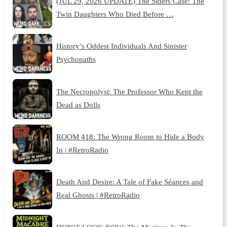
(JUL 29, 2026 UPDATE) The Siders Case: The
Twin Daughters Who Died Before …
History’s Oddest Individuals And Sinister
Psychopaths
The Necropolyst: The Professor Who Kept the
Dead as Dolls
ROOM 418: The Wrong Room to Hide a Body
In | #RetroRadio
Death And Desire: A Tale of Fake Séances and
Real Ghosts | #RetroRadio