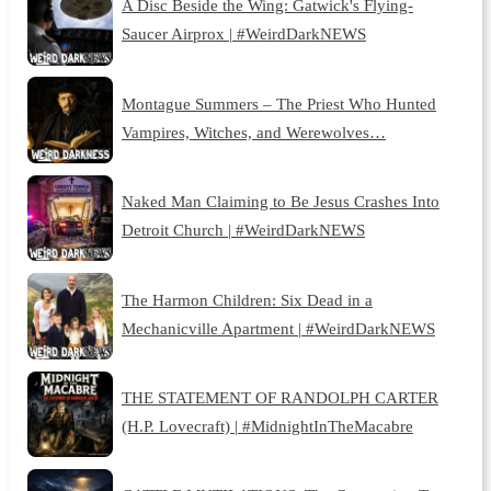
A Disc Beside the Wing: Gatwick's Flying-
Saucer Airprox | #WeirdDarkNEWS
Montague Summers – The Priest Who Hunted
Vampires, Witches, and Werewolves…
Naked Man Claiming to Be Jesus Crashes Into
Detroit Church | #WeirdDarkNEWS
The Harmon Children: Six Dead in a
Mechanicville Apartment | #WeirdDarkNEWS
THE STATEMENT OF RANDOLPH CARTER
(H.P. Lovecraft) | #MidnightInTheMacabre