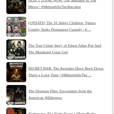
DON’T LOOK NOW: The Martians In The
Mirror | #MidnightInTheMacabre
(UPDATE) The 16 Siders Children: Vinton
County Seeks Permanent Custody | #…
The True Crime Story of Edgar Allan Poe And
The Murdered Cigar Girl
SECRET BAR: The Regulars Have Been Down
There a Long Time | #MidnightInThe…
The Dogman Files: Encounters from the
American Wilderness
Nightmare: The Eight Doors | #RetroRadio