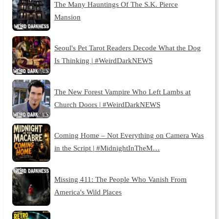
The Many Hauntings Of The S.K. Pierce
Mansion
Seoul's Pet Tarot Readers Decode What the Dog
Is Thinking | #WeirdDarkNEWS
The New Forest Vampire Who Left Lambs at
Church Doors | #WeirdDarkNEWS
Coming Home – Not Everything on Camera Was
in the Script | #MidnightInTheM…
Missing 411: The People Who Vanish From
America's Wild Places