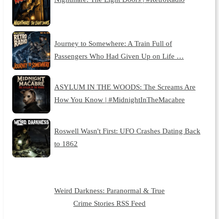
Journey to Somewhere: A Train Full of
Passengers Who Had Given Up on Life …
ASYLUM IN THE WOODS: The Screams Are
How You Know | #MidnightInTheMacabre
Roswell Wasn't First: UFO Crashes Dating Back
to 1862
Weird Darkness: Paranormal & True
Crime Stories RSS Feed