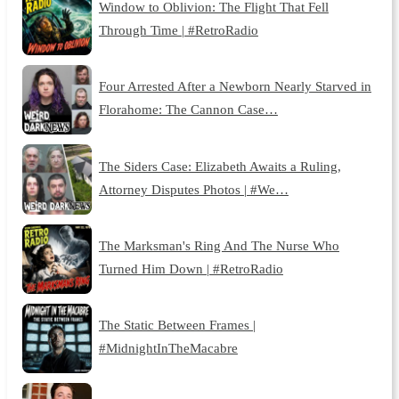
Window to Oblivion: The Flight That Fell
Through Time | #RetroRadio
Four Arrested After a Newborn Nearly Starved in
Florahome: The Cannon Case…
The Siders Case: Elizabeth Awaits a Ruling,
Attorney Disputes Photos | #We…
The Marksman's Ring And The Nurse Who
Turned Him Down | #RetroRadio
The Static Between Frames |
#MidnightInTheMacabre