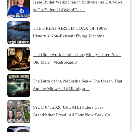
Jesse Butler Walks Free in Stillwater as DA Vows
to Go Federal | #WeirdDar…
THE GREAT AIRSHIP HOAX OF 1909:
History’s Non-Existent Flying Machine
The Clockwork Confession (Ninety-Three-Year-
Old Man) | #RetroRadio
The Birth of the Nebraska Sea – The Ocean That
Ate the Midwest | #Midnight…
(AUG 04, 2026 UPDATE) Siders Case:
Grandfather Freed, All Four Now Seek Co…