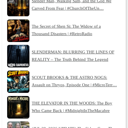
Slender Man, Walking Sam, and the God We
Carved From Fear | #ChurchOfTheUn…
The Secret of Shen Si: The Widow of a
Thousand Disasters | #RetroRadio
SLENDERMAN: BLURRING THE LINES OF
REALITY – The Truth Behind The Legend
SCOUT BROOKS & THE ASTRO NOGS:
Assault on Thryos, Episode One | #MicroTerr…
THE ELEVATOR IN THE WOODS: The Boy
Who Came Back | #MidnightInTheMacabre