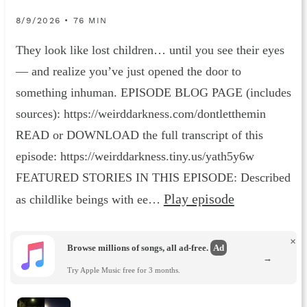
8/9/2026 • 76 MIN
They look like lost children… until you see their eyes
— and realize you’ve just opened the door to
something inhuman. EPISODE BLOG PAGE (includes
sources): https://weirddarkness.com/dontletthemin
READ or DOWNLOAD the full transcript of this
episode: https://weirddarkness.tiny.us/yath5y6w
FEATURED STORIES IN THIS EPISODE: Described
Play episode
as childlike beings with ee…
×
Browse millions of songs, all ad-free.
Ad
→
Try Apple Music free for 3 months.