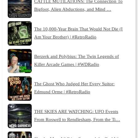
CATTLE MUTILATIONS: The Connection To
Bigfoot, Alien Abductions, and Mind …
The 10,000-Year Brain That Would Not Die (I
Am Your Brother) | #RetroRadio
Berzerk and Polybius: The Twin Legends of
Killer Arcade Games | #WDRadio
The Ghost Who Judged Her Every Suitor:
Edmund Orme | #RetroRadio
THE SKIES ARE WATCHING: UFO Events
From Roswell to Rendlesham, From the Ti…