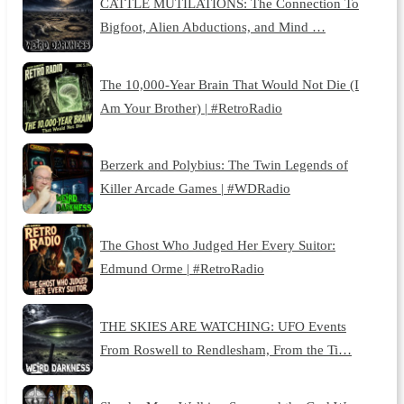
CATTLE MUTILATIONS: The Connection To
Bigfoot, Alien Abductions, and Mind …
The 10,000-Year Brain That Would Not Die (I
Am Your Brother) | #RetroRadio
Berzerk and Polybius: The Twin Legends of
Killer Arcade Games | #WDRadio
The Ghost Who Judged Her Every Suitor:
Edmund Orme | #RetroRadio
THE SKIES ARE WATCHING: UFO Events
From Roswell to Rendlesham, From the Ti…