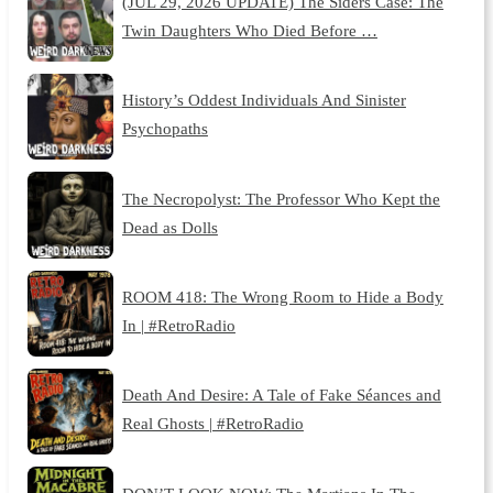
(JUL 29, 2026 UPDATE) The Siders Case: The
Twin Daughters Who Died Before …
History’s Oddest Individuals And Sinister
Psychopaths
The Necropolyst: The Professor Who Kept the
Dead as Dolls
ROOM 418: The Wrong Room to Hide a Body
In | #RetroRadio
Death And Desire: A Tale of Fake Séances and
Real Ghosts | #RetroRadio