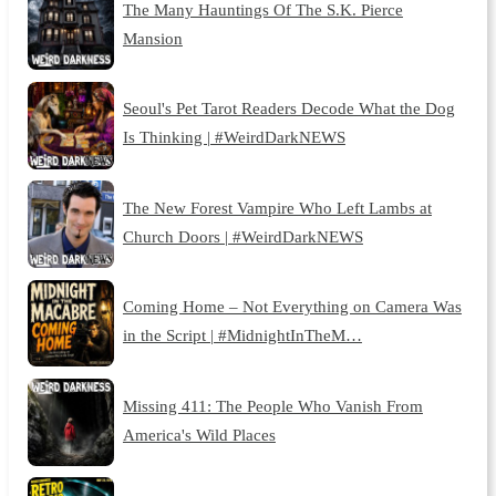
The Many Hauntings Of The S.K. Pierce
Mansion
Seoul's Pet Tarot Readers Decode What the Dog
Is Thinking | #WeirdDarkNEWS
The New Forest Vampire Who Left Lambs at
Church Doors | #WeirdDarkNEWS
Coming Home – Not Everything on Camera Was
in the Script | #MidnightInTheM…
Missing 411: The People Who Vanish From
America's Wild Places