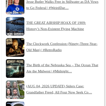
Jesse Butler Walks Free in Stillwater as DA Vows
to Go Federal | #WeirdDar…
THE GREAT AIRSHIP HOAX OF 1909:
History’s Non-Existent Flying Machine
The Clockwork Confession (Ninety-Three-Year-
Old Man) | #RetroRadio
The Birth of the Nebraska Sea – The Ocean That
Ate the Midwest | #Midnight…
(AUG 04, 2026 UPDATE) Siders Case:
Grandfather Freed, All Four Now Seek Co…