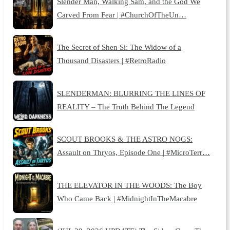
Slender Man, Walking Sam, and the God We
Carved From Fear | #ChurchOfTheUn…
The Secret of Shen Si: The Widow of a
Thousand Disasters | #RetroRadio
SLENDERMAN: BLURRING THE LINES OF
REALITY – The Truth Behind The Legend
SCOUT BROOKS & THE ASTRO NOGS:
Assault on Thryos, Episode One | #MicroTerr…
THE ELEVATOR IN THE WOODS: The Boy
Who Came Back | #MidnightInTheMacabre