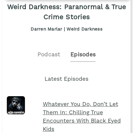
Weird Darkness: Paranormal & True
Crime Stories
Darren Marlar | Weird Darkness
Podcast
Episodes
Latest Episodes
Whatever You Do, Don’t Let
Them In: Chilling True
Encounters With Black Eyed
Kids