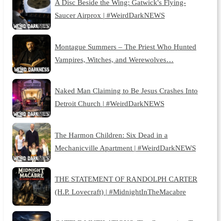
A Disc Beside the Wing: Gatwick's Flying-
Saucer Airprox | #WeirdDarkNEWS
Montague Summers – The Priest Who Hunted
Vampires, Witches, and Werewolves…
Naked Man Claiming to Be Jesus Crashes Into
Detroit Church | #WeirdDarkNEWS
The Harmon Children: Six Dead in a
Mechanicville Apartment | #WeirdDarkNEWS
THE STATEMENT OF RANDOLPH CARTER
(H.P. Lovecraft) | #MidnightInTheMacabre