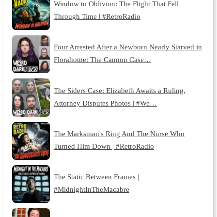
Window to Oblivion: The Flight That Fell
Through Time | #RetroRadio
Four Arrested After a Newborn Nearly Starved in
Florahome: The Cannon Case…
The Siders Case: Elizabeth Awaits a Ruling,
Attorney Disputes Photos | #We…
The Marksman's Ring And The Nurse Who
Turned Him Down | #RetroRadio
The Static Between Frames |
#MidnightInTheMacabre