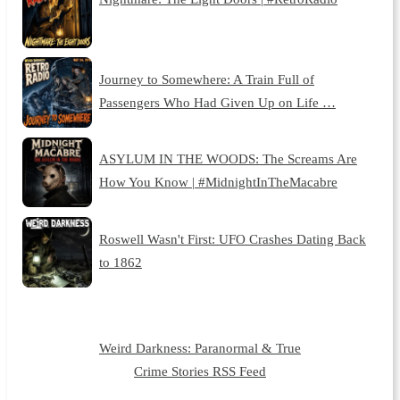
Journey to Somewhere: A Train Full of
Passengers Who Had Given Up on Life …
ASYLUM IN THE WOODS: The Screams Are
How You Know | #MidnightInTheMacabre
Roswell Wasn't First: UFO Crashes Dating Back
to 1862
Weird Darkness: Paranormal & True
Crime Stories RSS Feed