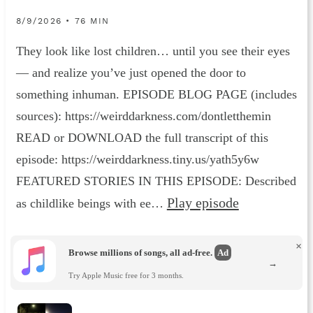
8/9/2026 • 76 MIN
They look like lost children… until you see their eyes
— and realize you’ve just opened the door to
something inhuman. EPISODE BLOG PAGE (includes
sources): https://weirddarkness.com/dontletthemin
READ or DOWNLOAD the full transcript of this
episode: https://weirddarkness.tiny.us/yath5y6w
FEATURED STORIES IN THIS EPISODE: Described
Play episode
as childlike beings with ee…
×
Browse millions of songs, all ad-free.
Ad
→
Try Apple Music free for 3 months.