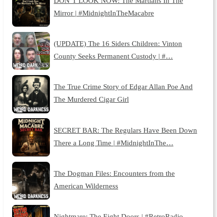
DON’T LOOK NOW: The Martians In The
Mirror | #MidnightInTheMacabre
(UPDATE) The 16 Siders Children: Vinton
County Seeks Permanent Custody | #…
The True Crime Story of Edgar Allan Poe And
The Murdered Cigar Girl
SECRET BAR: The Regulars Have Been Down
There a Long Time | #MidnightInThe…
The Dogman Files: Encounters from the
American Wilderness
Nightmare: The Eight Doors | #RetroRadio