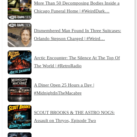
More Than 50 Decomposing Bodies Inside a
Chicago Funeral Home | #WeirdDark…
Dismembered Man Found In Three Suitcases:
Orlando Stepson Charged | #Weird…
Arctic Encounter: The Silence At The Top Of
The World | #RetroRadio
A Diner Open 25 Hours a Day |
#MidnightInTheMacabre
SCOUT BROOKS & THE ASTRO NOGS:
Assault on Thryos, Episode Two