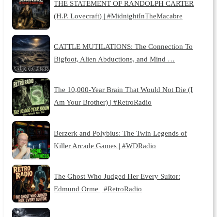
THE STATEMENT OF RANDOLPH CARTER
(H.P. Lovecraft) | #MidnightInTheMacabre
CATTLE MUTILATIONS: The Connection To
Bigfoot, Alien Abductions, and Mind …
The 10,000-Year Brain That Would Not Die (I
Am Your Brother) | #RetroRadio
Berzerk and Polybius: The Twin Legends of
Killer Arcade Games | #WDRadio
The Ghost Who Judged Her Every Suitor:
Edmund Orme | #RetroRadio