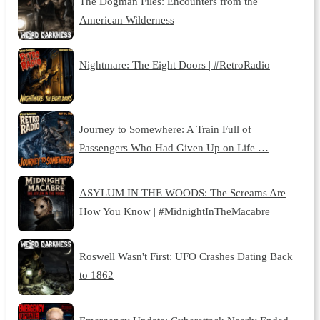
The Dogman Files: Encounters from the
American Wilderness
Nightmare: The Eight Doors | #RetroRadio
Journey to Somewhere: A Train Full of
Passengers Who Had Given Up on Life …
ASYLUM IN THE WOODS: The Screams Are
How You Know | #MidnightInTheMacabre
Roswell Wasn't First: UFO Crashes Dating Back
to 1862