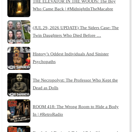
THE ELEVATOR IN THE WOODS: The Boy
Who Came Back | #MidnightInTheMacabre
(JUL 29, 2026 UPDATE) The Siders Case: The
Twin Daughters Who Died Before …
History’s Oddest Individuals And Sinister
Psychopaths
The Necropolyst: The Professor Who Kept the
Dead as Dolls
ROOM 418: The Wrong Room to Hide a Body
In | #RetroRadio