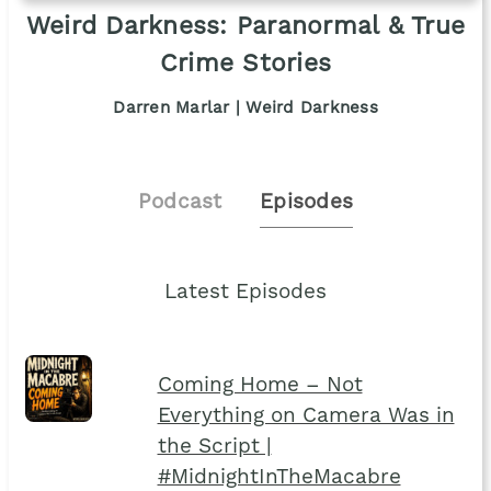
Weird Darkness: Paranormal & True
Crime Stories
Darren Marlar | Weird Darkness
Podcast
Episodes
Latest Episodes
Coming Home – Not
Everything on Camera Was in
the Script |
#MidnightInTheMacabre