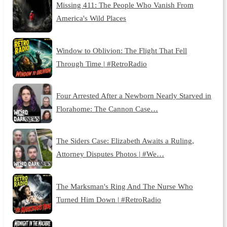
Missing 411: The People Who Vanish From
America's Wild Places
Window to Oblivion: The Flight That Fell
Through Time | #RetroRadio
Four Arrested After a Newborn Nearly Starved in
Florahome: The Cannon Case…
The Siders Case: Elizabeth Awaits a Ruling,
Attorney Disputes Photos | #We…
The Marksman's Ring And The Nurse Who
Turned Him Down | #RetroRadio