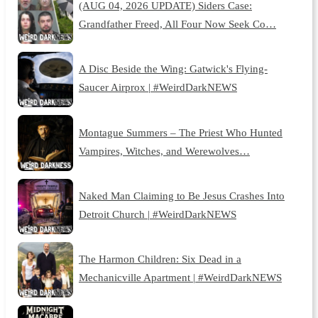
(AUG 04, 2026 UPDATE) Siders Case:
Grandfather Freed, All Four Now Seek Co…
A Disc Beside the Wing: Gatwick's Flying-
Saucer Airprox | #WeirdDarkNEWS
Montague Summers – The Priest Who Hunted
Vampires, Witches, and Werewolves…
Naked Man Claiming to Be Jesus Crashes Into
Detroit Church | #WeirdDarkNEWS
The Harmon Children: Six Dead in a
Mechanicville Apartment | #WeirdDarkNEWS