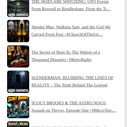
THE SKIES ARE WATCHING: UFO Events
From Roswell to Rendlesham, From the Ti…
Slender Man, Walking Sam, and the God We
Carved From Fear | #ChurchOfTheUn…
The Secret of Shen Si: The Widow of a
Thousand Disasters | #RetroRadio
SLENDERMAN: BLURRING THE LINES OF
REALITY – The Truth Behind The Legend
SCOUT BROOKS & THE ASTRO NOGS:
Assault on Thryos, Episode One | #MicroTerr…