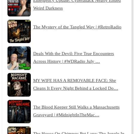
Emergency Update: Cyberattack Nearly Ended
Weird Darkness
The Mystery of the Tangled Way | #RetroRadio
Deals With the Devil: Five True Encounters
Across History | #WDRadio July …
MY WIFE HAS A REMOVABLE FACE: She
Cleans It Every Night Behind a Locked Do…
The Blood Keeper Still Walks a Massachusetts
Graveyard | #MidnightInTheMac…
The House On Chimney Pot Lane: The Jungle In