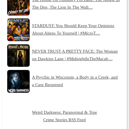
The Den, The Lion In The Wall…
STARDUST: You Should Keep Your Opinions
About Aliens To Yourself | #MicroT…
NEVER TRUST A PRETTY FACE: The Woman
on Dawkins Lane | #MidnightInTheMacab…
A Psychic in Wisconsin, a Body in a Creek, and
a Case Reopened
Weird Darkness: Paranormal & True
Crime Stories RSS Feed