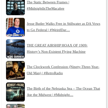
The Static Between Frames |
#MidnightInTheMacabre
Jesse Butler Walks Free in Stillwater as DA Vows
to Go Federal | #WeirdDar…
THE GREAT AIRSHIP HOAX OF 1909:
History’s Non-Existent Flying Machine
The Clockwork Confession (Ninety-Three-Year-
Old Man) | #RetroRadio
The Birth of the Nebraska Sea – The Ocean That
Ate the Midwest | #Midnight…