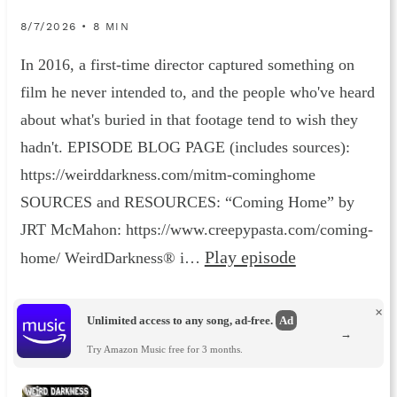
8/7/2026 • 8 MIN
In 2016, a first-time director captured something on
film he never intended to, and the people who've heard
about what's buried in that footage tend to wish they
hadn't. EPISODE BLOG PAGE (includes sources):
https://weirddarkness.com/mitm-cominghome
SOURCES and RESOURCES: “Coming Home” by
JRT McMahon: https://www.creepypasta.com/coming-
Play episode
home/ WeirdDarkness® i…
×
Unlimited access to any song, ad-free.
Ad
→
Try Amazon Music free for 3 months.