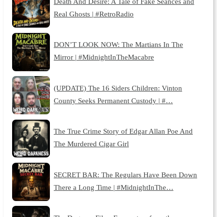
Death And Desire: A Tale of Fake Séances and
Real Ghosts | #RetroRadio
DON’T LOOK NOW: The Martians In The
Mirror | #MidnightInTheMacabre
(UPDATE) The 16 Siders Children: Vinton
County Seeks Permanent Custody | #…
The True Crime Story of Edgar Allan Poe And
The Murdered Cigar Girl
SECRET BAR: The Regulars Have Been Down
There a Long Time | #MidnightInThe…