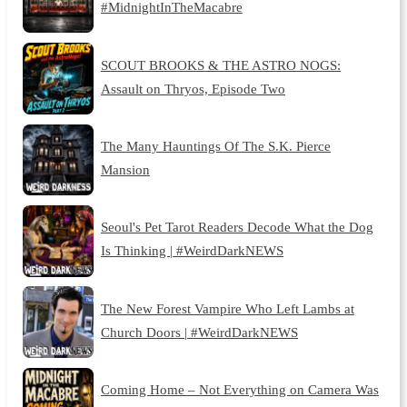
#MidnightInTheMacabre
SCOUT BROOKS & THE ASTRO NOGS:
Assault on Thryos, Episode Two
The Many Hauntings Of The S.K. Pierce
Mansion
Seoul's Pet Tarot Readers Decode What the Dog
Is Thinking | #WeirdDarkNEWS
The New Forest Vampire Who Left Lambs at
Church Doors | #WeirdDarkNEWS
Coming Home – Not Everything on Camera Was