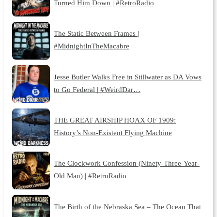
Turned Him Down | #RetroRadio
The Static Between Frames |
#MidnightInTheMacabre
Jesse Butler Walks Free in Stillwater as DA Vows
to Go Federal | #WeirdDar…
THE GREAT AIRSHIP HOAX OF 1909:
History’s Non-Existent Flying Machine
The Clockwork Confession (Ninety-Three-Year-
Old Man) | #RetroRadio
The Birth of the Nebraska Sea – The Ocean That