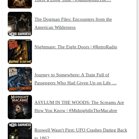
The Dogman Files: Encounters from the
American Wilderness
Nightmare: The Eight Doors | #RetroRadio
Journey to Somewhere: A Train Full of
Passengers Who Had Given Up on Life …
ASYLUM IN THE WOODS: The Screams Are
How You Know | #MidnightInTheMacabre
Roswell Wasn't First: UFO Crashes Dating Back
to 1862