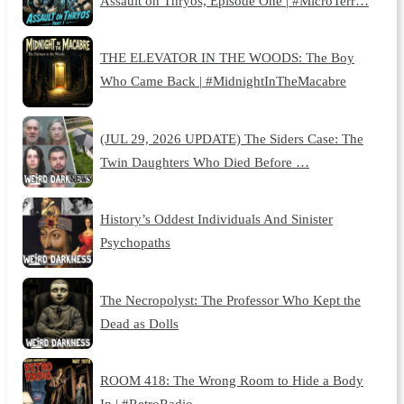
Assault on Thryos, Episode One | #MicroTerr…
THE ELEVATOR IN THE WOODS: The Boy
Who Came Back | #MidnightInTheMacabre
(JUL 29, 2026 UPDATE) The Siders Case: The
Twin Daughters Who Died Before …
History’s Oddest Individuals And Sinister
Psychopaths
The Necropolyst: The Professor Who Kept the
Dead as Dolls
ROOM 418: The Wrong Room to Hide a Body
In | #RetroRadio