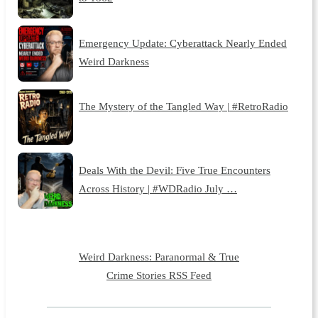
Emergency Update: Cyberattack Nearly Ended
Weird Darkness
The Mystery of the Tangled Way | #RetroRadio
Deals With the Devil: Five True Encounters
Across History | #WDRadio July …
Weird Darkness: Paranormal & True
Crime Stories RSS Feed