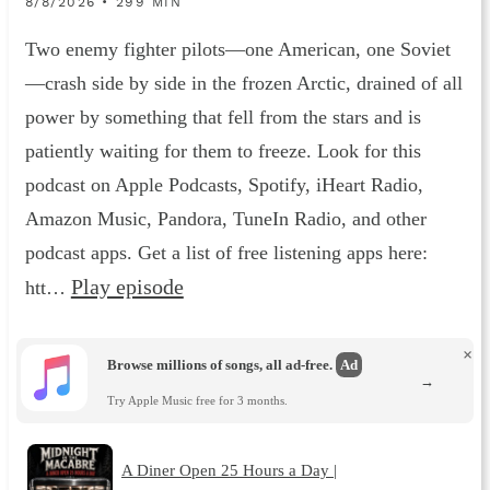
8/8/2026 • 299 MIN
Two enemy fighter pilots—one American, one Soviet
—crash side by side in the frozen Arctic, drained of all
power by something that fell from the stars and is
patiently waiting for them to freeze. Look for this
podcast on Apple Podcasts, Spotify, iHeart Radio,
Amazon Music, Pandora, TuneIn Radio, and other
podcast apps. Get a list of free listening apps here:
Play episode
htt…
×
Browse millions of songs, all ad-free.
Ad
→
Try Apple Music free for 3 months.
A Diner Open 25 Hours a Day |