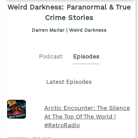
Weird Darkness: Paranormal & True
Crime Stories
Darren Marlar | Weird Darkness
Podcast
Episodes
Latest Episodes
Arctic Encounter: The Silence
At The Top Of The World |
#RetroRadio