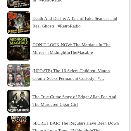
Death And Desire: A Tale of Fake Séances and
Real Ghosts | #RetroRadio
DON’T LOOK NOW: The Martians In The
Mirror | #MidnightInTheMacabre
(UPDATE) The 16 Siders Children: Vinton
County Seeks Permanent Custody | #…
The True Crime Story of Edgar Allan Poe And
The Murdered Cigar Girl
SECRET BAR: The Regulars Have Been Down
There a Long Time | #MidnightInThe…