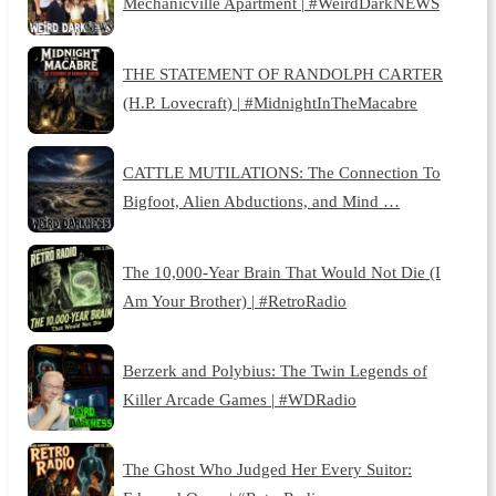
Mechanicville Apartment | #WeirdDarkNEWS
THE STATEMENT OF RANDOLPH CARTER
(H.P. Lovecraft) | #MidnightInTheMacabre
CATTLE MUTILATIONS: The Connection To
Bigfoot, Alien Abductions, and Mind …
The 10,000-Year Brain That Would Not Die (I
Am Your Brother) | #RetroRadio
Berzerk and Polybius: The Twin Legends of
Killer Arcade Games | #WDRadio
The Ghost Who Judged Her Every Suitor: