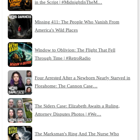
in the Script | #MidnightInTheM…
Missing 411: The People Who Vanish From
America's Wild Places
Window to Oblivion: The Flight That Fell
Through Time | #RetroRadio
Four Arrested After a Newborn Nearly Starved in
Florahome: The Cannon Case…
The Siders Case: Elizabeth Awaits a Ruling,
Attorney Disputes Photos | #We…
The Marksman's Ring And The Nurse Who