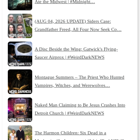
Ate the Midwest | #Midnight…
(AUG 04, 2026 UPDATE) Siders Case:
Grandfather Freed, All Four Now Seek Co…
A Disc Beside the Wing: Gatwick's Flying-
Saucer Airprox | #WeirdDarkNEWS
Montague Summers – The Priest Who Hunted
Vampires, Witches, and Werewolves…
Naked Man Claiming to Be Jesus Crashes Into
Detroit Church | #WeirdDarkNEWS
The Harmon Children: Six Dead in a