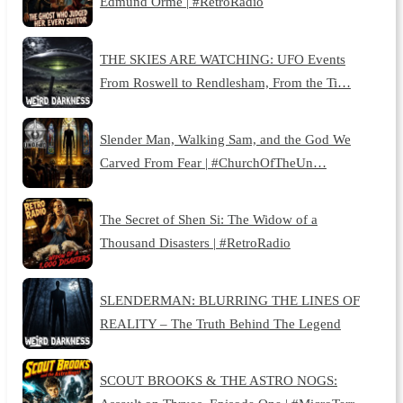
Edmund Orme | #RetroRadio
THE SKIES ARE WATCHING: UFO Events
From Roswell to Rendlesham, From the Ti…
Slender Man, Walking Sam, and the God We
Carved From Fear | #ChurchOfTheUn…
The Secret of Shen Si: The Widow of a
Thousand Disasters | #RetroRadio
SLENDERMAN: BLURRING THE LINES OF
REALITY – The Truth Behind The Legend
SCOUT BROOKS & THE ASTRO NOGS: