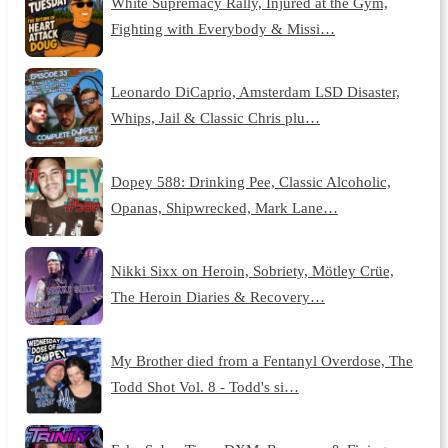
White Supremacy Rally, Injured at the Gym,
Fighting with Everybody & Missi…
Leonardo DiCaprio, Amsterdam LSD Disaster,
Whips, Jail & Classic Chris plu…
Dopey 588: Drinking Pee, Classic Alcoholic,
Opanas, Shipwrecked, Mark Lane…
Nikki Sixx on Heroin, Sobriety, Mötley Crüe,
The Heroin Diaries & Recovery…
My Brother died from a Fentanyl Overdose, The
Todd Shot Vol. 8 - Todd's si…