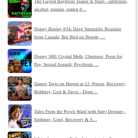
The Gayest Raytreon Teaser in Years - addiction,
alcohol, trauma, eating d…
Dopey Replay #34: Dave Smuggles Ibogaine
from Canada, Big Bird on Heroin, …
Dopey 588: Crystal Meth, Chemsex, Poop for
Pay, Sexual Assault, Psychosis …
Danny Trejo on Heroin at 12, Prison, Recovery,
Robbery, God & Tacos - Dope…
Tales From the Psych Ward with Amy Dresner -
Epilepsy, Grief, Recovery & S…