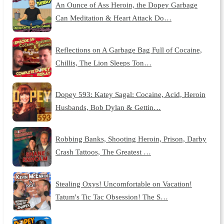
An Ounce of Ass Heroin, the Dopey Garbage
Can Meditation & Heart Attack Do…
Reflections on A Garbage Bag Full of Cocaine,
Chillis, The Lion Sleeps Ton…
Dopey 593: Katey Sagal: Cocaine, Acid, Heroin
Husbands, Bob Dylan & Gettin…
Robbing Banks, Shooting Heroin, Prison, Darby
Crash Tattoos, The Greatest …
Stealing Oxys! Uncomfortable on Vacation!
Tatum's Tic Tac Obsession! The S…