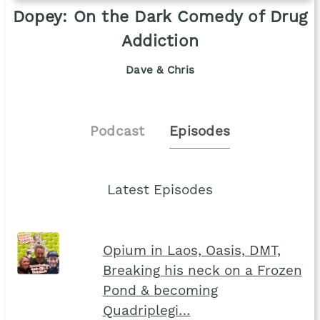
Dopey: On the Dark Comedy of Drug
Addiction
Dave & Chris
Podcast
Episodes
Latest Episodes
Opium in Laos, Oasis, DMT,
Breaking his neck on a Frozen
Pond & becoming
Quadriplegi…