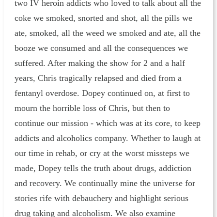
two IV heroin addicts who loved to talk about all the
coke we smoked, snorted and shot, all the pills we
ate, smoked, all the weed we smoked and ate, all the
booze we consumed and all the consequences we
suffered. After making the show for 2 and a half
years, Chris tragically relapsed and died from a
fentanyl overdose. Dopey continued on, at first to
mourn the horrible loss of Chris, but then to
continue our mission - which was at its core, to keep
addicts and alcoholics company. Whether to laugh at
our time in rehab, or cry at the worst missteps we
made, Dopey tells the truth about drugs, addiction
and recovery. We continually mine the universe for
stories rife with debauchery and highlight serious
drug taking and alcoholism. We also examine