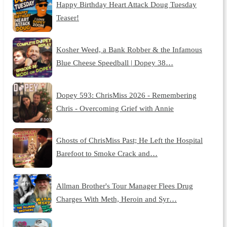
Happy Birthday Heart Attack Doug Tuesday
Teaser!
Kosher Weed, a Bank Robber & the Infamous
Blue Cheese Speedball | Dopey 38…
Dopey 593: ChrisMiss 2026 - Remembering
Chris - Overcoming Grief with Annie
Ghosts of ChrisMiss Past; He Left the Hospital
Barefoot to Smoke Crack and…
Allman Brother's Tour Manager Flees Drug
Charges With Meth, Heroin and Syr…