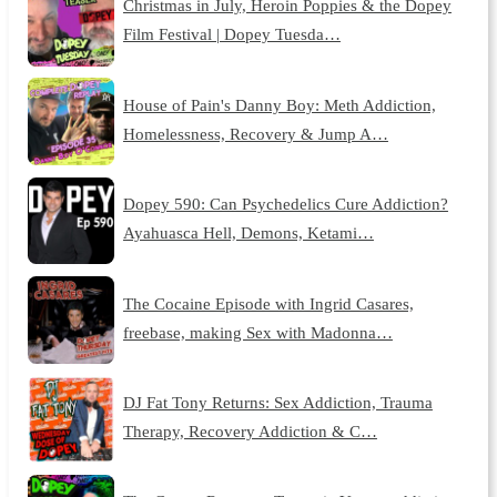
Christmas in July, Heroin Poppies & the Dopey
Film Festival | Dopey Tuesda…
House of Pain's Danny Boy: Meth Addiction,
Homelessness, Recovery & Jump A…
Dopey 590: Can Psychedelics Cure Addiction?
Ayahuasca Hell, Demons, Ketami…
The Cocaine Episode with Ingrid Casares,
freebase, making Sex with Madonna…
DJ Fat Tony Returns: Sex Addiction, Trauma
Therapy, Recovery Addiction & C…