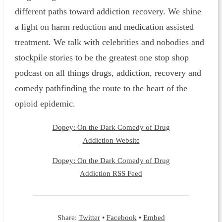
different paths toward addiction recovery. We shine
a light on harm reduction and medication assisted
treatment. We talk with celebrities and nobodies and
stockpile stories to be the greatest one stop shop
podcast on all things drugs, addiction, recovery and
comedy pathfinding the route to the heart of the
opioid epidemic.
Dopey: On the Dark Comedy of Drug
Addiction Website
Dopey: On the Dark Comedy of Drug
Addiction RSS Feed
Share:
Twitter
•
Facebook
•
Embed