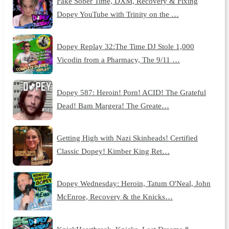
Fake Sober Time, DXM, Recovery & Fixing
Dopey YouTube with Trinity on the …
Dopey Replay 32:The Time DJ Stole 1,000
Vicodin from a Pharmacy, The 9/11 …
Dopey 587: Heroin! Porn! ACID! The Grateful
Dead! Bam Margera! The Greate…
Getting High with Nazi Skinheads! Certified
Classic Dopey! Kimber King Ret…
Dopey Wednesday: Heroin, Tatum O'Neal, John
McEnroe, Recovery & the Knicks…