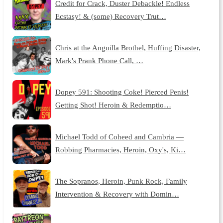
Credit for Crack, Duster Debackle! Endless
Ecstasy! & (some) Recovery Trut…
Chris at the Anguilla Brothel, Huffing Disaster,
Mark's Prank Phone Call, …
Dopey 591: Shooting Coke! Pierced Penis!
Getting Shot! Heroin & Redemptio…
Michael Todd of Coheed and Cambria —
Robbing Pharmacies, Heroin, Oxy's, Ki…
The Sopranos, Heroin, Punk Rock, Family
Intervention & Recovery with Domin…