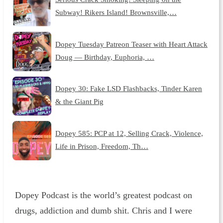
Subway! Rikers Island! Brownsville,…
Dopey Tuesday Patreon Teaser with Heart Attack
Doug — Birthday, Euphoria, …
Dopey 30: Fake LSD Flashbacks, Tinder Karen
& the Giant Pig
Dopey 585: PCP at 12, Selling Crack, Violence,
Life in Prison, Freedom, Th…
Dopey Podcast is the world’s greatest podcast on
drugs, addiction and dumb shit. Chris and I were