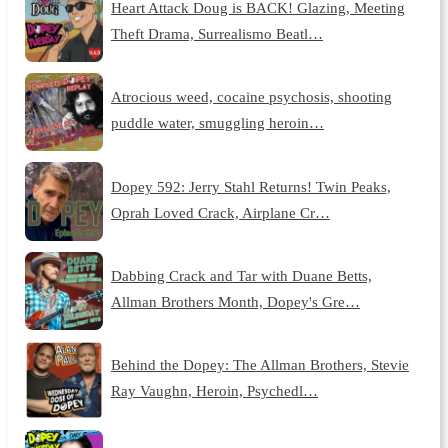
Heart Attack Doug is BACK! Glazing, Meeting
Theft Drama, Surrealismo Beatl…
Atrocious weed, cocaine psychosis, shooting
puddle water, smuggling heroin…
Dopey 592: Jerry Stahl Returns! Twin Peaks,
Oprah Loved Crack, Airplane Cr…
Dabbing Crack and Tar with Duane Betts,
Allman Brothers Month, Dopey's Gre…
Behind the Dopey: The Allman Brothers, Stevie
Ray Vaughn, Heroin, Psychedl…