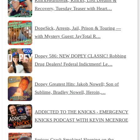
KnickHeartbreak, Knicks, Lost Dreams &
Recovery, Tuesday Teaser with Heart…
DopeSick, Arrests, Jail, Prison & Touring —
with Mystery Guest: JayTotal R…
Dopey 586: NEW DOPEY CLASSIC! Robbing
Drug Dealers! Federal Indictment! Le…
Dopey Greatest Hits: Jakob Nowell; Son of
Sublime, Bradley Nowell, Heroin,…
ADDICTED TO THE KNICKS - EMERGENCY
KNICKS PODCAST WITH KEVIN MCENROE
Serious Crack Smoking! Sleeping on the