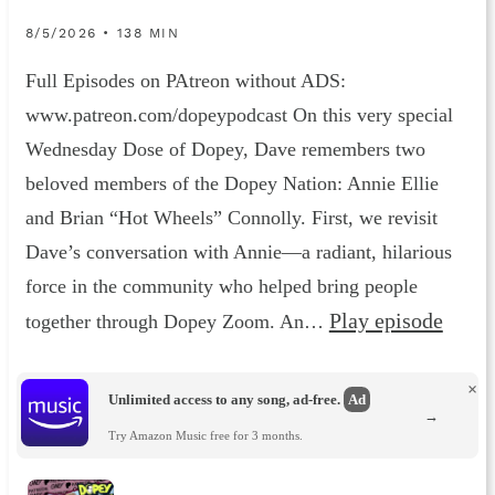
8/5/2026 • 138 MIN
Full Episodes on PAtreon without ADS:
www.patreon.com/dopeypodcast On this very special
Wednesday Dose of Dopey, Dave remembers two
beloved members of the Dopey Nation: Annie Ellie
and Brian “Hot Wheels” Connolly. First, we revisit
Dave’s conversation with Annie—a radiant, hilarious
force in the community who helped bring people
Play episode
together through Dopey Zoom. An…
×
Unlimited access to any song, ad-free.
Ad
→
Try Amazon Music free for 3 months.