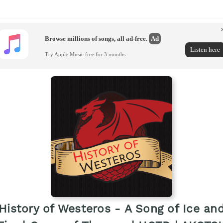
Browse millions of songs, all ad-free.
Ad
Listen here
Try Apple Music free for 3 months.
History of Westeros - A Song of Ice an