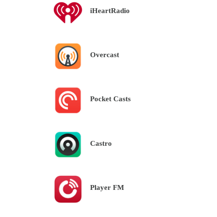
iHeartRadio
Overcast
Pocket Casts
Castro
Player FM