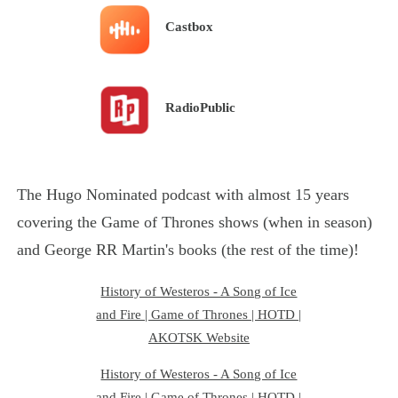
Castbox
RadioPublic
The Hugo Nominated podcast with almost 15 years
covering the Game of Thrones shows (when in season)
and George RR Martin's books (the rest of the time)!
History of Westeros - A Song of Ice
and Fire | Game of Thrones | HOTD |
AKOTSK Website
History of Westeros - A Song of Ice
and Fire | Game of Thrones | HOTD |