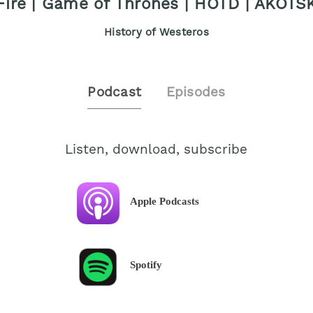
Fire | Game of Thrones | HOTD | AKOTS
History of Westeros
Podcast
Episodes
Listen, download, subscribe
Apple Podcasts
Spotify