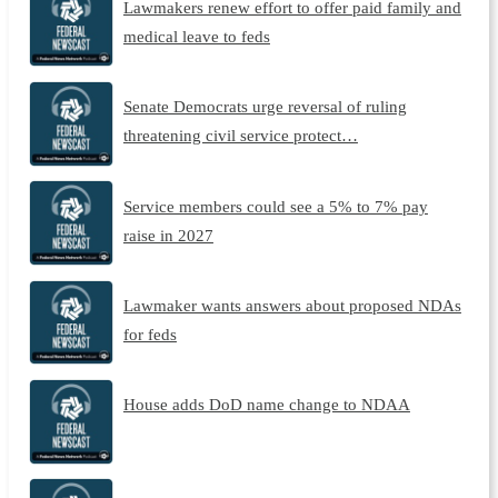
Lawmakers renew effort to offer paid family and
medical leave to feds
Senate Democrats urge reversal of ruling
threatening civil service protect…
Service members could see a 5% to 7% pay
raise in 2027
Lawmaker wants answers about proposed NDAs
for feds
House adds DoD name change to NDAA