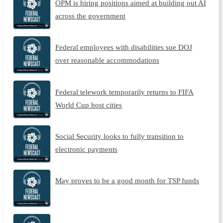
OPM is hiring positions aimed at building out AI
across the government
Federal employees with disabilities sue DOJ
over reasonable accommodations
Federal telework temporarily returns to FIFA
World Cup host cities
Social Security looks to fully transition to
electronic payments
May proves to be a good month for TSP funds