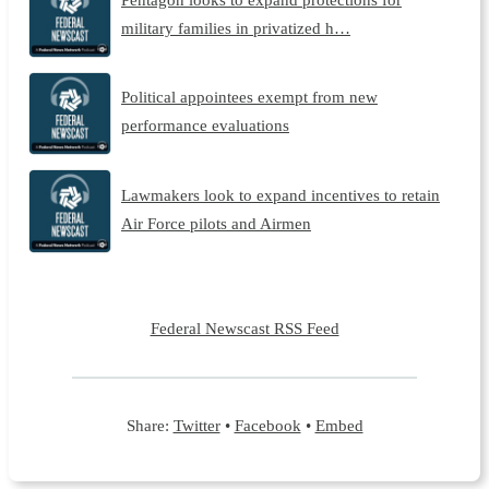
military families in privatized h…
Political appointees exempt from new
performance evaluations
Lawmakers look to expand incentives to retain
Air Force pilots and Airmen
Federal Newscast RSS Feed
Share:
Twitter
•
Facebook
•
Embed