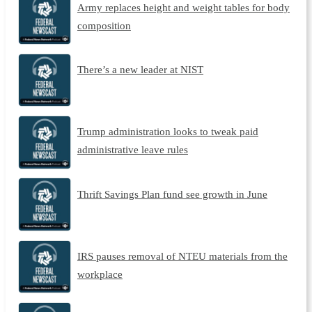
Army replaces height and weight tables for body
composition
There’s a new leader at NIST
Trump administration looks to tweak paid
administrative leave rules
Thrift Savings Plan fund see growth in June
IRS pauses removal of NTEU materials from the
workplace