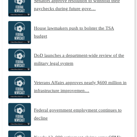
Senators approve resolution to withhold their
paychecks during future gove…
House lawmakers push to bolster the TSA
budget
DoD launches a department-wide review of the
military legal system
Veterans Affairs approves nearly $600 million in
infrastructure improvemen…
Federal government employment continues to
decline