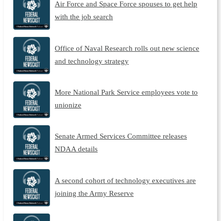
Air Force and Space Force spouses to get help
with the job search
Office of Naval Research rolls out new science
and technology strategy
More National Park Service employees vote to
unionize
Senate Armed Services Committee releases
NDAA details
A second cohort of technology executives are
joining the Army Reserve