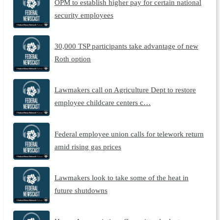
OPM to establish higher pay for certain national
security employees
30,000 TSP participants take advantage of new
Roth option
Lawmakers call on Agriculture Dept to restore
employee childcare centers c…
Federal employee union calls for telework return
amid rising gas prices
Lawmakers look to take some of the heat in
future shutdowns