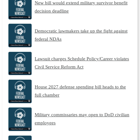
New bill would extend military survivor benefit
decision deadline
Democratic lawmakers take up the fight against
federal NDAs
Lawsuit charges Schedule Policy/Career violates
Civil Service Reform Act
House 2027 defense spending bill heads to the
full chamber
Military commissaries may open to DoD civilian
employees