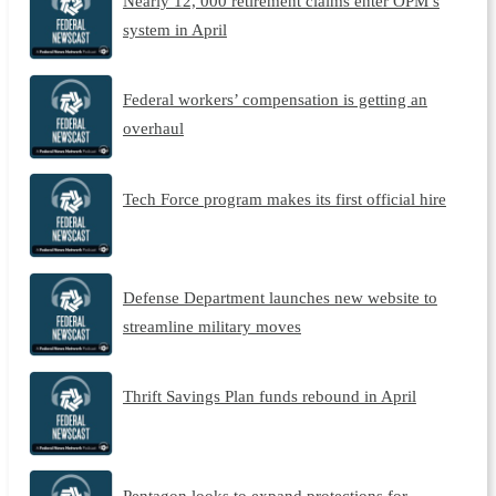
Nearly 12, 000 retirement claims enter OPM’s
system in April
Federal workers’ compensation is getting an
overhaul
Tech Force program makes its first official hire
Defense Department launches new website to
streamline military moves
Thrift Savings Plan funds rebound in April
Pentagon looks to expand protections for