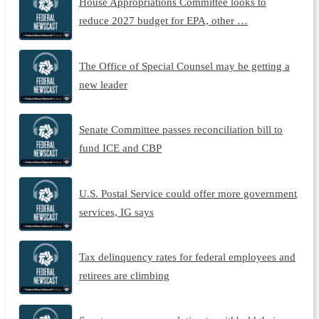
House Appropriations Committee looks to
reduce 2027 budget for EPA, other …
The Office of Special Counsel may be getting a
new leader
Senate Committee passes reconciliation bill to
fund ICE and CBP
U.S. Postal Service could offer more government
services, IG says
Tax delinquency rates for federal employees and
retirees are climbing