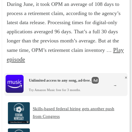
During June, it took OPM an average of 108 days to
process a retirement claim, according to the agency’s
latest data release. Processing times for digital-only
applications averaged 96 days. That’s a full 30 days
longer than the previous month’s average. But at the
Play
same time, OPM’s retirement claim inventory …
episode
×
Unlimited access to any song, ad-free.
Ad
→
Try Amazon Music free for 3 months.
Skills-based federal hiring gets another push
from Congress