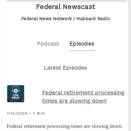
Federal Newscast
Federal News Network | Hubbard Radio
Podcast
Episodes
Latest Episodes
Federal retirement processing
times are slowing down
7/10/2026 • 7 MIN
Federal retirement processing times are slowing down.