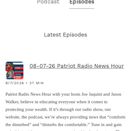
Podcast
Episodes
Latest Episodes
08-07-26 Patriot Radio News Hour
8/7/2026 • 27 MIN
Patriot Radio News Hour with your hosts Joe Jaquint and Jason
Walker, believe in educating everyone when it comes to
protecting your wealth. If it’s through our radio show, our
website, the podcast, we’re always providing news that “comforts
the disturbed” and “disturbs the comfortable.” Tune in and gain