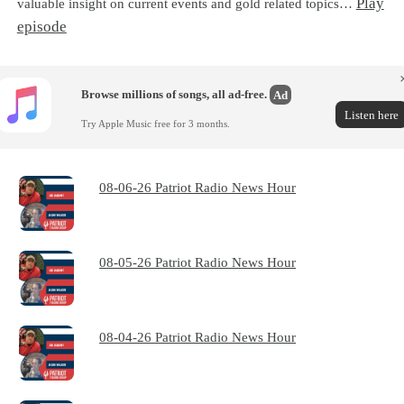
Play
valuable insight on current events and gold related topics…
episode
Browse millions of songs, all ad-free.
Ad
Listen here
Try Apple Music free for 3 months.
08-06-26 Patriot Radio News Hour
08-05-26 Patriot Radio News Hour
08-04-26 Patriot Radio News Hour