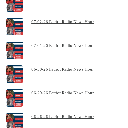
07-02-26 Patriot Radio News Hour
07-01-26 Patriot Radio News Hour
06-30-26 Patriot Radio News Hour
06-29-26 Patriot Radio News Hour
06-26-26 Patriot Radio News Hour