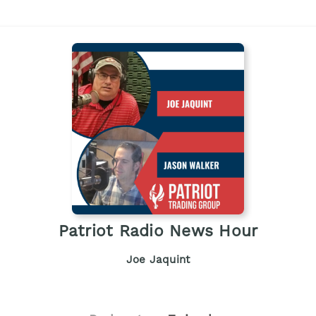
Patriot Radio News Hour
Joe Jaquint