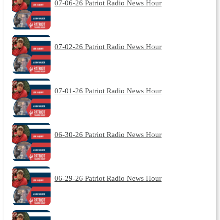
07-06-26 Patriot Radio News Hour
07-02-26 Patriot Radio News Hour
07-01-26 Patriot Radio News Hour
06-30-26 Patriot Radio News Hour
06-29-26 Patriot Radio News Hour