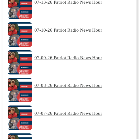
07-13-26 Patriot Radio News Hour
07-10-26 Patriot Radio News Hour
07-09-26 Patriot Radio News Hour
07-08-26 Patriot Radio News Hour
07-07-26 Patriot Radio News Hour