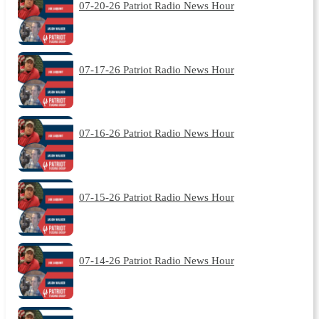
07-20-26 Patriot Radio News Hour
07-17-26 Patriot Radio News Hour
07-16-26 Patriot Radio News Hour
07-15-26 Patriot Radio News Hour
07-14-26 Patriot Radio News Hour