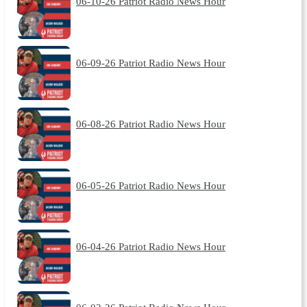
06-10-26 Patriot Radio News Hour
06-09-26 Patriot Radio News Hour
06-08-26 Patriot Radio News Hour
06-05-26 Patriot Radio News Hour
06-04-26 Patriot Radio News Hour