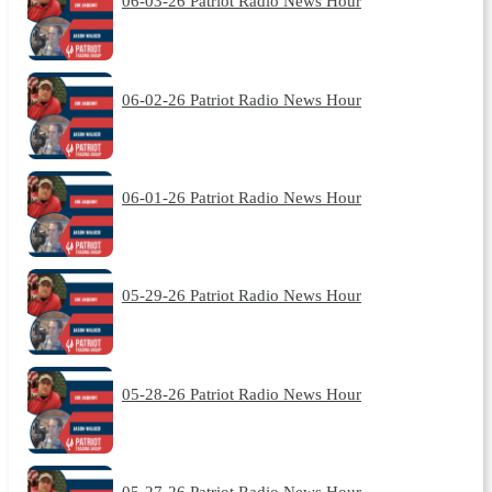
06-03-26 Patriot Radio News Hour
06-02-26 Patriot Radio News Hour
06-01-26 Patriot Radio News Hour
05-29-26 Patriot Radio News Hour
05-28-26 Patriot Radio News Hour
05-27-26 Patriot Radio News Hour