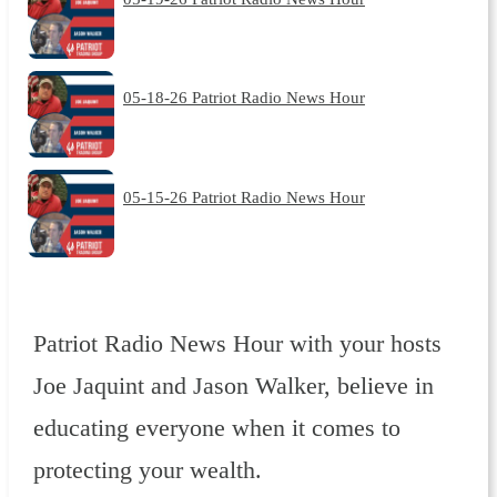
05-18-26 Patriot Radio News Hour
05-15-26 Patriot Radio News Hour
Patriot Radio News Hour with your hosts
Joe Jaquint and Jason Walker, believe in
educating everyone when it comes to
protecting your wealth.