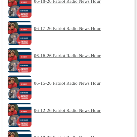
06-18-26 Patriot Radio News Hour
06-17-26 Patriot Radio News Hour
06-16-26 Patriot Radio News Hour
06-15-26 Patriot Radio News Hour
06-12-26 Patriot Radio News Hour