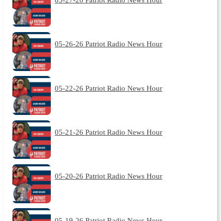
05-26-26 Patriot Radio News Hour
05-22-26 Patriot Radio News Hour
05-21-26 Patriot Radio News Hour
05-20-26 Patriot Radio News Hour
05-19-26 Patriot Radio News Hour