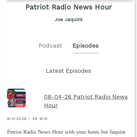
Patriot Radio News Hour
Joe Jaquint
Podcast
Episodes
Latest Episodes
08-04-26 Patriot Radio News
Hour
8/4/2026 • 39 MIN
Patriot Radio News Hour with your hosts Joe Jaquint