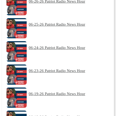
06-26-26 Patriot Radio News Hour
06-25-26 Patriot Radio News Hour
06-24-26 Patriot Radio News Hour
06-23-26 Patriot Radio News Hour
06-19-26 Patriot Radio News Hour