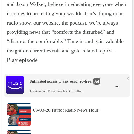
and Jason Walker, believe in educating everyone when
it comes to protecting your wealth. If it’s through our
radio show, our website, the podcast, we’re always
providing news that “comforts the disturbed” and
“disturbs the comfortable.” Tune in and gain valuable
insight on current events and gold related topics…
Play episode
×
Unlimited access to any song, ad-free.
Ad
→
Try Amazon Music free for 3 months.
08-03-26 Patriot Radio News Hour