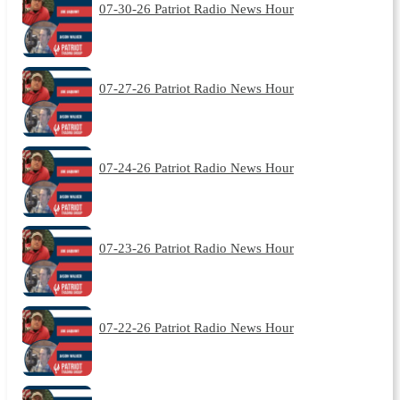
07-30-26 Patriot Radio News Hour
07-27-26 Patriot Radio News Hour
07-24-26 Patriot Radio News Hour
07-23-26 Patriot Radio News Hour
07-22-26 Patriot Radio News Hour