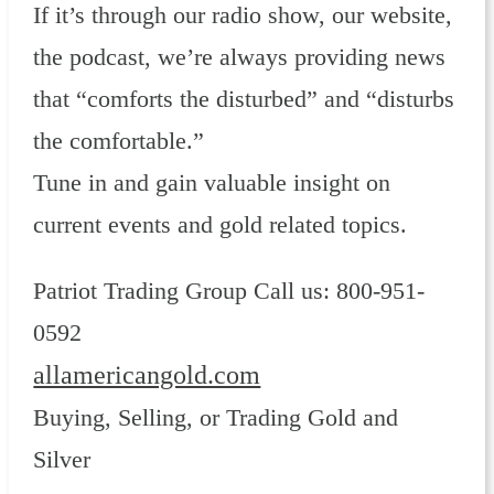
If it’s through our radio show, our website,
the podcast, we’re always providing news
that “comforts the disturbed” and “disturbs
the comfortable.”
Tune in and gain valuable insight on
current events and gold related topics.
Patriot Trading Group Call us: 800-951-
0592
allamericangold.com
Buying, Selling, or Trading Gold and
Silver