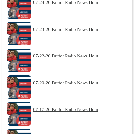
07-24-26 Patriot Radio News Hour
07-23-26 Patriot Radio News Hour
07-22-26 Patriot Radio News Hour
07-20-26 Patriot Radio News Hour
07-17-26 Patriot Radio News Hour