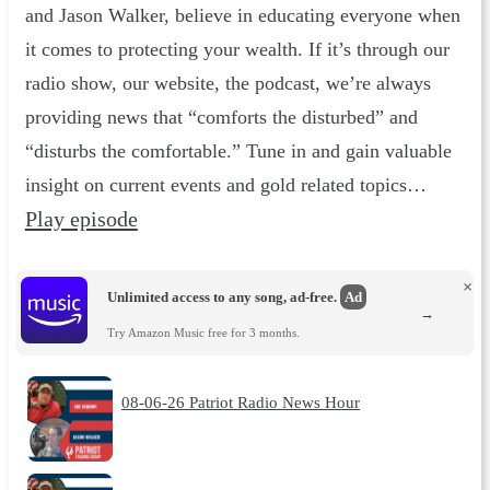
and Jason Walker, believe in educating everyone when
it comes to protecting your wealth. If it’s through our
radio show, our website, the podcast, we’re always
providing news that “comforts the disturbed” and
“disturbs the comfortable.” Tune in and gain valuable
insight on current events and gold related topics…
Play episode
×
Unlimited access to any song, ad-free.
Ad
→
Try Amazon Music free for 3 months.
08-06-26 Patriot Radio News Hour