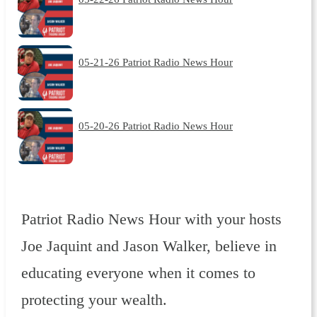
05-21-26 Patriot Radio News Hour
05-20-26 Patriot Radio News Hour
Patriot Radio News Hour with your hosts
Joe Jaquint and Jason Walker, believe in
educating everyone when it comes to
protecting your wealth.