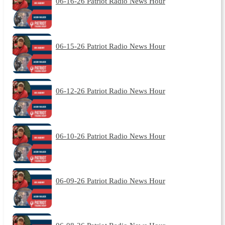
06-16-26 Patriot Radio News Hour
06-15-26 Patriot Radio News Hour
06-12-26 Patriot Radio News Hour
06-10-26 Patriot Radio News Hour
06-09-26 Patriot Radio News Hour