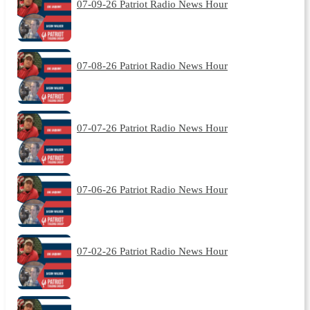
07-09-26 Patriot Radio News Hour
07-08-26 Patriot Radio News Hour
07-07-26 Patriot Radio News Hour
07-06-26 Patriot Radio News Hour
07-02-26 Patriot Radio News Hour