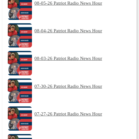
08-05-26 Patriot Radio News Hour
08-04-26 Patriot Radio News Hour
08-03-26 Patriot Radio News Hour
07-30-26 Patriot Radio News Hour
07-27-26 Patriot Radio News Hour