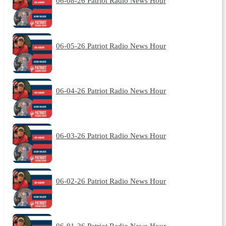
06-08-26 Patriot Radio News Hour
06-05-26 Patriot Radio News Hour
06-04-26 Patriot Radio News Hour
06-03-26 Patriot Radio News Hour
06-02-26 Patriot Radio News Hour
06-01-26 Patriot Radio News Hour