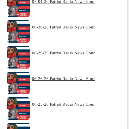
07-01-26 Patriot Radio News Hour
06-30-26 Patriot Radio News Hour
06-29-26 Patriot Radio News Hour
06-26-26 Patriot Radio News Hour
06-25-26 Patriot Radio News Hour