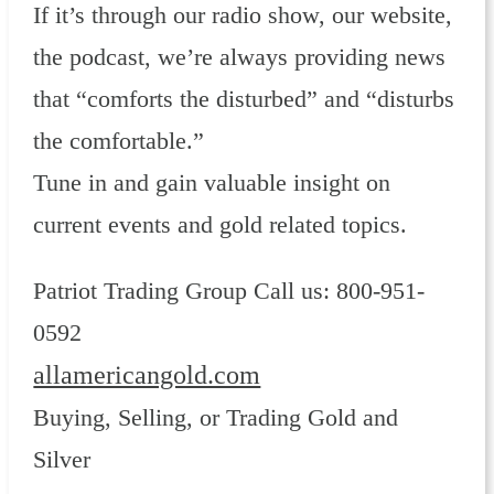
If it’s through our radio show, our website,
the podcast, we’re always providing news
that “comforts the disturbed” and “disturbs
the comfortable.”
Tune in and gain valuable insight on
current events and gold related topics.
Patriot Trading Group Call us: 800-951-
0592
allamericangold.com
Buying, Selling, or Trading Gold and
Silver