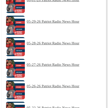
05-29-26 Patriot Radio News Hour
05-28-26 Patriot Radio News Hour
05-27-26 Patriot Radio News Hour
05-26-26 Patriot Radio News Hour
05-22-26 Patriot Radio News Hour