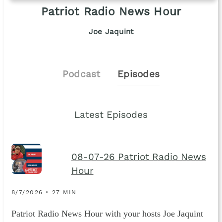
Patriot Radio News Hour
Joe Jaquint
Podcast
Episodes
Latest Episodes
08-07-26 Patriot Radio News
Hour
8/7/2026 • 27 MIN
Patriot Radio News Hour with your hosts Joe Jaquint