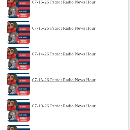
07-16-26 Patriot Radio News Hour
07-15-26 Patriot Radio News Hour
07-14-26 Patriot Radio News Hour
07-13-26 Patriot Radio News Hour
07-10-26 Patriot Radio News Hour