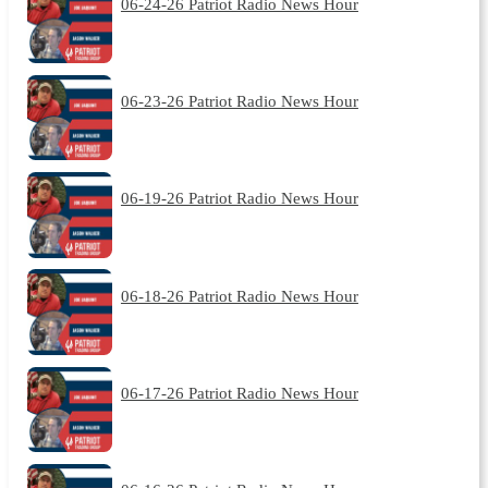
06-24-26 Patriot Radio News Hour
06-23-26 Patriot Radio News Hour
06-19-26 Patriot Radio News Hour
06-18-26 Patriot Radio News Hour
06-17-26 Patriot Radio News Hour